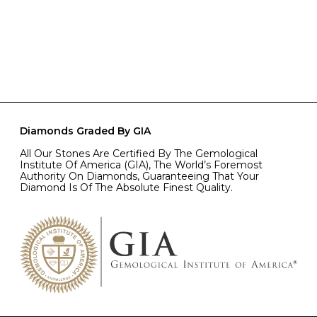
Diamonds Graded By GIA
All Our Stones Are Certified By The Gemological
Institute Of America (GIA), The World’s Foremost
Authority On Diamonds, Guaranteeing That Your
Diamond Is Of The Absolute Finest Quality.