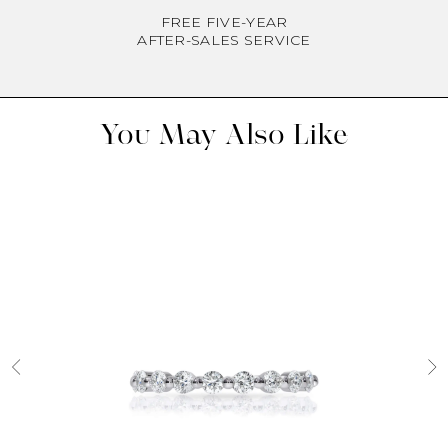
FREE FIVE-YEAR
AFTER-SALES SERVICE
You May Also Like