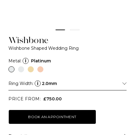
Wishbone
Wishbone Shaped Wedding Ring
Metal:
i
Platinum
Ring Width:
i
2.0mm
PRICE FROM:
£750.00
BOOK AN APPOINTMENT