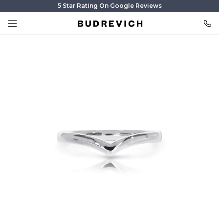
5 Star Rating On Google Reviews