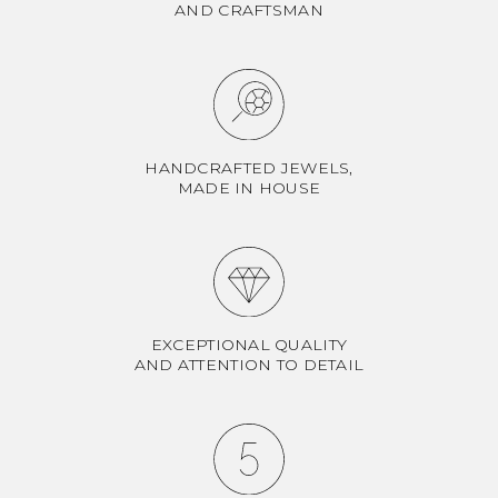
AND CRAFTSMAN
HANDCRAFTED JEWELS,
MADE IN HOUSE
EXCEPTIONAL QUALITY
AND ATTENTION TO DETAIL