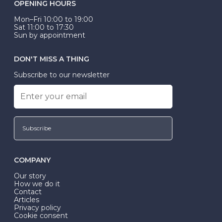
OPENING HOURS
Mon–Fri 10:00 to 19:00
Sat 11:00 to 17:30
Sun by appointment
DON'T MISS A THING
Subscribe to our newsletter
Subscribe
COMPANY
Our story
How we do it
Contact
Articles
Privacy policy
Cookie consent