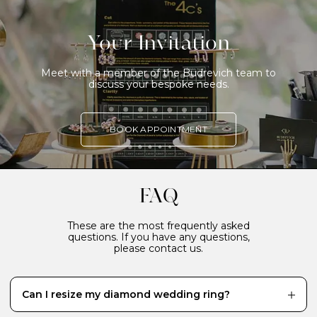
Your Invitation
Meet with a member of the Budrevich team to
discuss your bespoke needs.
BOOK APPOINTMENT
FAQ
These are the most frequently asked
questions. If you have any questions,
please contact us.
Can I resize my diamond wedding ring?
While it’s definitely better to have your diamond