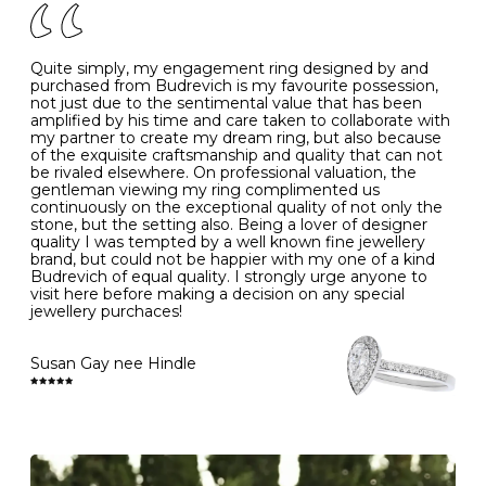
J
49
15.6
5
- Avoiding contact with household chemicals, including
perfume, hairspray, cosmetics and lotion, and exposure
to intense heat sources extreme temperatures
K
50
16.0
-
Quite simply, my engagement ring designed by and
- Always remove your jewellery when you go swimming
purchased from Budrevich is my favourite possession,
- Gold jewellery is very sensitive to household bleach,
not just due to the sentimental value that has been
-
51
16.3
-
which may cause the precious metal to discolour, erode
amplified by his time and care taken to collaborate with
or even disintegrate
my partner to create my dream ring, but also because
- It is also a good idea to remove your rings when
L
52
16.6
6
of the exquisite craftsmanship and quality that can not
washing your hands, although we do not advise doing
be rivaled elsewhere. On professional valuation, the
this when you are out – in a restaurant, café or other
gentleman viewing my ring complimented us
M
53
17.0
-
public place – as there is always a risk that you will
continuously on the exceptional quality of not only the
forget to put your jewellery back on and leave it behind
stone, but the setting also. Being a lover of designer
- We recommend removing jewellery before going to
N
54
17.2
-
quality I was tempted by a well known fine jewellery
bed because chains can get caught and earrings can
brand, but could not be happier with my one of a kind
cause irritation or come unfastened as your sleep
Budrevich of equal quality. I strongly urge anyone to
O
55
17.5
7
- Avoid bumping or banging it on hard and abrasive
visit here before making a decision on any special
surfaces, like worktops
jewellery purchaces!
-
56
17.8
-
Diamonds may be the hardest material on earth, but it
is still possible to chip them, and precious metals may
Susan Gay nee Hindle
P
57
18.1
8
become scratched or dented if they come into contact
with hard materials. To protect your diamond and
gemstone jewellery from damage, remove it before
Q
58
18.4
-
carrying out any heavy lifting or strenuous labour.
Cleaning your jewellery at home
R
59
18.8
-
Clean your diamond and gemstone jewellery regularly