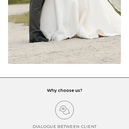
gemstone damage when they interact with one
another and unnecessary tangles. As a malleable
element, gold is particularly susceptible to scratching
when it rubs against diamonds and gemstones.
If you would prefer to store your diamond and
gemstone jewellery in a jewellery box, make sure yours
has different compartments or slots so that your jewels
can be kept separate.
Why choose us?
DIALOGUE BETWEEN CLIENT