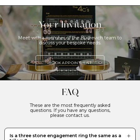
Your Invitation
Meet with a member of the Budrevich team to
discuss your bespoke needs.
BOOK APPOINTMENT
FAQ
These are the most frequently asked
questions. If you have any questions,
please contact us.
Is a three stone engagement ring the same as a