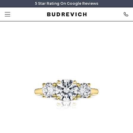
5 Star Rating On Google Reviews