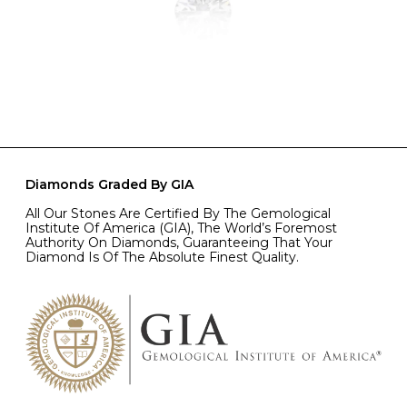
Diamonds Graded By GIA
All Our Stones Are Certified By The Gemological
Institute Of America (GIA), The World’s Foremost
Authority On Diamonds, Guaranteeing That Your
Diamond Is Of The Absolute Finest Quality.