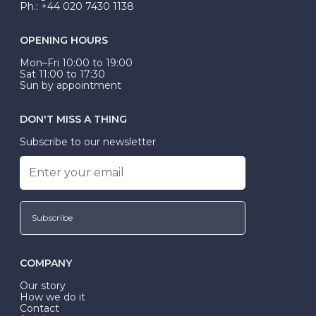
Ph.: +44 020 7430 1138
OPENING HOURS
Mon–Fri 10:00 to 19:00
Sat 11:00 to 17:30
Sun by appointment
DON'T MISS A THING
Subscribe to our newsletter
Subscribe
COMPANY
Our story
How we do it
Contact