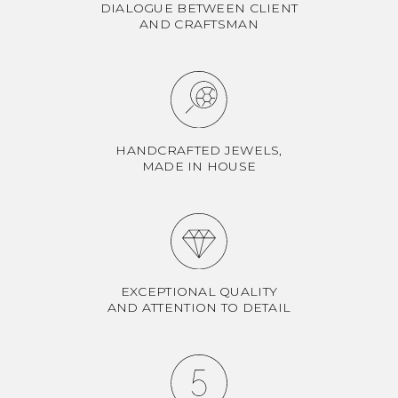
DIALOGUE BETWEEN CLIENT
AND CRAFTSMAN
HANDCRAFTED JEWELS,
MADE IN HOUSE
EXCEPTIONAL QUALITY
AND ATTENTION TO DETAIL