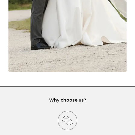
lining and are ideal. This will prevent scratching or
gemstone damage when they interact with one
another and unnecessary tangles. As a malleable
element, gold is particularly susceptible to scratching
when it rubs against diamonds and gemstones.
If you would prefer to store your diamond and
gemstone jewellery in a jewellery box, make sure yours
has different compartments or slots so that your jewels
can be kept separate.
Why choose us?