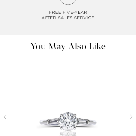
FREE FIVE-YEAR
AFTER-SALES SERVICE
You May Also Like