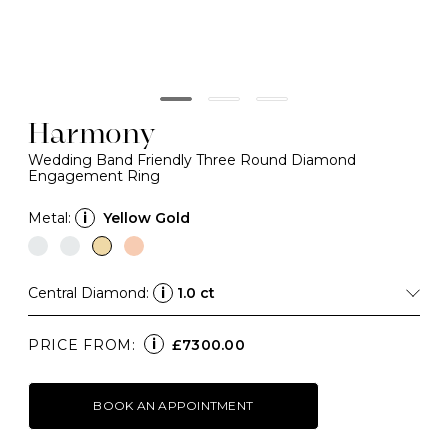
Harmony
Wedding Band Friendly Three Round Diamond
Engagement Ring
Metal:
i
Yellow Gold
Central Diamond:
i
1.0 ct
i
PRICE FROM:
£7300.00
BOOK AN APPOINTMENT