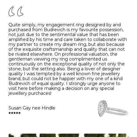
of your jewels.
J
49
15.6
5
- Avoiding contact with household chemicals, including
perfume, hairspray, cosmetics and lotion, and exposure
to intense heat sources extreme temperatures
K
50
16.0
-
Quite simply, my engagement ring designed by and
- Always remove your jewellery when you go swimming
purchased from Budrevich is my favourite possession,
- Gold jewellery is very sensitive to household bleach,
not just due to the sentimental value that has been
-
51
16.3
-
which may cause the precious metal to discolour, erode
amplified by his time and care taken to collaborate with
or even disintegrate
my partner to create my dream ring, but also because
- It is also a good idea to remove your rings when
L
52
16.6
6
of the exquisite craftsmanship and quality that can not
washing your hands, although we do not advise doing
be rivaled elsewhere. On professional valuation, the
this when you are out – in a restaurant, café or other
gentleman viewing my ring complimented us
M
53
17.0
-
public place – as there is always a risk that you will
continuously on the exceptional quality of not only the
forget to put your jewellery back on and leave it behind
stone, but the setting also. Being a lover of designer
- We recommend removing jewellery before going to
N
54
17.2
-
quality I was tempted by a well known fine jewellery
bed because chains can get caught and earrings can
brand, but could not be happier with my one of a kind
cause irritation or come unfastened as your sleep
Budrevich of equal quality. I strongly urge anyone to
O
55
17.5
7
- Avoid bumping or banging it on hard and abrasive
visit here before making a decision on any special
surfaces, like worktops
jewellery purchaces!
-
56
17.8
-
Diamonds may be the hardest material on earth, but it
is still possible to chip them, and precious metals may
Susan Gay nee Hindle
P
57
18.1
8
become scratched or dented if they come into contact
with hard materials. To protect your diamond and
gemstone jewellery from damage, remove it before
Q
58
18.4
-
carrying out any heavy lifting or strenuous labour.
Cleaning your jewellery at home
R
59
18.8
-