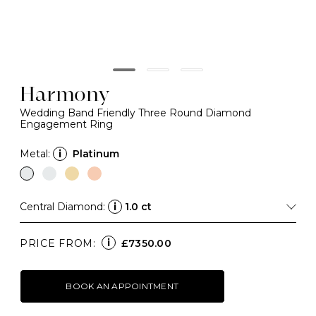
Harmony
Wedding Band Friendly Three Round Diamond
Engagement Ring
Metal:
i
Platinum
Central Diamond:
i
1.0 ct
i
PRICE FROM:
£7350.00
BOOK AN APPOINTMENT