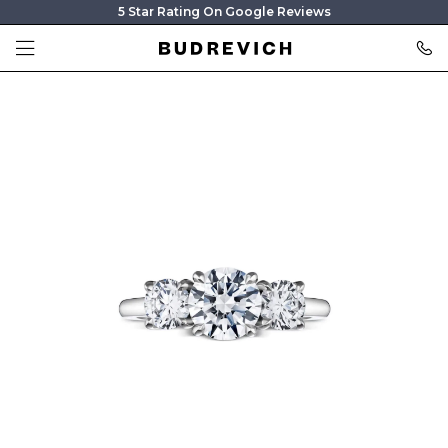
5 Star Rating On Google Reviews