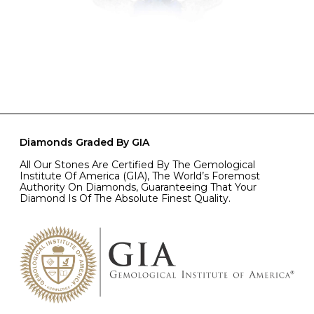
Diamonds Graded By GIA
All Our Stones Are Certified By The Gemological
Institute Of America (GIA), The World’s Foremost
Authority On Diamonds, Guaranteeing That Your
Diamond Is Of The Absolute Finest Quality.