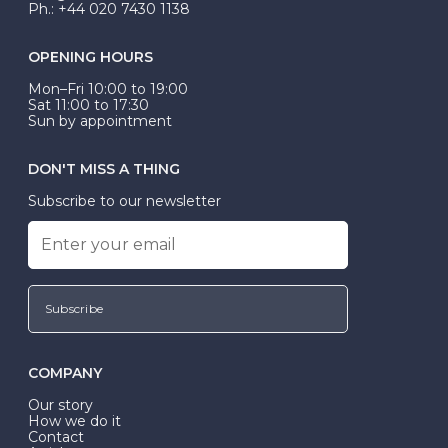
Ph.: +44 020 7430 1138
OPENING HOURS
Mon–Fri 10:00 to 19:00
Sat 11:00 to 17:30
Sun by appointment
DON'T MISS A THING
Subscribe to our newsletter
Subscribe
COMPANY
Our story
How we do it
Contact