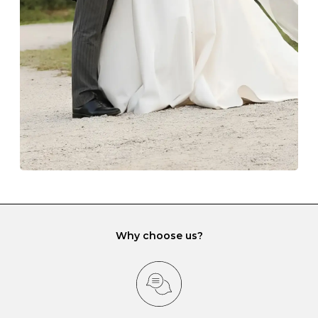
lining and are ideal. This will prevent scratching or
gemstone damage when they interact with one
another and unnecessary tangles. As a malleable
element, gold is particularly susceptible to scratching
when it rubs against diamonds and gemstones.
If you would prefer to store your diamond and
gemstone jewellery in a jewellery box, make sure yours
has different compartments or slots so that your jewels
can be kept separate.
Why choose us?