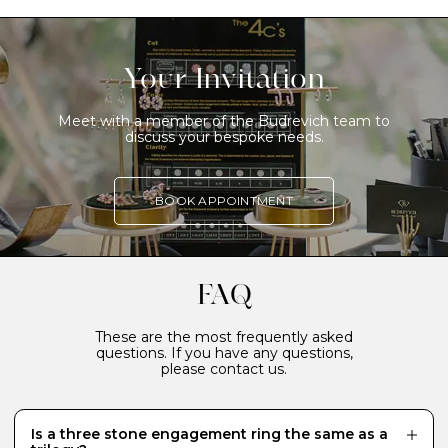
Your Invitation
Meet with a member of the Budrevich team to
discuss your bespoke needs.
BOOK APPOINTMENT
FAQ
These are the most frequently asked
questions. If you have any questions,
please contact us.
Is a three stone engagement ring the same as a