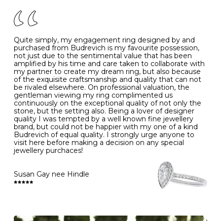
of your jewels.
J
49
15.6
5
- Avoiding contact with household chemicals, including
perfume, hairspray, cosmetics and lotion, and exposure
to intense heat sources extreme temperatures
K
50
16.0
-
Quite simply, my engagement ring designed by and
- Always remove your jewellery when you go swimming
purchased from Budrevich is my favourite possession,
- Gold jewellery is very sensitive to household bleach,
not just due to the sentimental value that has been
-
51
16.3
-
which may cause the precious metal to discolour, erode
amplified by his time and care taken to collaborate with
or even disintegrate
my partner to create my dream ring, but also because
- It is also a good idea to remove your rings when
L
52
16.6
6
of the exquisite craftsmanship and quality that can not
washing your hands, although we do not advise doing
be rivaled elsewhere. On professional valuation, the
this when you are out – in a restaurant, café or other
gentleman viewing my ring complimented us
M
53
17.0
-
public place – as there is always a risk that you will
continuously on the exceptional quality of not only the
forget to put your jewellery back on and leave it behind
stone, but the setting also. Being a lover of designer
- We recommend removing jewellery before going to
N
54
17.2
-
quality I was tempted by a well known fine jewellery
bed because chains can get caught and earrings can
brand, but could not be happier with my one of a kind
cause irritation or come unfastened as your sleep
Budrevich of equal quality. I strongly urge anyone to
O
55
17.5
7
- Avoid bumping or banging it on hard and abrasive
visit here before making a decision on any special
surfaces, like worktops
jewellery purchaces!
-
56
17.8
-
Diamonds may be the hardest material on earth, but it
is still possible to chip them, and precious metals may
Susan Gay nee Hindle
P
57
18.1
8
become scratched or dented if they come into contact
with hard materials. To protect your diamond and
gemstone jewellery from damage, remove it before
Q
58
18.4
-
carrying out any heavy lifting or strenuous labour.
Cleaning your jewellery at home
R
59
18.8
-