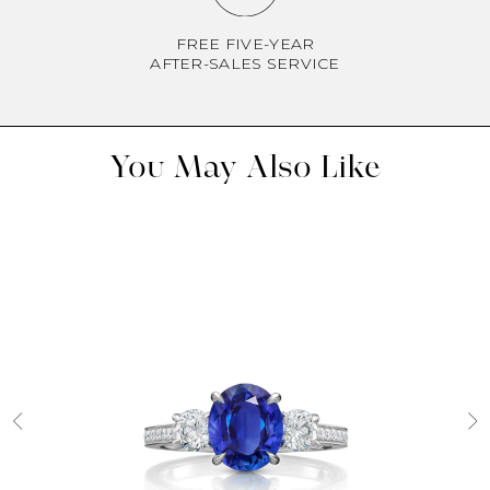
FREE FIVE-YEAR
AFTER-SALES SERVICE
You May Also Like