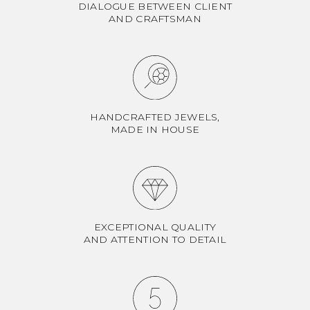
DIALOGUE BETWEEN CLIENT
AND CRAFTSMAN
HANDCRAFTED JEWELS,
MADE IN HOUSE
EXCEPTIONAL QUALITY
AND ATTENTION TO DETAIL