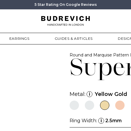
5 Star Rating On Google Reviews
EARRINGS
GUIDES & ARTICLES
DESIG
Round and Marquise Pattern
Supe
Metal:
Yellow Gold
i
Ring Width:
2.5mm
i