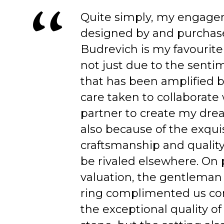
Quite simply, my engage
designed by and purchas
Budrevich is my favourite
not just due to the senti
that has been amplified b
care taken to collaborate
partner to create my dre
also because of the exqui
craftsmanship and quality
be rivaled elsewhere. On 
valuation, the gentleman
ring complimented us co
the exceptional quality of