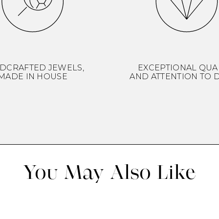
DCRAFTED JEWELS,
EXCEPTIONAL QUA
MADE IN HOUSE
AND ATTENTION TO D
You May Also Like