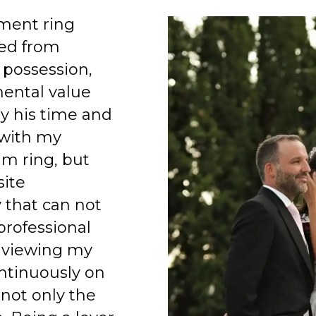
ment ring
ed from
 possession,
mental value
y his time and
 with my
am ring, but
site
 that can not
professional
 viewing my
ntinuously on
 not only the