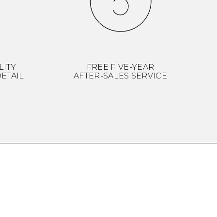
LITY
FREE FIVE-YEAR
ETAIL
AFTER-SALES SERVICE