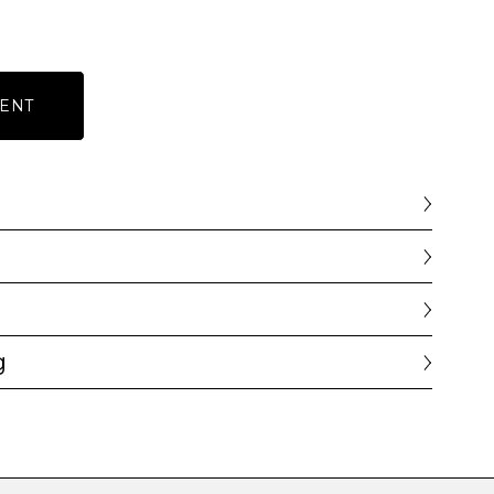
ENT
g