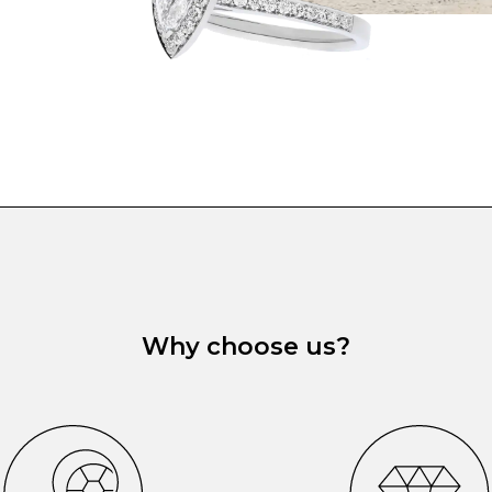
Why choose us?