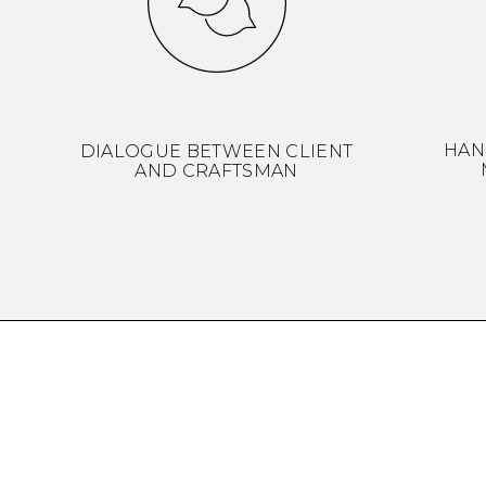
HAN
DIALOGUE BETWEEN CLIENT
AND CRAFTSMAN