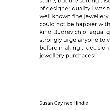
stone, but the setting als
of designer quality I was
well known fine jewellery
could not be happier wit
kind Budrevich of equal qu
strongly urge anyone to v
before making a decision 
jewellery purchaces!
Susan Gay nee Hindle