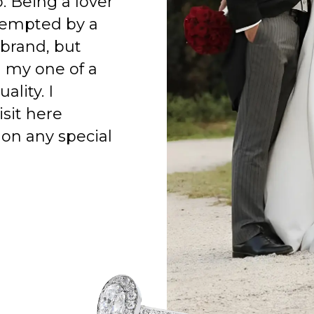
o. Being a lover
 tempted by a
 brand, but
h my one of a
ality. I
isit here
on any special