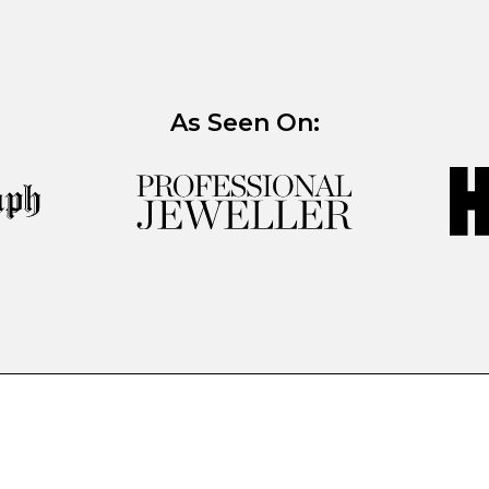
As Seen On: