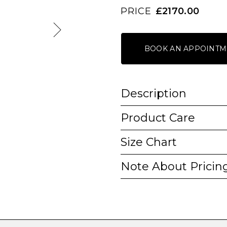
PRICE
£2170.00
BOOK AN APPOINTM
Description
Product Care
Size Chart
Note About Pricin