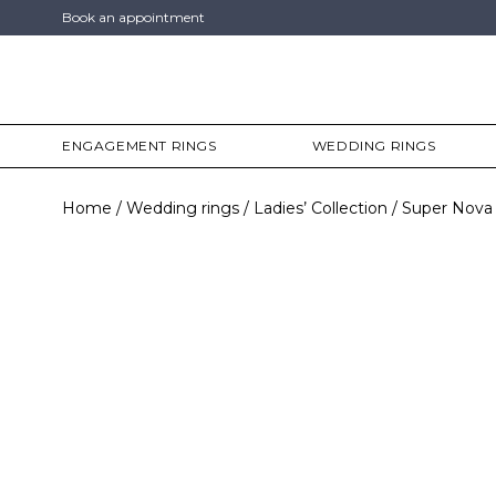
Book an appointment
ENGAGEMENT RINGS
WEDDING RINGS
Home
Wedding rings
Ladies’ Collection
Super Nova