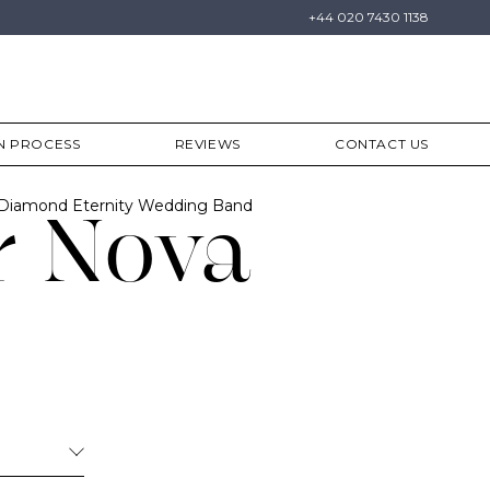
+44 020 7430 1138
N PROCESS
REVIEWS
CONTACT US
 Diamond Eternity Wedding Band
r Nova