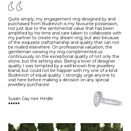
J
49
15.6
5
- Avoiding contact with household chemicals, including
perfume, hairspray, cosmetics and lotion, and exposure
to intense heat sources extreme temperatures
K
50
16.0
-
Quite simply, my engagement ring designed by and
- Always remove your jewellery when you go swimming
purchased from Budrevich is my favourite possession,
- Gold jewellery is very sensitive to household bleach,
not just due to the sentimental value that has been
-
51
16.3
-
which may cause the precious metal to discolour, erode
amplified by his time and care taken to collaborate with
or even disintegrate
my partner to create my dream ring, but also because
- It is also a good idea to remove your rings when
L
52
16.6
6
of the exquisite craftsmanship and quality that can not
washing your hands, although we do not advise doing
be rivaled elsewhere. On professional valuation, the
this when you are out – in a restaurant, café or other
gentleman viewing my ring complimented us
M
53
17.0
-
public place – as there is always a risk that you will
continuously on the exceptional quality of not only the
forget to put your jewellery back on and leave it behind
stone, but the setting also. Being a lover of designer
- We recommend removing jewellery before going to
N
54
17.2
-
quality I was tempted by a well known fine jewellery
bed because chains can get caught and earrings can
brand, but could not be happier with my one of a kind
cause irritation or come unfastened as your sleep
Budrevich of equal quality. I strongly urge anyone to
O
55
17.5
7
- Avoid bumping or banging it on hard and abrasive
visit here before making a decision on any special
surfaces, like worktops
jewellery purchaces!
-
56
17.8
-
Diamonds may be the hardest material on earth, but it
is still possible to chip them, and precious metals may
Susan Gay nee Hindle
P
57
18.1
8
become scratched or dented if they come into contact
with hard materials. To protect your diamond and
gemstone jewellery from damage, remove it before
Q
58
18.4
-
carrying out any heavy lifting or strenuous labour.
Cleaning your jewellery at home
R
59
18.8
-
Clean your diamond and gemstone jewellery regularly