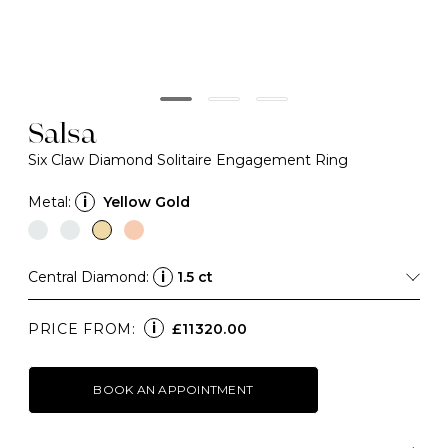
Salsa
Six Claw Diamond Solitaire Engagement Ring
Metal:
i
Yellow Gold
Central Diamond:
i
1.5 ct
i
PRICE FROM:
£11320.00
BOOK AN APPOINTMENT