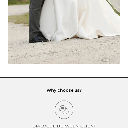
gemstone damage when they interact with one
another and unnecessary tangles. As a malleable
element, gold is particularly susceptible to scratching
when it rubs against diamonds and gemstones.
If you would prefer to store your diamond and
gemstone jewellery in a jewellery box, make sure yours
has different compartments or slots so that your jewels
can be kept separate.
Why choose us?
DIALOGUE BETWEEN CLIENT