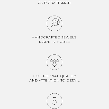
AND CRAFTSMAN
HANDCRAFTED JEWELS,
MADE IN HOUSE
EXCEPTIONAL QUALITY
AND ATTENTION TO DETAIL