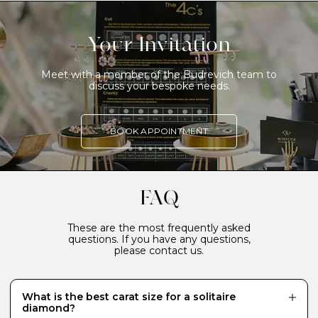
Your Invitation
Meet with a member of the Budrevich team to
discuss your bespoke needs.
BOOK APPOINTMENT
FAQ
These are the most frequently asked
questions. If you have any questions,
please contact us.
What is the best carat size for a solitaire
diamond?