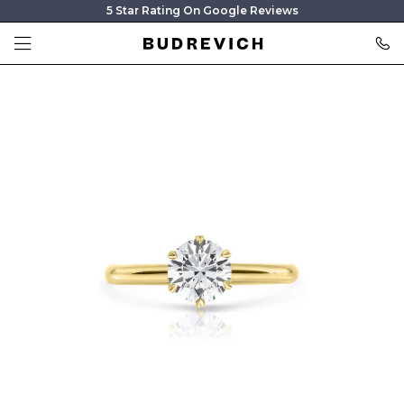
5 Star Rating On Google Reviews