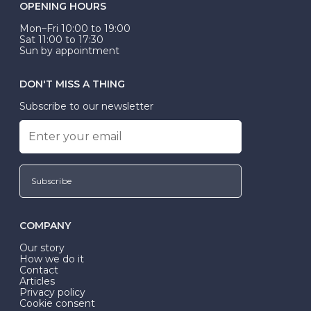
OPENING HOURS
Mon–Fri 10:00 to 19:00
Sat 11:00 to 17:30
Sun by appointment
DON'T MISS A THING
Subscribe to our newsletter
Subscribe
COMPANY
Our story
How we do it
Contact
Articles
Privacy policy
Cookie consent