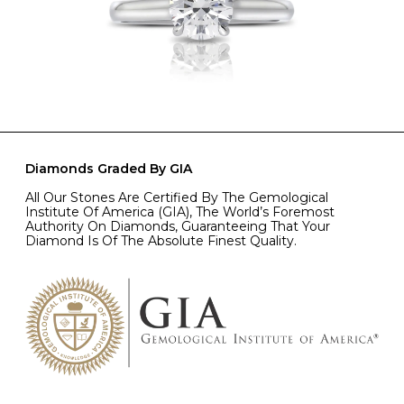
Diamonds Graded By GIA
All Our Stones Are Certified By The Gemological
Institute Of America (GIA), The World’s Foremost
Authority On Diamonds, Guaranteeing That Your
Diamond Is Of The Absolute Finest Quality.