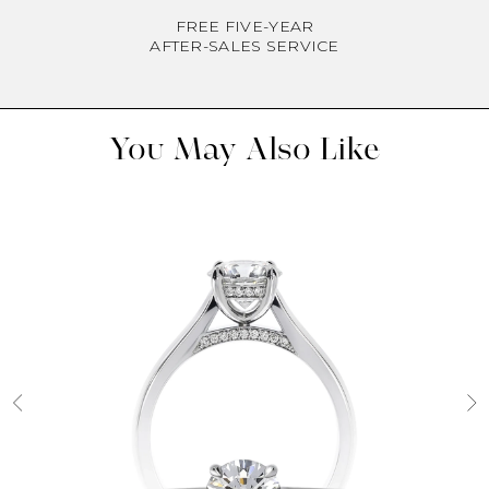
FREE FIVE-YEAR
AFTER-SALES SERVICE
You May Also Like