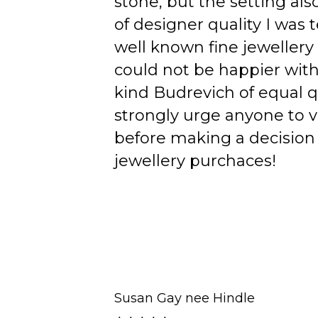
stone, but the setting als
of designer quality I was
well known fine jewellery
could not be happier wit
kind Budrevich of equal qu
strongly urge anyone to v
before making a decision 
jewellery purchaces!
Susan Gay nee Hindle