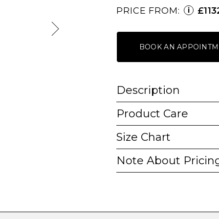
PRICE FROM:
£113
i
BOOK AN APPOINTM
Description
Product Care
Size Chart
Note About Pricin