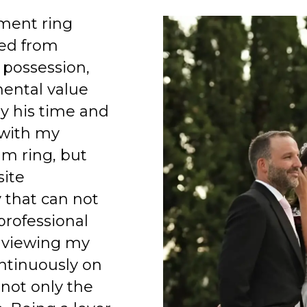
ment ring
ed from
 possession,
mental value
y his time and
 with my
am ring, but
site
 that can not
professional
 viewing my
ntinuously on
 not only the