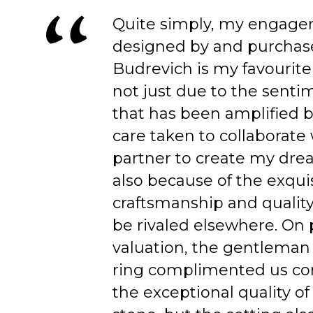
Quite simply, my engage
designed by and purchas
Budrevich is my favourite
not just due to the senti
that has been amplified b
care taken to collaborate
partner to create my dre
also because of the exqui
craftsmanship and quality
be rivaled elsewhere. On 
valuation, the gentleman
ring complimented us co
the exceptional quality of