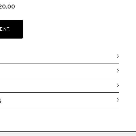
20.00
ENT
g