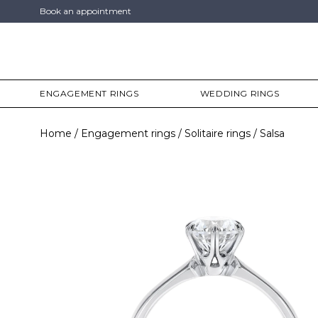
Book an appointment
ENGAGEMENT RINGS
WEDDING RINGS
Home
Engagement rings
Solitaire rings
Salsa