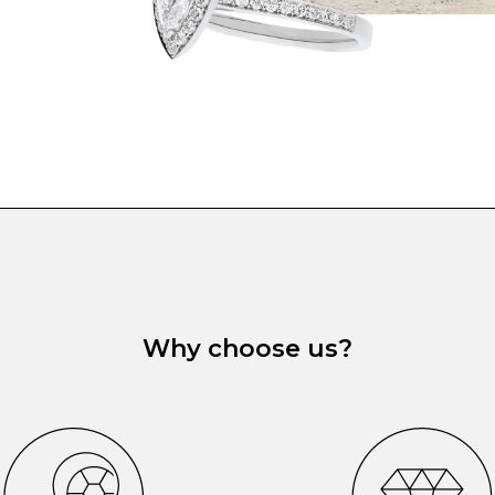
Why choose us?