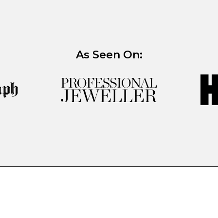
As Seen On: