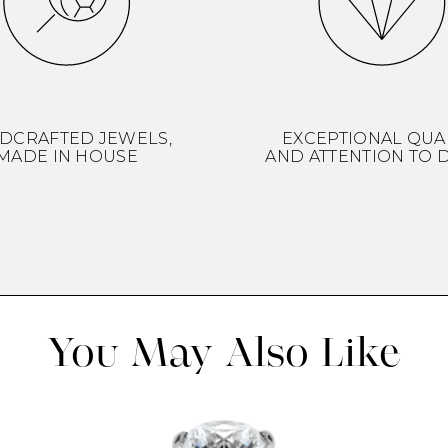
DCRAFTED JEWELS,
EXCEPTIONAL QUA
MADE IN HOUSE
AND ATTENTION TO D
You May Also Like