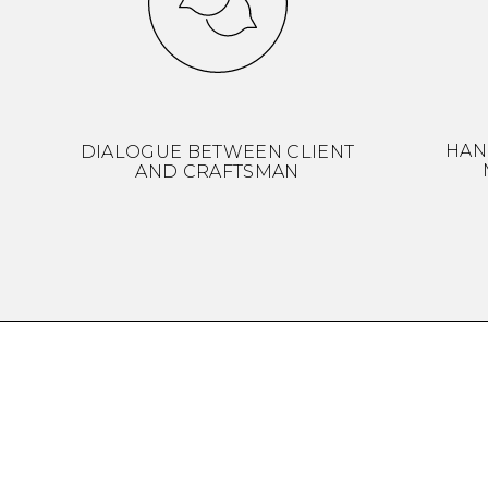
HAN
DIALOGUE BETWEEN CLIENT
AND CRAFTSMAN