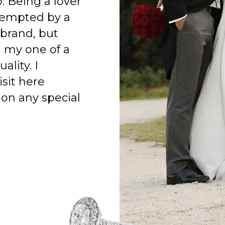
o. Being a lover
 tempted by a
 brand, but
h my one of a
ality. I
isit here
on any special