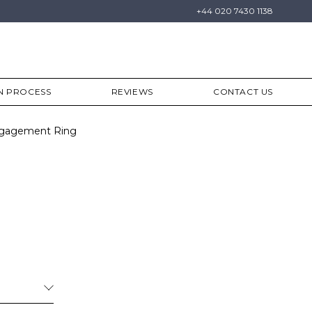
+44 020 7430 1138
N PROCESS
REVIEWS
CONTACT US
Engagement Ring