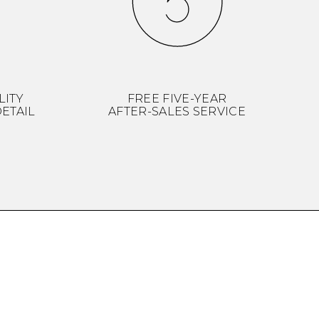
LITY
FREE FIVE-YEAR
ETAIL
AFTER-SALES SERVICE