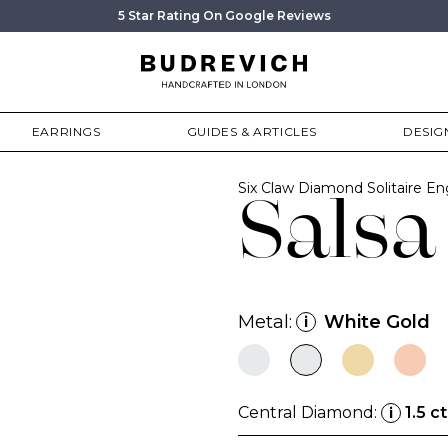
5 Star Rating On Google Reviews
EARRINGS
GUIDES & ARTICLES
DESIG
Six Claw Diamond Solitaire 
Salsa
Metal:
White Gold
i
Central Diamond:
1.5 ct
i