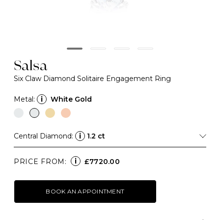
Salsa
Six Claw Diamond Solitaire Engagement Ring
Metal:
i
White Gold
Central Diamond:
i
1.2 ct
i
PRICE FROM:
£7720.00
BOOK AN APPOINTMENT