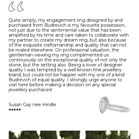
J
49
15.6
5
- Avoiding contact with household chemicals, including
perfume, hairspray, cosmetics and lotion, and exposure
to intense heat sources extreme temperatures
K
50
16.0
-
Quite simply, my engagement ring designed by and
- Always remove your jewellery when you go swimming
purchased from Budrevich is my favourite possession,
- Gold jewellery is very sensitive to household bleach,
not just due to the sentimental value that has been
-
51
16.3
-
which may cause the precious metal to discolour, erode
amplified by his time and care taken to collaborate with
or even disintegrate
my partner to create my dream ring, but also because
- It is also a good idea to remove your rings when
L
52
16.6
6
of the exquisite craftsmanship and quality that can not
washing your hands, although we do not advise doing
be rivaled elsewhere. On professional valuation, the
this when you are out – in a restaurant, café or other
gentleman viewing my ring complimented us
M
53
17.0
-
public place – as there is always a risk that you will
continuously on the exceptional quality of not only the
forget to put your jewellery back on and leave it behind
stone, but the setting also. Being a lover of designer
- We recommend removing jewellery before going to
N
54
17.2
-
quality I was tempted by a well known fine jewellery
bed because chains can get caught and earrings can
brand, but could not be happier with my one of a kind
cause irritation or come unfastened as your sleep
Budrevich of equal quality. I strongly urge anyone to
O
55
17.5
7
- Avoid bumping or banging it on hard and abrasive
visit here before making a decision on any special
surfaces, like worktops
jewellery purchaces!
-
56
17.8
-
Diamonds may be the hardest material on earth, but it
is still possible to chip them, and precious metals may
Susan Gay nee Hindle
P
57
18.1
8
become scratched or dented if they come into contact
with hard materials. To protect your diamond and
gemstone jewellery from damage, remove it before
Q
58
18.4
-
carrying out any heavy lifting or strenuous labour.
Cleaning your jewellery at home
R
59
18.8
-
Clean your diamond and gemstone jewellery regularly