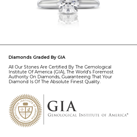
Diamonds Graded By GIA
All Our Stones Are Certified By The Gemological
Institute Of America (GIA), The World’s Foremost
Authority On Diamonds, Guaranteeing That Your
Diamond Is Of The Absolute Finest Quality.