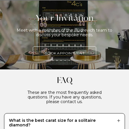
Your Invitation
Meet with a member of the Budrevich team to
discuss your bespoke needs.
BOOK APPOINTMENT
FAQ
These are the most frequently asked
questions. If you have any questions,
please contact us.
What is the best carat size for a solitaire
diamond?