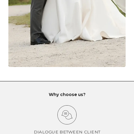
gemstone damage when they interact with one
another and unnecessary tangles. As a malleable
element, gold is particularly susceptible to scratching
when it rubs against diamonds and gemstones.
If you would prefer to store your diamond and
gemstone jewellery in a jewellery box, make sure yours
has different compartments or slots so that your jewels
can be kept separate.
Why choose us?
DIALOGUE BETWEEN CLIENT