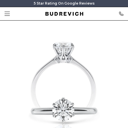
5 Star Rating On Google Reviews