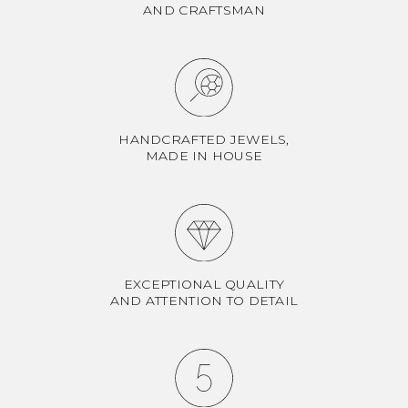
AND CRAFTSMAN
HANDCRAFTED JEWELS,
MADE IN HOUSE
EXCEPTIONAL QUALITY
AND ATTENTION TO DETAIL