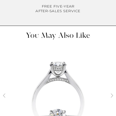
FREE FIVE-YEAR
AFTER-SALES SERVICE
You May Also Like