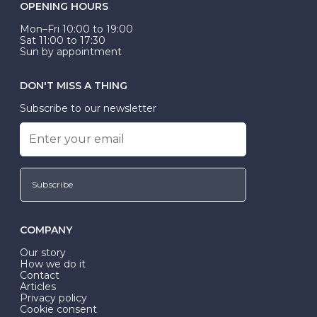
OPENING HOURS
Mon–Fri 10:00 to 19:00
Sat 11:00 to 17:30
Sun by appointment
DON'T MISS A THING
Subscribe to our newsletter
Subscribe
COMPANY
Our story
How we do it
Contact
Articles
Privacy policy
Cookie consent