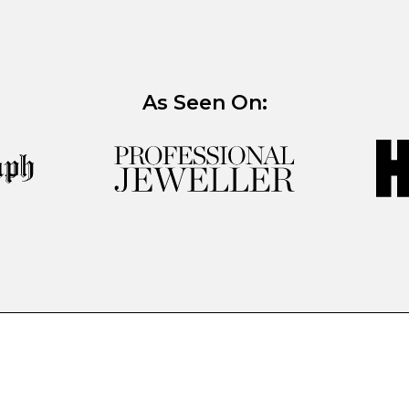
As Seen On: