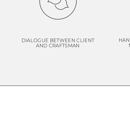
HAN
DIALOGUE BETWEEN CLIENT
AND CRAFTSMAN