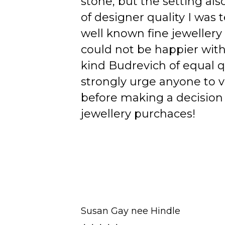
stone, but the setting als
of designer quality I was
well known fine jewellery
could not be happier wit
kind Budrevich of equal qu
strongly urge anyone to v
before making a decision 
jewellery purchaces!
Susan Gay nee Hindle