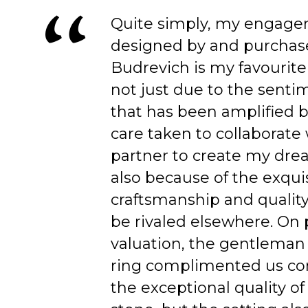
Quite simply, my engage
designed by and purchas
Budrevich is my favourite
not just due to the senti
that has been amplified b
care taken to collaborate
partner to create my dre
also because of the exqui
craftsmanship and quality
be rivaled elsewhere. On 
valuation, the gentleman
ring complimented us co
the exceptional quality of