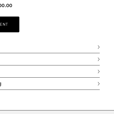
00.00
ENT
g