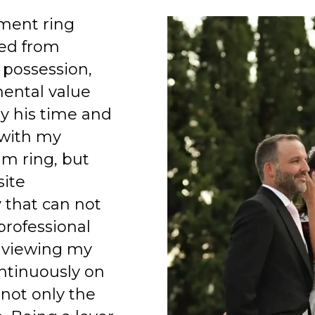
ment ring
ed from
 possession,
mental value
y his time and
 with my
am ring, but
site
 that can not
professional
 viewing my
ntinuously on
 not only the