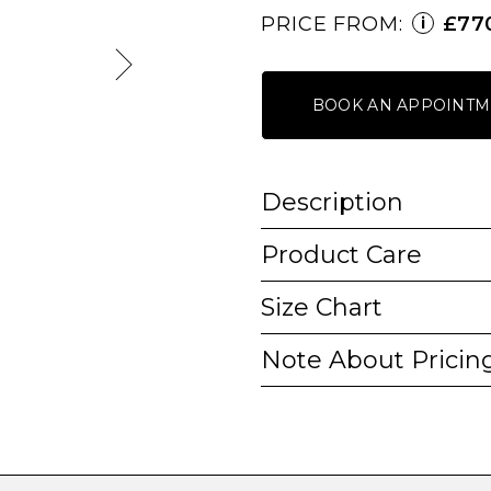
PRICE FROM:
£77
i
BOOK AN APPOINTM
Description
Product Care
Size Chart
Note About Pricin