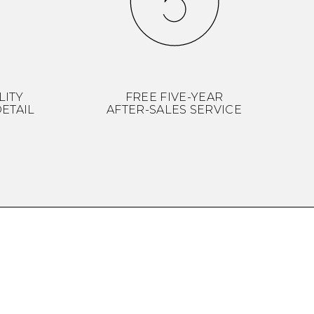
LITY
FREE FIVE-YEAR
ETAIL
AFTER-SALES SERVICE