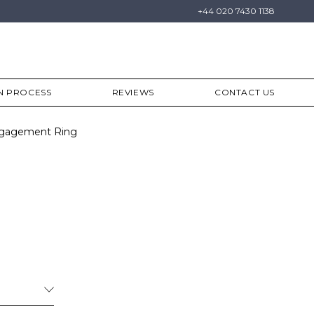
+44 020 7430 1138
N PROCESS
REVIEWS
CONTACT US
Engagement Ring