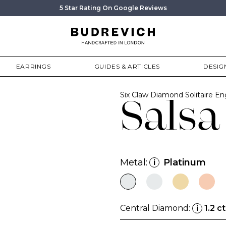
5 Star Rating On Google Reviews
EARRINGS
GUIDES & ARTICLES
DESIG
Six Claw Diamond Solitaire 
Salsa
Metal:
Platinum
i
Central Diamond:
1.2 ct
i