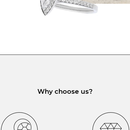
Why choose us?