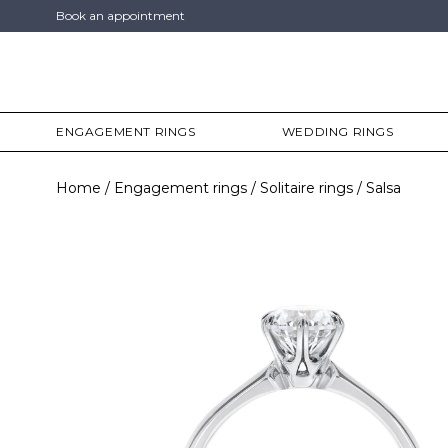
Book an appointment
ENGAGEMENT RINGS
WEDDING RINGS
Home
Engagement rings
Solitaire rings
Salsa