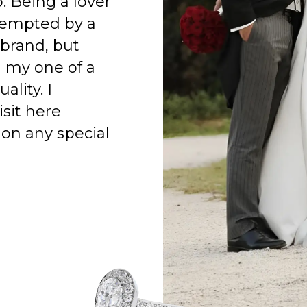
o. Being a lover
 tempted by a
 brand, but
h my one of a
ality. I
isit here
on any special