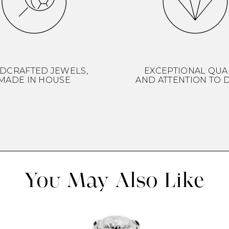
DCRAFTED JEWELS,
EXCEPTIONAL QUA
MADE IN HOUSE
AND ATTENTION TO D
You May Also Like