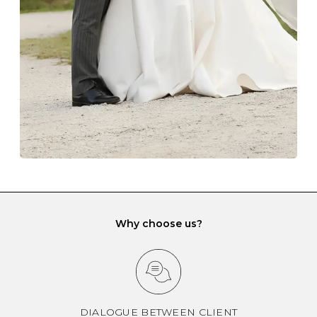
gemstone damage when they interact with one
another and unnecessary tangles. As a malleable
element, gold is particularly susceptible to scratching
when it rubs against diamonds and gemstones.
If you would prefer to store your diamond and
gemstone jewellery in a jewellery box, make sure yours
has different compartments or slots so that your jewels
can be kept separate.
Why choose us?
DIALOGUE BETWEEN CLIENT