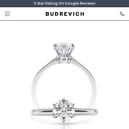
5 Star Rating On Google Reviews