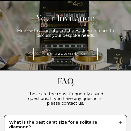
Your Invitation
Meet with a member of the Budrevich team to
discuss your bespoke needs.
BOOK APPOINTMENT
FAQ
These are the most frequently asked
questions. If you have any questions,
please contact us.
What is the best carat size for a solitaire
diamond?