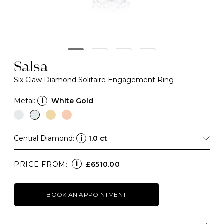
Salsa
Six Claw Diamond Solitaire Engagement Ring
Metal:
i
White Gold
Central Diamond:
i
1.0 ct
i
PRICE FROM:
£6510.00
BOOK AN APPOINTMENT