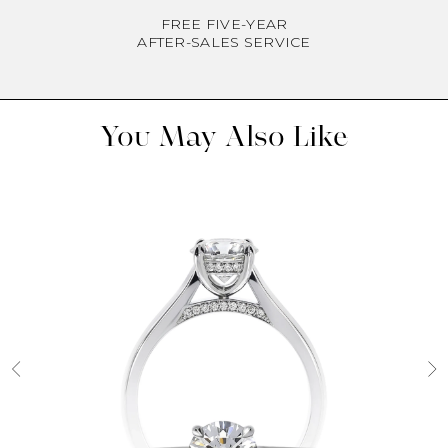
FREE FIVE-YEAR
AFTER-SALES SERVICE
You May Also Like