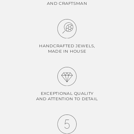
AND CRAFTSMAN
HANDCRAFTED JEWELS,
MADE IN HOUSE
EXCEPTIONAL QUALITY
AND ATTENTION TO DETAIL