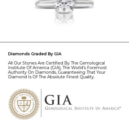
Diamonds Graded By GIA
All Our Stones Are Certified By The Gemological
Institute Of America (GIA), The World’s Foremost
Authority On Diamonds, Guaranteeing That Your
Diamond Is Of The Absolute Finest Quality.