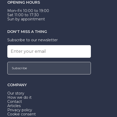
OPENING HOURS
Mon–Fri 10:00 to 19:00
Sat 11:00 to 17:30
Sun by appointment
DON'T MISS A THING
Subscribe to our newsletter
Subscribe
COMPANY
Our story
How we do it
Contact
Articles
Privacy policy
Cookie consent