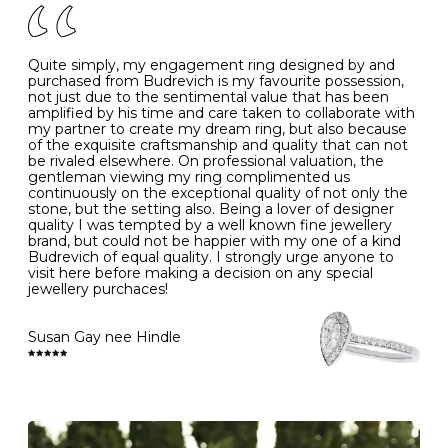
J
49
15.6
5
- Avoiding contact with household chemicals, including
perfume, hairspray, cosmetics and lotion, and exposure
to intense heat sources extreme temperatures
K
50
16.0
-
Quite simply, my engagement ring designed by and
- Always remove your jewellery when you go swimming
purchased from Budrevich is my favourite possession,
- Gold jewellery is very sensitive to household bleach,
not just due to the sentimental value that has been
-
51
16.3
-
which may cause the precious metal to discolour, erode
amplified by his time and care taken to collaborate with
or even disintegrate
my partner to create my dream ring, but also because
- It is also a good idea to remove your rings when
L
52
16.6
6
of the exquisite craftsmanship and quality that can not
washing your hands, although we do not advise doing
be rivaled elsewhere. On professional valuation, the
this when you are out – in a restaurant, café or other
gentleman viewing my ring complimented us
M
53
17.0
-
public place – as there is always a risk that you will
continuously on the exceptional quality of not only the
forget to put your jewellery back on and leave it behind
stone, but the setting also. Being a lover of designer
- We recommend removing jewellery before going to
N
54
17.2
-
quality I was tempted by a well known fine jewellery
bed because chains can get caught and earrings can
brand, but could not be happier with my one of a kind
cause irritation or come unfastened as your sleep
Budrevich of equal quality. I strongly urge anyone to
O
55
17.5
7
- Avoid bumping or banging it on hard and abrasive
visit here before making a decision on any special
surfaces, like worktops
jewellery purchaces!
-
56
17.8
-
Diamonds may be the hardest material on earth, but it
is still possible to chip them, and precious metals may
Susan Gay nee Hindle
P
57
18.1
8
become scratched or dented if they come into contact
with hard materials. To protect your diamond and
gemstone jewellery from damage, remove it before
Q
58
18.4
-
carrying out any heavy lifting or strenuous labour.
Cleaning your jewellery at home
R
59
18.8
-
Clean your diamond and gemstone jewellery regularly