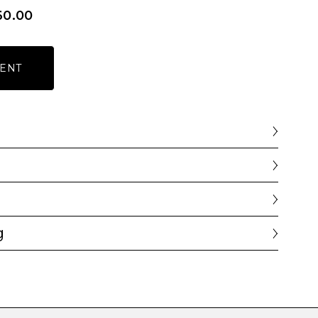
60.00
ENT
g