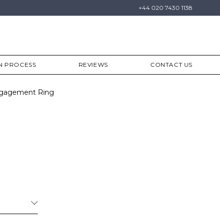
+44 020 7430 1138
N PROCESS
REVIEWS
CONTACT US
Engagement Ring