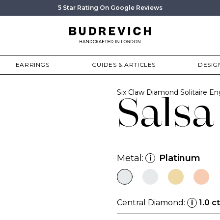
5 Star Rating On Google Reviews
EARRINGS
GUIDES & ARTICLES
DESIG
Six Claw Diamond Solitaire 
Salsa
Metal:
Platinum
i
Central Diamond:
1.0 ct
i