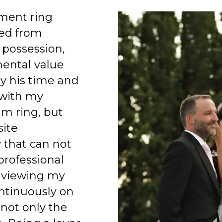
ment ring
ed from
 possession,
mental value
y his time and
 with my
am ring, but
site
 that can not
professional
 viewing my
ntinuously on
 not only the