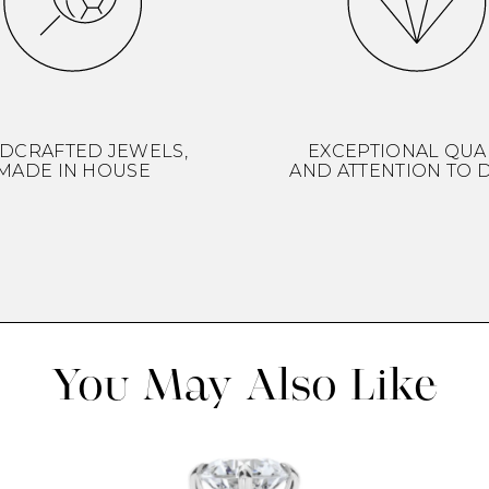
DCRAFTED JEWELS,
EXCEPTIONAL QUA
MADE IN HOUSE
AND ATTENTION TO D
You May Also Like