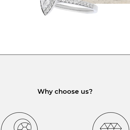
Why choose us?