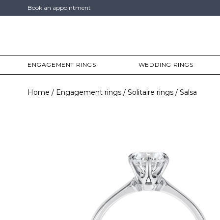
Book an appointment
ENGAGEMENT RINGS
WEDDING RINGS
Home
Engagement rings
Solitaire rings
Salsa