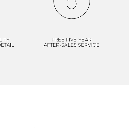
LITY
FREE FIVE-YEAR
ETAIL
AFTER-SALES SERVICE