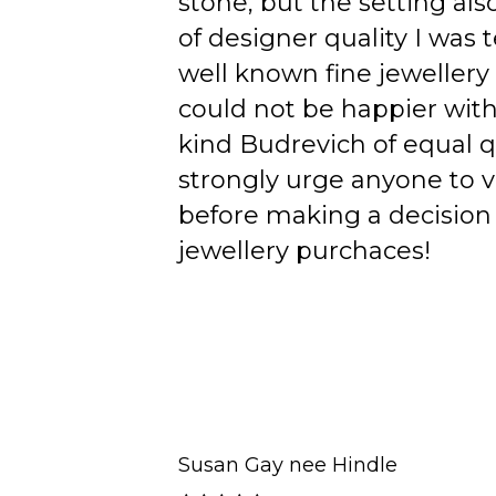
stone, but the setting als
of designer quality I was
well known fine jewellery
could not be happier wit
kind Budrevich of equal qu
strongly urge anyone to v
before making a decision 
jewellery purchaces!
Susan Gay nee Hindle