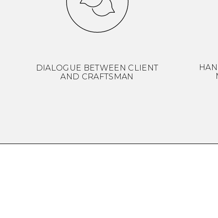
HAN
DIALOGUE BETWEEN CLIENT
AND CRAFTSMAN