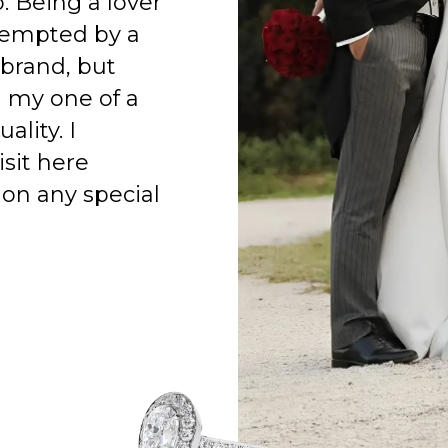
o. Being a lover
 tempted by a
 brand, but
h my one of a
ality. I
isit here
on any special