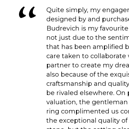
Quite simply, my engage
designed by and purchas
Budrevich is my favourite
not just due to the senti
that has been amplified b
care taken to collaborate
partner to create my dre
also because of the exqui
craftsmanship and quality
be rivaled elsewhere. On 
valuation, the gentleman
ring complimented us co
the exceptional quality of