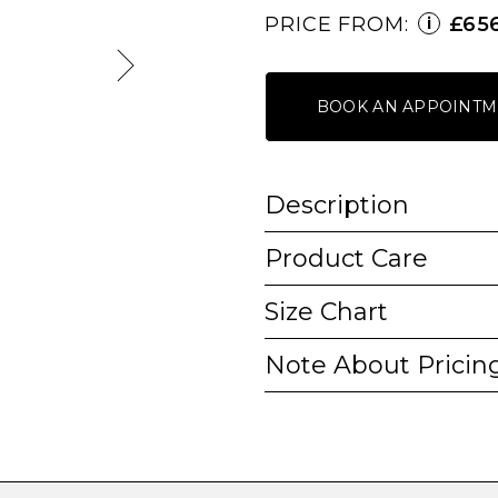
PRICE FROM:
£65
i
BOOK AN APPOINTM
Description
Product Care
Size Chart
Note About Pricin