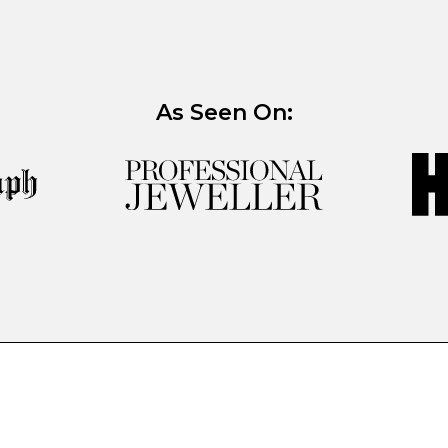
As Seen On: