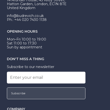
be Wed-Fit, but this is not common practice.
Hatton Garden, London, EC1N 8TE
United Kingdom
info@budrevich.co.uk
Ph.: +44 020 7430 1138
OPENING HOURS
Mon–Fri 10:00 to 19:00
Sat 11:00 to 17:30
Sun by appointment
DON'T MISS A THING
Subscribe to our newsletter
Subscribe
COMPANY