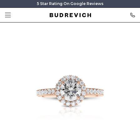
5 Star Rating On Google Reviews