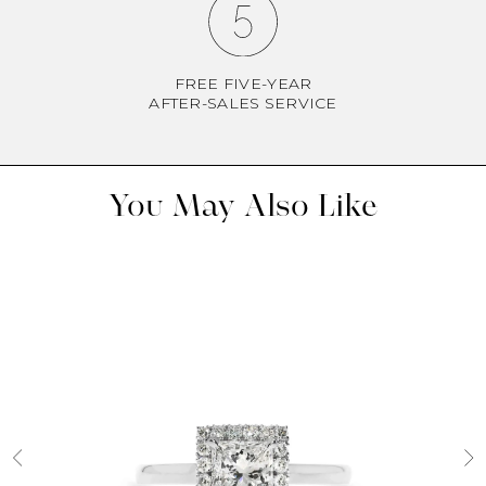
FREE FIVE-YEAR
AFTER-SALES SERVICE
You May Also Like