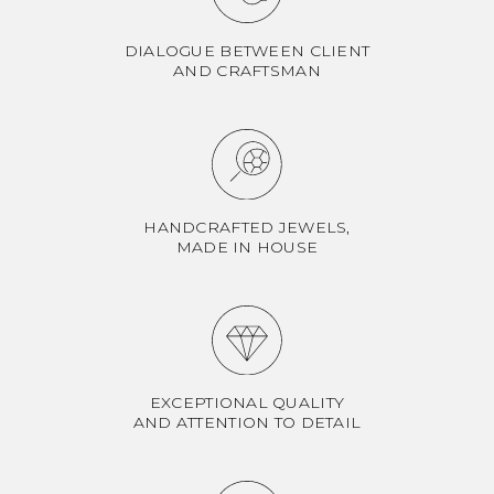
DIALOGUE BETWEEN CLIENT
AND CRAFTSMAN
HANDCRAFTED JEWELS,
MADE IN HOUSE
EXCEPTIONAL QUALITY
AND ATTENTION TO DETAIL