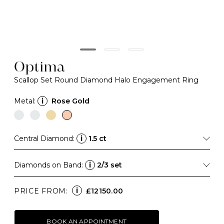
Optima
Scallop Set Round Diamond Halo Engagement Ring
Metal:
i
Rose Gold
Central Diamond:
i
1.5 ct
Diamonds on Band:
i
2/3 set
i
PRICE FROM:
£12150.00
BOOK AN APPOINTMENT