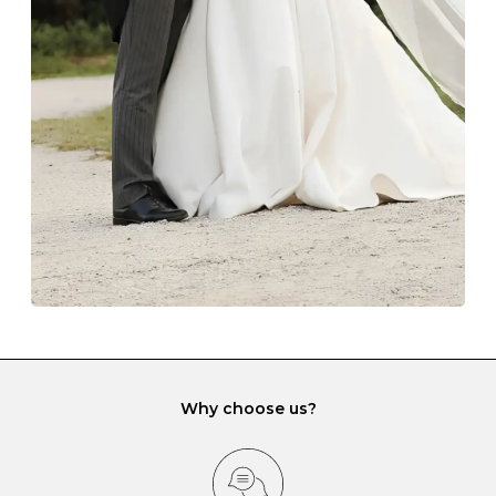
The protective boxes and pouches that are provided
with each Budrevich jewel have a special tarnish-proof
lining and are ideal. This will prevent scratching or
gemstone damage when they interact with one
another and unnecessary tangles. As a malleable
element, gold is particularly susceptible to scratching
when it rubs against diamonds and gemstones.
If you would prefer to store your diamond and
gemstone jewellery in a jewellery box, make sure yours
has different compartments or slots so that your jewels
can be kept separate.
Why choose us?