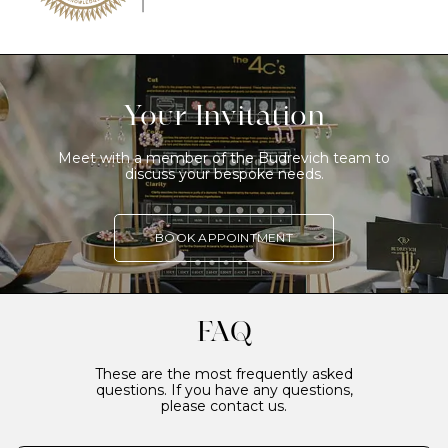
Your Invitation
Meet with a member of the Budrevich team to
discuss your bespoke needs.
BOOK APPOINTMENT
FAQ
These are the most frequently asked
questions. If you have any questions,
please contact us.