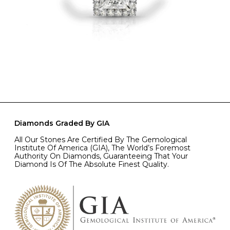
Diamonds Graded By GIA
All Our Stones Are Certified By The Gemological
Institute Of America (GIA), The World’s Foremost
Authority On Diamonds, Guaranteeing That Your
Diamond Is Of The Absolute Finest Quality.