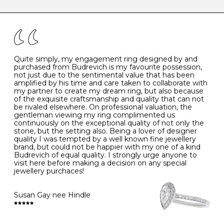
caring for your diamond and gemstone jewellery. Follow
the simple rules below will help maintain the condition
I
48
15.3
-
of your jewels.
J
49
15.6
5
- Avoiding contact with household chemicals, including
perfume, hairspray, cosmetics and lotion, and exposure
to intense heat sources extreme temperatures
K
50
16.0
-
Quite simply, my engagement ring designed by and
- Always remove your jewellery when you go swimming
purchased from Budrevich is my favourite possession,
- Gold jewellery is very sensitive to household bleach,
not just due to the sentimental value that has been
-
51
16.3
-
which may cause the precious metal to discolour, erode
amplified by his time and care taken to collaborate with
or even disintegrate
my partner to create my dream ring, but also because
- It is also a good idea to remove your rings when
L
52
16.6
6
of the exquisite craftsmanship and quality that can not
washing your hands, although we do not advise doing
be rivaled elsewhere. On professional valuation, the
this when you are out – in a restaurant, café or other
gentleman viewing my ring complimented us
M
53
17.0
-
public place – as there is always a risk that you will
continuously on the exceptional quality of not only the
forget to put your jewellery back on and leave it behind
stone, but the setting also. Being a lover of designer
- We recommend removing jewellery before going to
N
54
17.2
-
quality I was tempted by a well known fine jewellery
bed because chains can get caught and earrings can
brand, but could not be happier with my one of a kind
cause irritation or come unfastened as your sleep
Budrevich of equal quality. I strongly urge anyone to
O
55
17.5
7
- Avoid bumping or banging it on hard and abrasive
visit here before making a decision on any special
surfaces, like worktops
jewellery purchaces!
-
56
17.8
-
Diamonds may be the hardest material on earth, but it
is still possible to chip them, and precious metals may
Susan Gay nee Hindle
P
57
18.1
8
become scratched or dented if they come into contact
with hard materials. To protect your diamond and
gemstone jewellery from damage, remove it before
Q
58
18.4
-
carrying out any heavy lifting or strenuous labour.