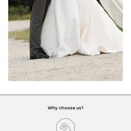
The protective boxes and pouches that are provided
with each Budrevich jewel have a special tarnish-proof
lining and are ideal. This will prevent scratching or
gemstone damage when they interact with one
another and unnecessary tangles. As a malleable
element, gold is particularly susceptible to scratching
when it rubs against diamonds and gemstones.
If you would prefer to store your diamond and
gemstone jewellery in a jewellery box, make sure yours
has different compartments or slots so that your jewels
can be kept separate.
Why choose us?