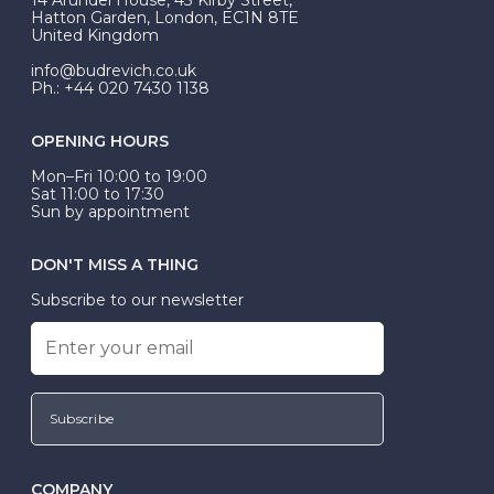
be Wed-Fit, but this is not common practice.
Hatton Garden, London, EC1N 8TE
United Kingdom
info@budrevich.co.uk
Ph.: +44 020 7430 1138
OPENING HOURS
Mon–Fri 10:00 to 19:00
Sat 11:00 to 17:30
Sun by appointment
DON'T MISS A THING
Subscribe to our newsletter
Subscribe
COMPANY