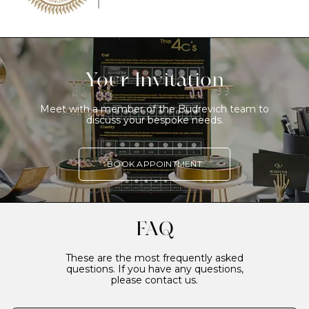
Your Invitation
Meet with a member of the Budrevich team to
discuss your bespoke needs.
BOOK APPOINTMENT
FAQ
These are the most frequently asked
questions. If you have any questions,
please contact us.