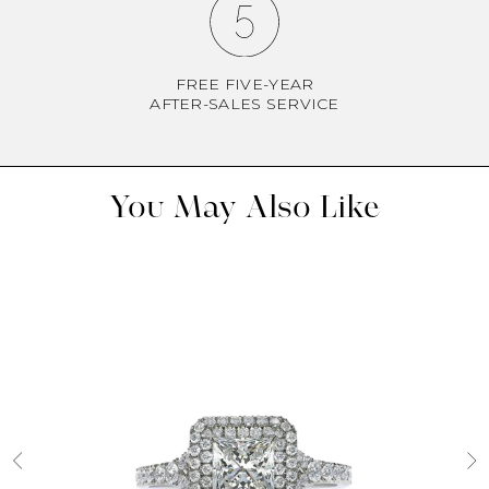
FREE FIVE-YEAR
AFTER-SALES SERVICE
You May Also Like