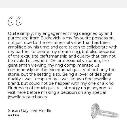
caring for your diamond and gemstone jewellery. Follow
the simple rules below will help maintain the condition
I
48
15.3
-
of your jewels.
J
49
15.6
5
- Avoiding contact with household chemicals, including
perfume, hairspray, cosmetics and lotion, and exposure
to intense heat sources extreme temperatures
K
50
16.0
-
Quite simply, my engagement ring designed by and
- Always remove your jewellery when you go swimming
purchased from Budrevich is my favourite possession,
- Gold jewellery is very sensitive to household bleach,
not just due to the sentimental value that has been
-
51
16.3
-
which may cause the precious metal to discolour, erode
amplified by his time and care taken to collaborate with
or even disintegrate
my partner to create my dream ring, but also because
- It is also a good idea to remove your rings when
L
52
16.6
6
of the exquisite craftsmanship and quality that can not
washing your hands, although we do not advise doing
be rivaled elsewhere. On professional valuation, the
this when you are out – in a restaurant, café or other
gentleman viewing my ring complimented us
M
53
17.0
-
public place – as there is always a risk that you will
continuously on the exceptional quality of not only the
forget to put your jewellery back on and leave it behind
stone, but the setting also. Being a lover of designer
- We recommend removing jewellery before going to
N
54
17.2
-
quality I was tempted by a well known fine jewellery
bed because chains can get caught and earrings can
brand, but could not be happier with my one of a kind
cause irritation or come unfastened as your sleep
Budrevich of equal quality. I strongly urge anyone to
O
55
17.5
7
- Avoid bumping or banging it on hard and abrasive
visit here before making a decision on any special
surfaces, like worktops
jewellery purchaces!
-
56
17.8
-
Diamonds may be the hardest material on earth, but it
is still possible to chip them, and precious metals may
Susan Gay nee Hindle
P
57
18.1
8
become scratched or dented if they come into contact
with hard materials. To protect your diamond and
gemstone jewellery from damage, remove it before
Q
58
18.4
-
carrying out any heavy lifting or strenuous labour.