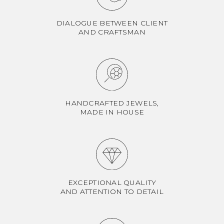
DIALOGUE BETWEEN CLIENT
AND CRAFTSMAN
HANDCRAFTED JEWELS,
MADE IN HOUSE
EXCEPTIONAL QUALITY
AND ATTENTION TO DETAIL