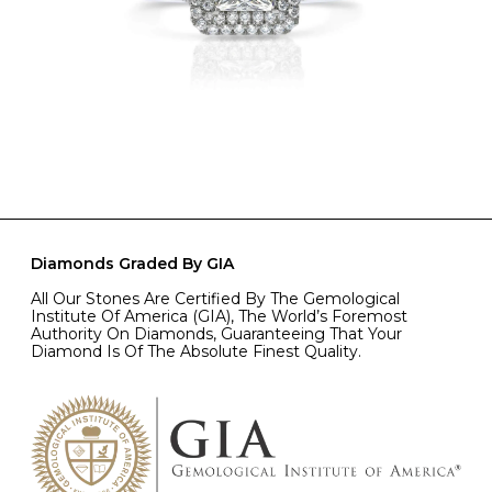
Diamonds Graded By GIA
All Our Stones Are Certified By The Gemological
Institute Of America (GIA), The World’s Foremost
Authority On Diamonds, Guaranteeing That Your
Diamond Is Of The Absolute Finest Quality.