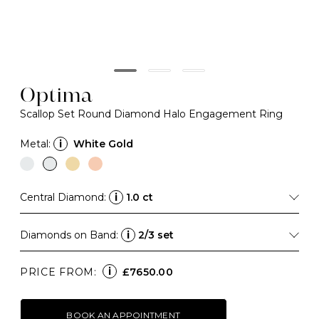
Optima
Scallop Set Round Diamond Halo Engagement Ring
Metal:
i
White Gold
Central Diamond:
i
1.0 ct
Diamonds on Band:
i
2/3 set
i
PRICE FROM:
£7650.00
BOOK AN APPOINTMENT