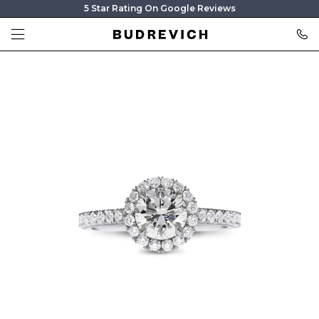
5 Star Rating On Google Reviews