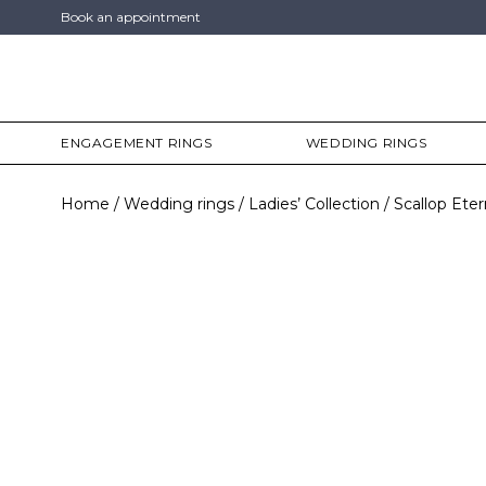
Book an appointment
ENGAGEMENT RINGS
WEDDING RINGS
Home
Wedding rings
Ladies’ Collection
Scallop Eter