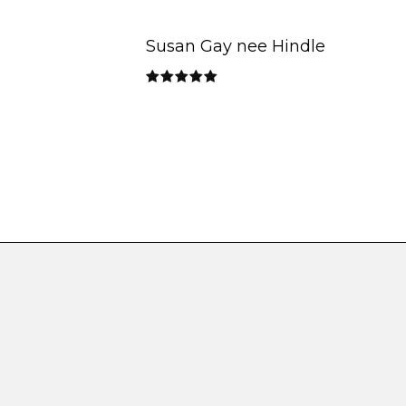
Susan Gay nee Hindle