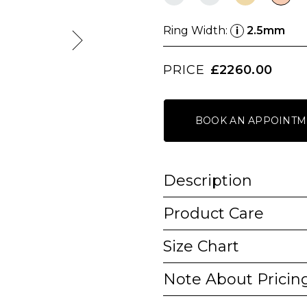
Ring Width:
2.5mm
i
PRICE
£2260.00
BOOK AN APPOINTM
Description
Product Care
Size Chart
Note About Pricin