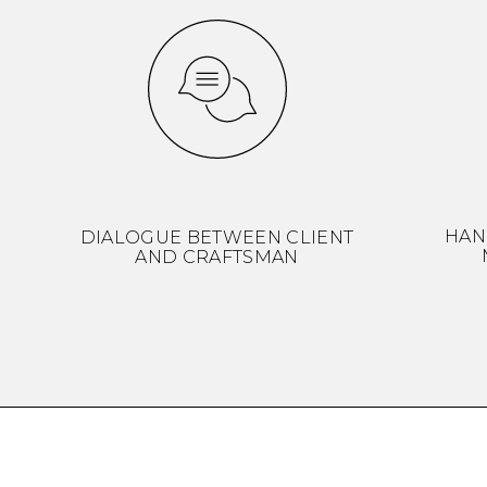
HAN
DIALOGUE BETWEEN CLIENT
AND CRAFTSMAN