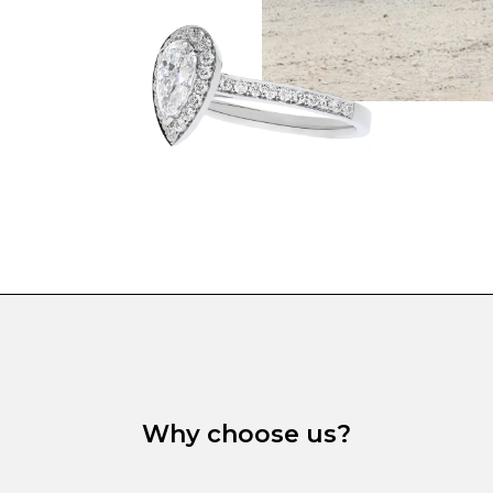
Why choose us?