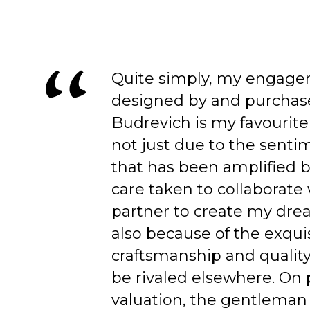
Quite simply, my engage
designed by and purchas
Budrevich is my favourite
not just due to the senti
that has been amplified b
care taken to collaborate
partner to create my dre
also because of the exqui
craftsmanship and quality
be rivaled elsewhere. On 
valuation, the gentleman