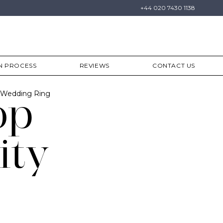
+44 020 7430 1138
N PROCESS
REVIEWS
CONTACT US
y Wedding Ring
op
ity