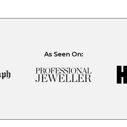
As Seen On: