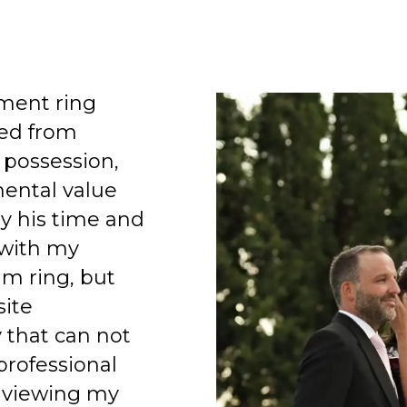
ment ring
ed from
 possession,
mental value
y his time and
 with my
am ring, but
site
 that can not
professional
 viewing my