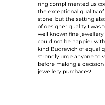
ring complimented us co
the exceptional quality of
stone, but the setting als
of designer quality I was
well known fine jewellery
could not be happier wit
kind Budrevich of equal qu
strongly urge anyone to v
before making a decision 
jewellery purchaces!