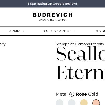
5 Star Rating On Google Reviews
EARRINGS
GUIDES & ARTICLES
DESIG
nity
Scallop Set Diamond Eternit
Scall
Etern
Metal:
Rose Gold
i