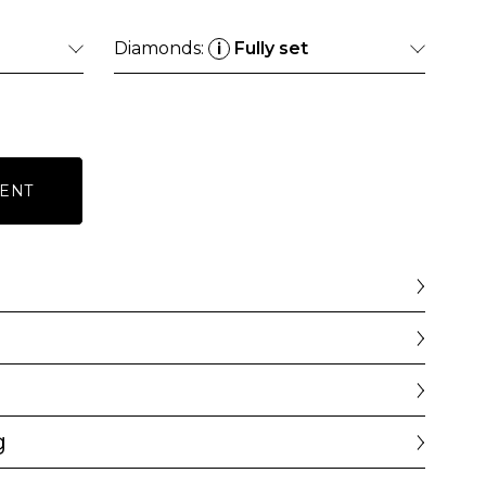
Diamonds:
Fully set
i
ENT
g