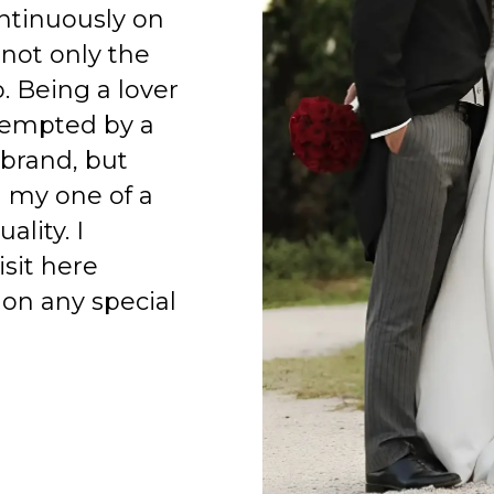
ntinuously on
 not only the
o. Being a lover
 tempted by a
 brand, but
h my one of a
ality. I
isit here
on any special