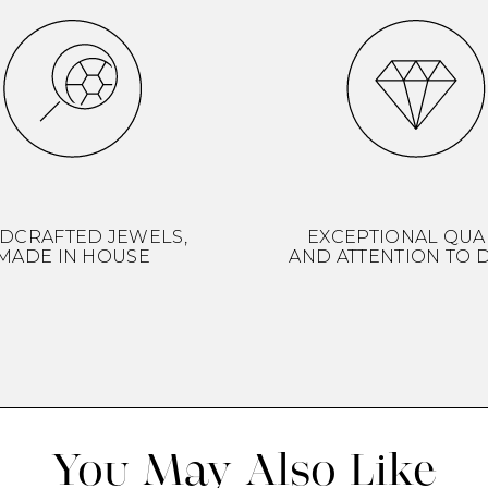
DCRAFTED JEWELS,
EXCEPTIONAL QUA
MADE IN HOUSE
AND ATTENTION TO D
You May Also Like