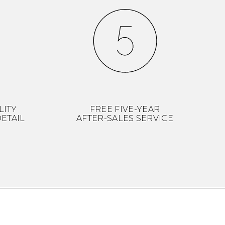
LITY
FREE FIVE-YEAR
ETAIL
AFTER-SALES SERVICE