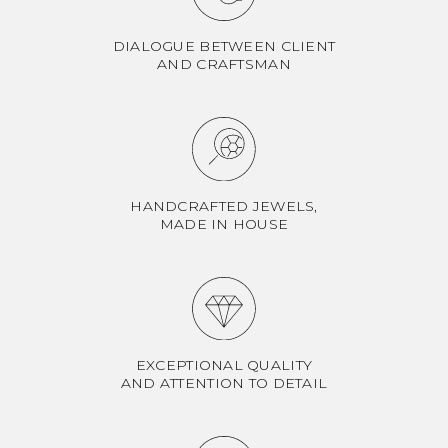
DIALOGUE BETWEEN CLIENT
AND CRAFTSMAN
HANDCRAFTED JEWELS,
MADE IN HOUSE
EXCEPTIONAL QUALITY
AND ATTENTION TO DETAIL