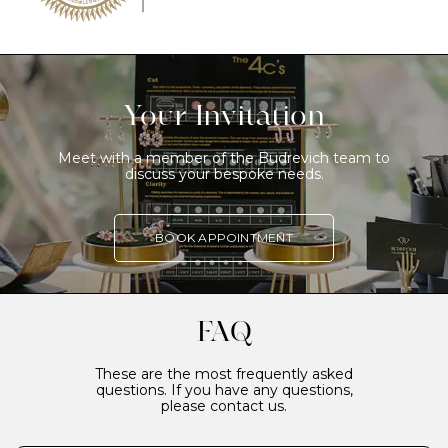
Your Invitation
Meet with a member of the Budrevich team to
discuss your bespoke needs.
BOOK APPOINTMENT
FAQ
These are the most frequently asked
questions. If you have any questions,
please contact us.