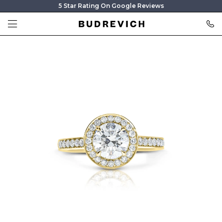
5 Star Rating On Google Reviews