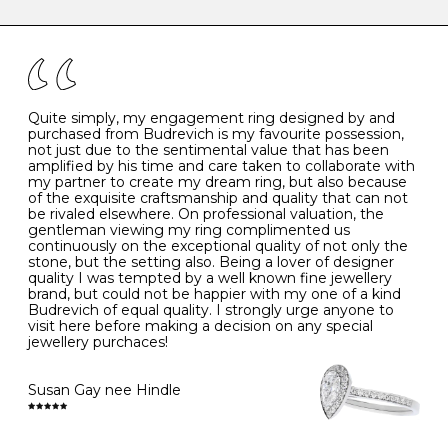
caring for your diamond and gemstone jewellery. Follow
the simple rules below will help maintain the condition
I
48
15.3
-
of your jewels.
J
49
15.6
5
- Avoiding contact with household chemicals, including
perfume, hairspray, cosmetics and lotion, and exposure
to intense heat sources extreme temperatures
K
50
16.0
-
Quite simply, my engagement ring designed by and
- Always remove your jewellery when you go swimming
purchased from Budrevich is my favourite possession,
- Gold jewellery is very sensitive to household bleach,
not just due to the sentimental value that has been
-
51
16.3
-
which may cause the precious metal to discolour, erode
amplified by his time and care taken to collaborate with
or even disintegrate
my partner to create my dream ring, but also because
- It is also a good idea to remove your rings when
L
52
16.6
6
of the exquisite craftsmanship and quality that can not
washing your hands, although we do not advise doing
be rivaled elsewhere. On professional valuation, the
this when you are out – in a restaurant, café or other
gentleman viewing my ring complimented us
M
53
17.0
-
public place – as there is always a risk that you will
continuously on the exceptional quality of not only the
forget to put your jewellery back on and leave it behind
stone, but the setting also. Being a lover of designer
- We recommend removing jewellery before going to
N
54
17.2
-
quality I was tempted by a well known fine jewellery
bed because chains can get caught and earrings can
brand, but could not be happier with my one of a kind
cause irritation or come unfastened as your sleep
Budrevich of equal quality. I strongly urge anyone to
O
55
17.5
7
- Avoid bumping or banging it on hard and abrasive
visit here before making a decision on any special
surfaces, like worktops
jewellery purchaces!
-
56
17.8
-
Diamonds may be the hardest material on earth, but it
is still possible to chip them, and precious metals may
Susan Gay nee Hindle
P
57
18.1
8
become scratched or dented if they come into contact
with hard materials. To protect your diamond and
gemstone jewellery from damage, remove it before
Q
58
18.4
-
carrying out any heavy lifting or strenuous labour.