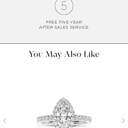
FREE FIVE-YEAR
AFTER-SALES SERVICE
You May Also Like