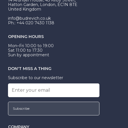
be Wed-Fit, but this is not common practice.
Hatton Garden, London, EC1N 8TE
United Kingdom
info@budrevich.co.uk
Ph.: +44 020 7430 1138
OPENING HOURS
Mon–Fri 10:00 to 19:00
Sat 11:00 to 17:30
Sun by appointment
DON'T MISS A THING
Subscribe to our newsletter
Subscribe
COMPANY