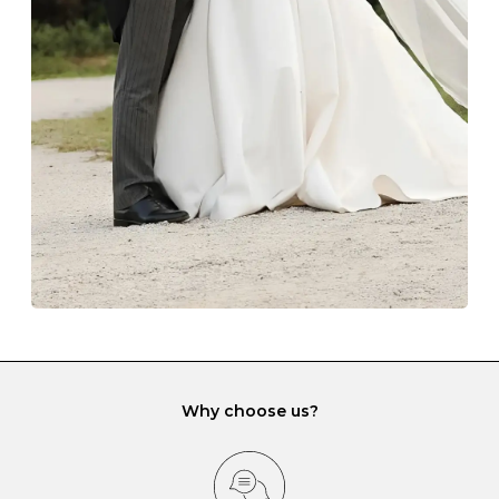
The protective boxes and pouches that are provided
with each Budrevich jewel have a special tarnish-proof
lining and are ideal. This will prevent scratching or
gemstone damage when they interact with one
another and unnecessary tangles. As a malleable
element, gold is particularly susceptible to scratching
when it rubs against diamonds and gemstones.
If you would prefer to store your diamond and
gemstone jewellery in a jewellery box, make sure yours
has different compartments or slots so that your jewels
can be kept separate.
Why choose us?