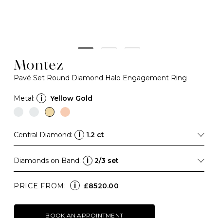
Montez
Pavé Set Round Diamond Halo Engagement Ring
Metal:
i
Yellow Gold
Central Diamond:
i
1.2 ct
Diamonds on Band:
i
2/3 set
i
PRICE FROM:
£8520.00
BOOK AN APPOINTMENT