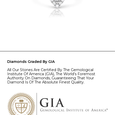
Diamonds Graded By GIA
All Our Stones Are Certified By The Gemological
Institute Of America (GIA), The World’s Foremost
Authority On Diamonds, Guaranteeing That Your
Diamond Is Of The Absolute Finest Quality.