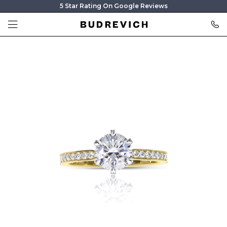
5 Star Rating On Google Reviews