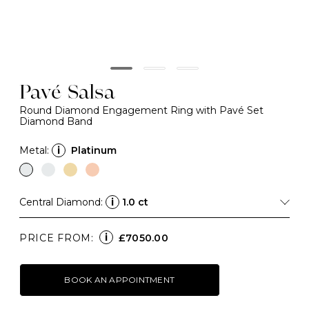
Pavé Salsa
Round Diamond Engagement Ring with Pavé Set
Diamond Band
Metal:
i
Platinum
Central Diamond:
i
1.0 ct
i
PRICE FROM:
£7050.00
BOOK AN APPOINTMENT