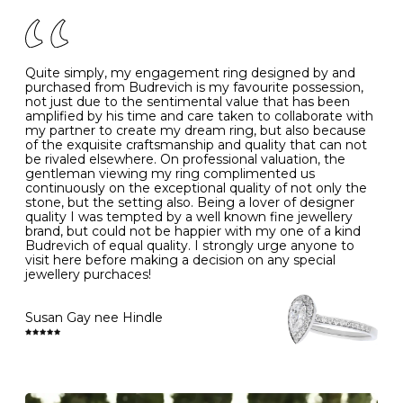
of your jewels.
J
49
15.6
5
- Avoiding contact with household chemicals, including
perfume, hairspray, cosmetics and lotion, and exposure
to intense heat sources extreme temperatures
K
50
16.0
-
Quite simply, my engagement ring designed by and
- Always remove your jewellery when you go swimming
purchased from Budrevich is my favourite possession,
- Gold jewellery is very sensitive to household bleach,
not just due to the sentimental value that has been
-
51
16.3
-
which may cause the precious metal to discolour, erode
amplified by his time and care taken to collaborate with
or even disintegrate
my partner to create my dream ring, but also because
- It is also a good idea to remove your rings when
L
52
16.6
6
of the exquisite craftsmanship and quality that can not
washing your hands, although we do not advise doing
be rivaled elsewhere. On professional valuation, the
this when you are out – in a restaurant, café or other
gentleman viewing my ring complimented us
M
53
17.0
-
public place – as there is always a risk that you will
continuously on the exceptional quality of not only the
forget to put your jewellery back on and leave it behind
stone, but the setting also. Being a lover of designer
- We recommend removing jewellery before going to
N
54
17.2
-
quality I was tempted by a well known fine jewellery
bed because chains can get caught and earrings can
brand, but could not be happier with my one of a kind
cause irritation or come unfastened as your sleep
Budrevich of equal quality. I strongly urge anyone to
O
55
17.5
7
- Avoid bumping or banging it on hard and abrasive
visit here before making a decision on any special
surfaces, like worktops
jewellery purchaces!
-
56
17.8
-
Diamonds may be the hardest material on earth, but it
is still possible to chip them, and precious metals may
Susan Gay nee Hindle
P
57
18.1
8
become scratched or dented if they come into contact
with hard materials. To protect your diamond and
gemstone jewellery from damage, remove it before
Q
58
18.4
-
carrying out any heavy lifting or strenuous labour.
Cleaning your jewellery at home
R
59
18.8
-