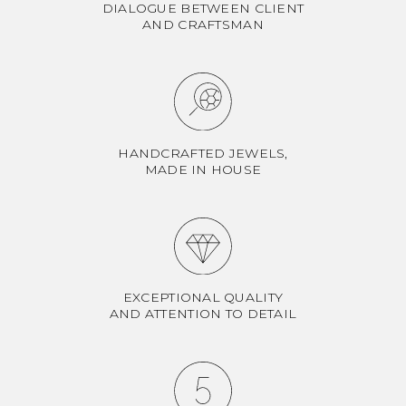
DIALOGUE BETWEEN CLIENT
AND CRAFTSMAN
HANDCRAFTED JEWELS,
MADE IN HOUSE
EXCEPTIONAL QUALITY
AND ATTENTION TO DETAIL