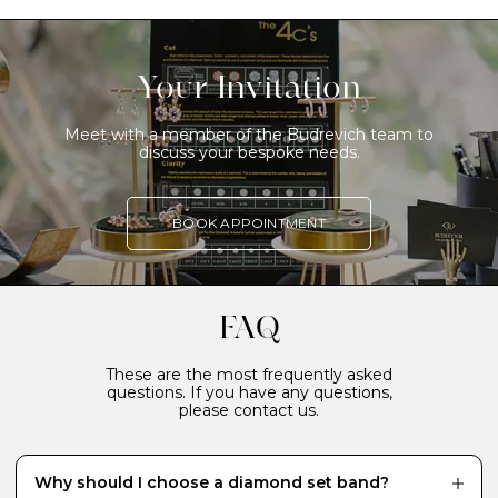
Your Invitation
Meet with a member of the Budrevich team to
discuss your bespoke needs.
BOOK APPOINTMENT
FAQ
These are the most frequently asked
questions. If you have any questions,
please contact us.
Why should I choose a diamond set band?