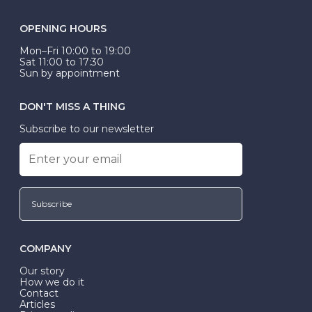
OPENING HOURS
Mon–Fri 10:00 to 19:00
Sat 11:00 to 17:30
Sun by appointment
DON'T MISS A THING
Subscribe to our newsletter
Subscribe
COMPANY
Our story
How we do it
Contact
Articles