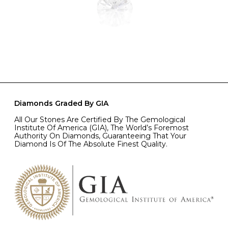
Diamonds Graded By GIA
All Our Stones Are Certified By The Gemological
Institute Of America (GIA), The World’s Foremost
Authority On Diamonds, Guaranteeing That Your
Diamond Is Of The Absolute Finest Quality.