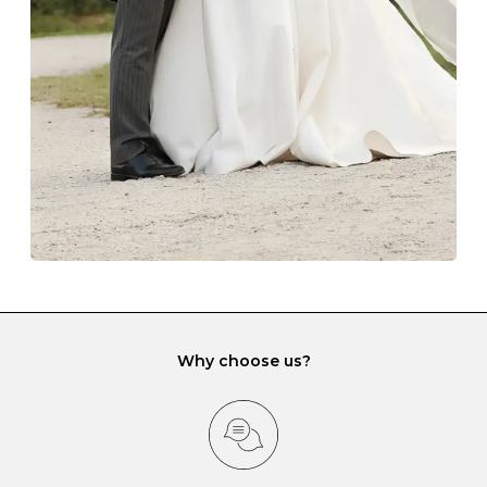
lining and are ideal. This will prevent scratching or
gemstone damage when they interact with one
another and unnecessary tangles. As a malleable
element, gold is particularly susceptible to scratching
when it rubs against diamonds and gemstones.
If you would prefer to store your diamond and
gemstone jewellery in a jewellery box, make sure yours
has different compartments or slots so that your jewels
can be kept separate.
Why choose us?