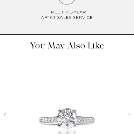
FREE FIVE-YEAR
AFTER-SALES SERVICE
You May Also Like