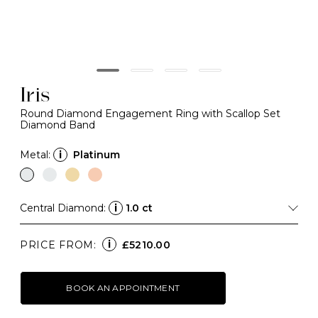
Iris
Round Diamond Engagement Ring with Scallop Set
Diamond Band
Metal:
i
Platinum
Central Diamond:
i
1.0 ct
i
PRICE FROM:
£5210.00
BOOK AN APPOINTMENT