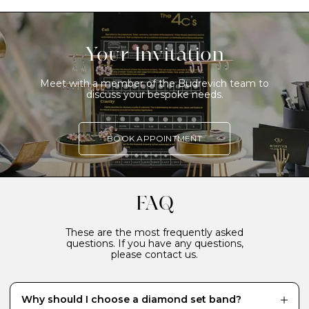
Your Invitation
Meet with a member of the Budrevich team to
discuss your bespoke needs.
BOOK APPOINTMENT
FAQ
These are the most frequently asked
questions. If you have any questions,
please contact us.
Why should I choose a diamond set band?