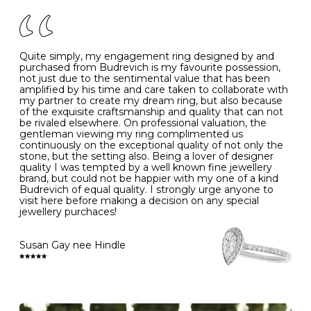
of your jewels.
J
49
15.6
5
- Avoiding contact with household chemicals, including
perfume, hairspray, cosmetics and lotion, and exposure
to intense heat sources extreme temperatures
K
50
16.0
-
Quite simply, my engagement ring designed by and
- Always remove your jewellery when you go swimming
purchased from Budrevich is my favourite possession,
- Gold jewellery is very sensitive to household bleach,
not just due to the sentimental value that has been
-
51
16.3
-
which may cause the precious metal to discolour, erode
amplified by his time and care taken to collaborate with
or even disintegrate
my partner to create my dream ring, but also because
- It is also a good idea to remove your rings when
L
52
16.6
6
of the exquisite craftsmanship and quality that can not
washing your hands, although we do not advise doing
be rivaled elsewhere. On professional valuation, the
this when you are out – in a restaurant, café or other
gentleman viewing my ring complimented us
M
53
17.0
-
public place – as there is always a risk that you will
continuously on the exceptional quality of not only the
forget to put your jewellery back on and leave it behind
stone, but the setting also. Being a lover of designer
- We recommend removing jewellery before going to
N
54
17.2
-
quality I was tempted by a well known fine jewellery
bed because chains can get caught and earrings can
brand, but could not be happier with my one of a kind
cause irritation or come unfastened as your sleep
Budrevich of equal quality. I strongly urge anyone to
O
55
17.5
7
- Avoid bumping or banging it on hard and abrasive
visit here before making a decision on any special
surfaces, like worktops
jewellery purchaces!
-
56
17.8
-
Diamonds may be the hardest material on earth, but it
is still possible to chip them, and precious metals may
Susan Gay nee Hindle
P
57
18.1
8
become scratched or dented if they come into contact
with hard materials. To protect your diamond and
gemstone jewellery from damage, remove it before
Q
58
18.4
-
carrying out any heavy lifting or strenuous labour.
Cleaning your jewellery at home
R
59
18.8
-