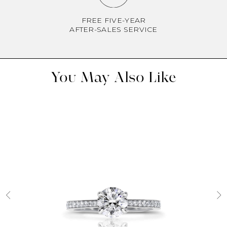
FREE FIVE-YEAR
AFTER-SALES SERVICE
You May Also Like