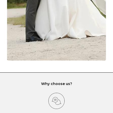
lining and are ideal. This will prevent scratching or
gemstone damage when they interact with one
another and unnecessary tangles. As a malleable
element, gold is particularly susceptible to scratching
when it rubs against diamonds and gemstones.
If you would prefer to store your diamond and
gemstone jewellery in a jewellery box, make sure yours
has different compartments or slots so that your jewels
can be kept separate.
Why choose us?