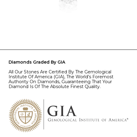
Diamonds Graded By GIA
All Our Stones Are Certified By The Gemological
Institute Of America (GIA), The World’s Foremost
Authority On Diamonds, Guaranteeing That Your
Diamond Is Of The Absolute Finest Quality.