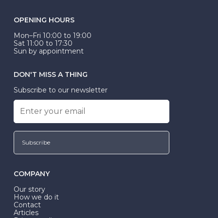
OPENING HOURS
Mon–Fri 10:00 to 19:00
Sat 11:00 to 17:30
Sun by appointment
DON'T MISS A THING
Subscribe to our newsletter
Subscribe
COMPANY
Our story
How we do it
Contact
Articles