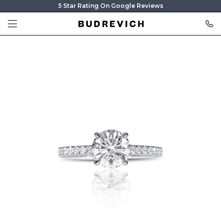
5 Star Rating On Google Reviews