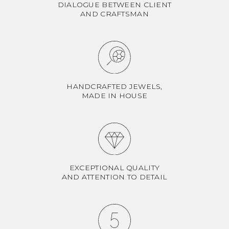
DIALOGUE BETWEEN CLIENT
AND CRAFTSMAN
HANDCRAFTED JEWELS,
MADE IN HOUSE
EXCEPTIONAL QUALITY
AND ATTENTION TO DETAIL