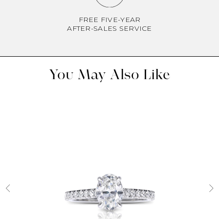
FREE FIVE-YEAR
AFTER-SALES SERVICE
You May Also Like