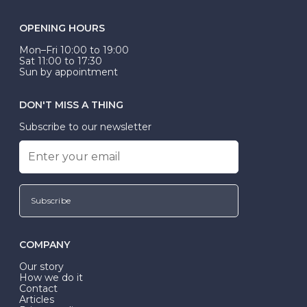
OPENING HOURS
Mon–Fri 10:00 to 19:00
Sat 11:00 to 17:30
Sun by appointment
DON'T MISS A THING
Subscribe to our newsletter
Subscribe
COMPANY
Our story
How we do it
Contact
Articles