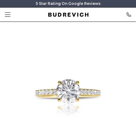
5 Star Rating On Google Reviews