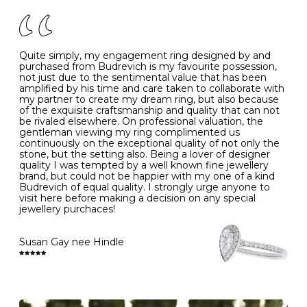
of your jewels.
J
49
15.6
5
- Avoiding contact with household chemicals, including
perfume, hairspray, cosmetics and lotion, and exposure
to intense heat sources extreme temperatures
K
50
16.0
-
Quite simply, my engagement ring designed by and
- Always remove your jewellery when you go swimming
purchased from Budrevich is my favourite possession,
- Gold jewellery is very sensitive to household bleach,
not just due to the sentimental value that has been
-
51
16.3
-
which may cause the precious metal to discolour, erode
amplified by his time and care taken to collaborate with
or even disintegrate
my partner to create my dream ring, but also because
- It is also a good idea to remove your rings when
L
52
16.6
6
of the exquisite craftsmanship and quality that can not
washing your hands, although we do not advise doing
be rivaled elsewhere. On professional valuation, the
this when you are out – in a restaurant, café or other
gentleman viewing my ring complimented us
M
53
17.0
-
public place – as there is always a risk that you will
continuously on the exceptional quality of not only the
forget to put your jewellery back on and leave it behind
stone, but the setting also. Being a lover of designer
- We recommend removing jewellery before going to
N
54
17.2
-
quality I was tempted by a well known fine jewellery
bed because chains can get caught and earrings can
brand, but could not be happier with my one of a kind
cause irritation or come unfastened as your sleep
Budrevich of equal quality. I strongly urge anyone to
O
55
17.5
7
- Avoid bumping or banging it on hard and abrasive
visit here before making a decision on any special
surfaces, like worktops
jewellery purchaces!
-
56
17.8
-
Diamonds may be the hardest material on earth, but it
is still possible to chip them, and precious metals may
Susan Gay nee Hindle
P
57
18.1
8
become scratched or dented if they come into contact
with hard materials. To protect your diamond and
gemstone jewellery from damage, remove it before
Q
58
18.4
-
carrying out any heavy lifting or strenuous labour.
Cleaning your jewellery at home
R
59
18.8
-