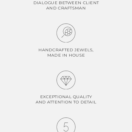
DIALOGUE BETWEEN CLIENT
AND CRAFTSMAN
HANDCRAFTED JEWELS,
MADE IN HOUSE
EXCEPTIONAL QUALITY
AND ATTENTION TO DETAIL