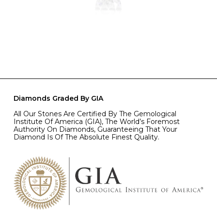
Diamonds Graded By GIA
All Our Stones Are Certified By The Gemological
Institute Of America (GIA), The World’s Foremost
Authority On Diamonds, Guaranteeing That Your
Diamond Is Of The Absolute Finest Quality.