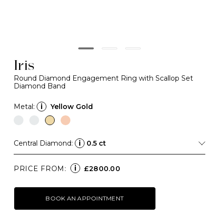
Iris
Round Diamond Engagement Ring with Scallop Set
Diamond Band
Metal:
i
Yellow Gold
Central Diamond:
i
0.5 ct
i
PRICE FROM:
£2800.00
BOOK AN APPOINTMENT