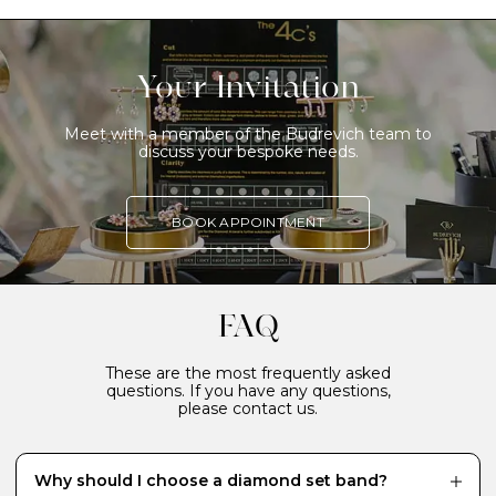
Your Invitation
Meet with a member of the Budrevich team to
discuss your bespoke needs.
BOOK APPOINTMENT
FAQ
These are the most frequently asked
questions. If you have any questions,
please contact us.
Why should I choose a diamond set band?