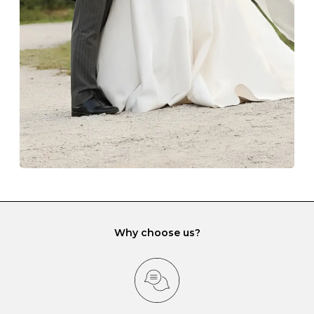
lining and are ideal. This will prevent scratching or
gemstone damage when they interact with one
another and unnecessary tangles. As a malleable
element, gold is particularly susceptible to scratching
when it rubs against diamonds and gemstones.
If you would prefer to store your diamond and
gemstone jewellery in a jewellery box, make sure yours
has different compartments or slots so that your jewels
can be kept separate.
Why choose us?