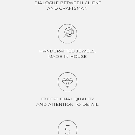
DIALOGUE BETWEEN CLIENT
AND CRAFTSMAN
HANDCRAFTED JEWELS,
MADE IN HOUSE
EXCEPTIONAL QUALITY
AND ATTENTION TO DETAIL