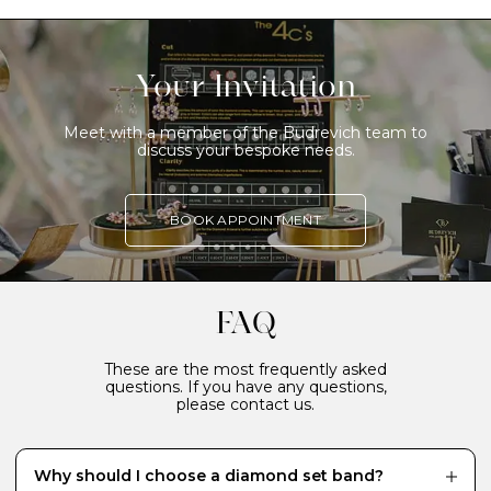
Your Invitation
Meet with a member of the Budrevich team to
discuss your bespoke needs.
BOOK APPOINTMENT
FAQ
These are the most frequently asked
questions. If you have any questions,
please contact us.
Why should I choose a diamond set band?