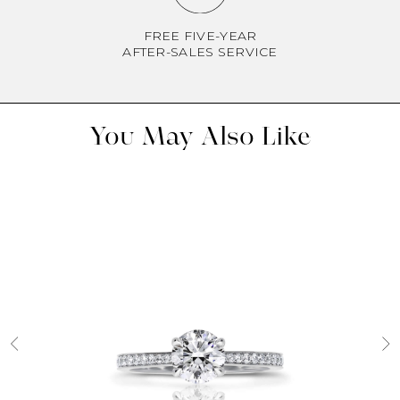
FREE FIVE-YEAR
AFTER-SALES SERVICE
You May Also Like