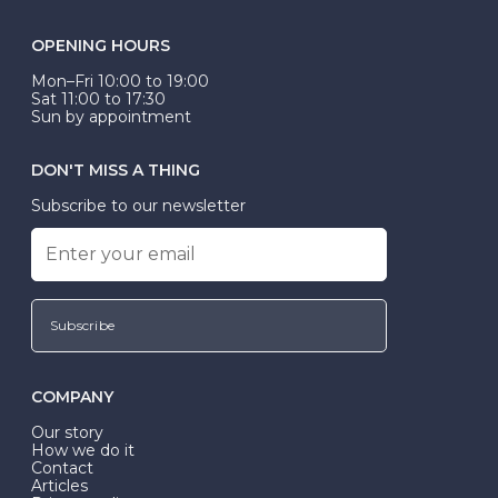
OPENING HOURS
Mon–Fri 10:00 to 19:00
Sat 11:00 to 17:30
Sun by appointment
DON'T MISS A THING
Subscribe to our newsletter
Subscribe
COMPANY
Our story
How we do it
Contact
Articles