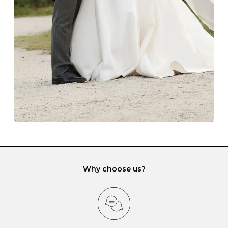
lining and are ideal. This will prevent scratching or
gemstone damage when they interact with one
another and unnecessary tangles. As a malleable
element, gold is particularly susceptible to scratching
when it rubs against diamonds and gemstones.
If you would prefer to store your diamond and
gemstone jewellery in a jewellery box, make sure yours
has different compartments or slots so that your jewels
can be kept separate.
Why choose us?