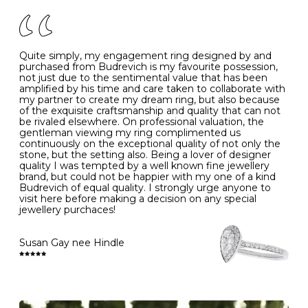
of your jewels.
J
49
15.6
5
- Avoiding contact with household chemicals, including
perfume, hairspray, cosmetics and lotion, and exposure
to intense heat sources extreme temperatures
K
50
16.0
-
Quite simply, my engagement ring designed by and
- Always remove your jewellery when you go swimming
purchased from Budrevich is my favourite possession,
- Gold jewellery is very sensitive to household bleach,
not just due to the sentimental value that has been
-
51
16.3
-
which may cause the precious metal to discolour, erode
amplified by his time and care taken to collaborate with
or even disintegrate
my partner to create my dream ring, but also because
- It is also a good idea to remove your rings when
L
52
16.6
6
of the exquisite craftsmanship and quality that can not
washing your hands, although we do not advise doing
be rivaled elsewhere. On professional valuation, the
this when you are out – in a restaurant, café or other
gentleman viewing my ring complimented us
M
53
17.0
-
public place – as there is always a risk that you will
continuously on the exceptional quality of not only the
forget to put your jewellery back on and leave it behind
stone, but the setting also. Being a lover of designer
- We recommend removing jewellery before going to
N
54
17.2
-
quality I was tempted by a well known fine jewellery
bed because chains can get caught and earrings can
brand, but could not be happier with my one of a kind
cause irritation or come unfastened as your sleep
Budrevich of equal quality. I strongly urge anyone to
O
55
17.5
7
- Avoid bumping or banging it on hard and abrasive
visit here before making a decision on any special
surfaces, like worktops
jewellery purchaces!
-
56
17.8
-
Diamonds may be the hardest material on earth, but it
is still possible to chip them, and precious metals may
Susan Gay nee Hindle
P
57
18.1
8
become scratched or dented if they come into contact
with hard materials. To protect your diamond and
gemstone jewellery from damage, remove it before
Q
58
18.4
-
carrying out any heavy lifting or strenuous labour.
Cleaning your jewellery at home
R
59
18.8
-