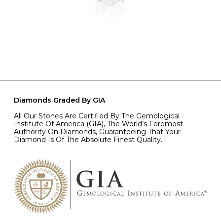
Diamonds Graded By GIA
All Our Stones Are Certified By The Gemological
Institute Of America (GIA), The World’s Foremost
Authority On Diamonds, Guaranteeing That Your
Diamond Is Of The Absolute Finest Quality.