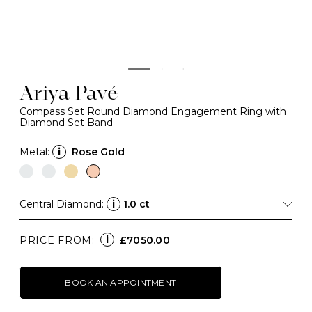
Ariya Pavé
Compass Set Round Diamond Engagement Ring with
Diamond Set Band
Metal:
i
Rose Gold
Central Diamond:
i
1.0 ct
i
PRICE FROM:
£7050.00
BOOK AN APPOINTMENT