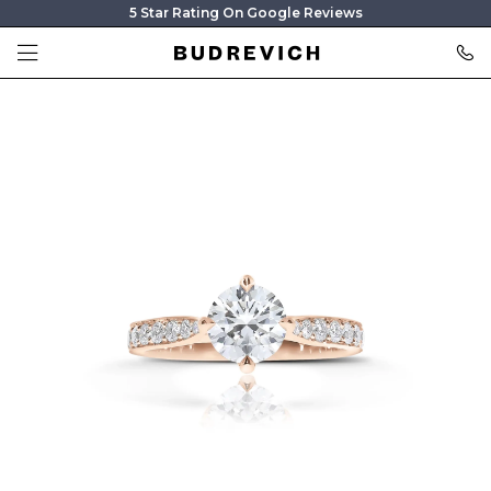
5 Star Rating On Google Reviews