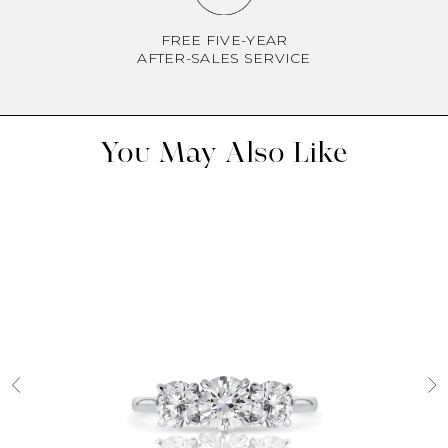
FREE FIVE-YEAR
AFTER-SALES SERVICE
You May Also Like