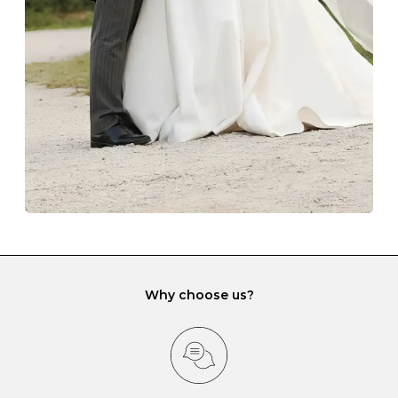
lining and are ideal. This will prevent scratching or
gemstone damage when they interact with one
another and unnecessary tangles. As a malleable
element, gold is particularly susceptible to scratching
when it rubs against diamonds and gemstones.
If you would prefer to store your diamond and
gemstone jewellery in a jewellery box, make sure yours
has different compartments or slots so that your jewels
can be kept separate.
Why choose us?