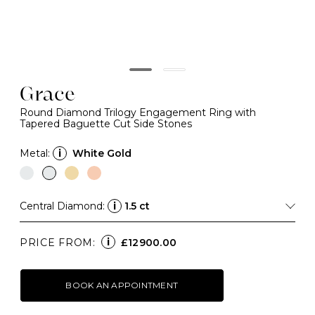
Grace
Round Diamond Trilogy Engagement Ring with
Tapered Baguette Cut Side Stones
Metal:
i
White Gold
Central Diamond:
i
1.5 ct
i
PRICE FROM:
£12900.00
BOOK AN APPOINTMENT