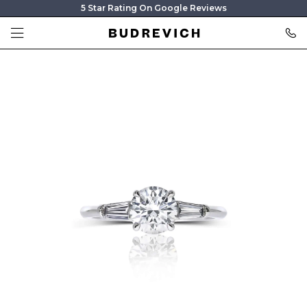
5 Star Rating On Google Reviews