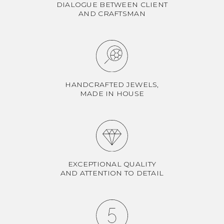
DIALOGUE BETWEEN CLIENT
AND CRAFTSMAN
HANDCRAFTED JEWELS,
MADE IN HOUSE
EXCEPTIONAL QUALITY
AND ATTENTION TO DETAIL