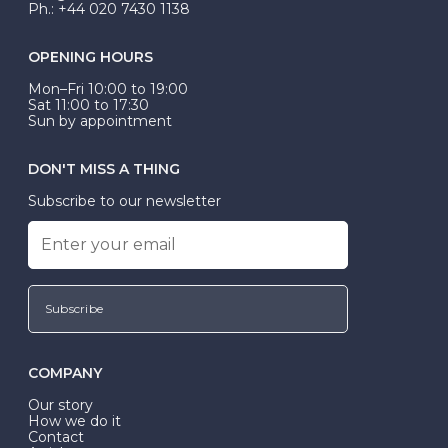
Ph.: +44 020 7430 1138
OPENING HOURS
Mon–Fri 10:00 to 19:00
Sat 11:00 to 17:30
Sun by appointment
DON'T MISS A THING
Subscribe to our newsletter
Subscribe
COMPANY
Our story
How we do it
Contact