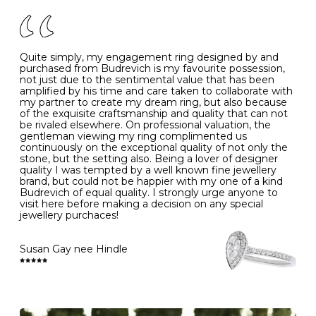
of your jewels.
J
49
15.6
5
- Avoiding contact with household chemicals, including
perfume, hairspray, cosmetics and lotion, and exposure
to intense heat sources extreme temperatures
K
50
16.0
-
Quite simply, my engagement ring designed by and
- Always remove your jewellery when you go swimming
purchased from Budrevich is my favourite possession,
- Gold jewellery is very sensitive to household bleach,
not just due to the sentimental value that has been
-
51
16.3
-
which may cause the precious metal to discolour, erode
amplified by his time and care taken to collaborate with
or even disintegrate
my partner to create my dream ring, but also because
- It is also a good idea to remove your rings when
L
52
16.6
6
of the exquisite craftsmanship and quality that can not
washing your hands, although we do not advise doing
be rivaled elsewhere. On professional valuation, the
this when you are out – in a restaurant, café or other
gentleman viewing my ring complimented us
M
53
17.0
-
public place – as there is always a risk that you will
continuously on the exceptional quality of not only the
forget to put your jewellery back on and leave it behind
stone, but the setting also. Being a lover of designer
- We recommend removing jewellery before going to
N
54
17.2
-
quality I was tempted by a well known fine jewellery
bed because chains can get caught and earrings can
brand, but could not be happier with my one of a kind
cause irritation or come unfastened as your sleep
Budrevich of equal quality. I strongly urge anyone to
O
55
17.5
7
- Avoid bumping or banging it on hard and abrasive
visit here before making a decision on any special
surfaces, like worktops
jewellery purchaces!
-
56
17.8
-
Diamonds may be the hardest material on earth, but it
is still possible to chip them, and precious metals may
Susan Gay nee Hindle
P
57
18.1
8
become scratched or dented if they come into contact
with hard materials. To protect your diamond and
gemstone jewellery from damage, remove it before
Q
58
18.4
-
carrying out any heavy lifting or strenuous labour.
Cleaning your jewellery at home
R
59
18.8
-