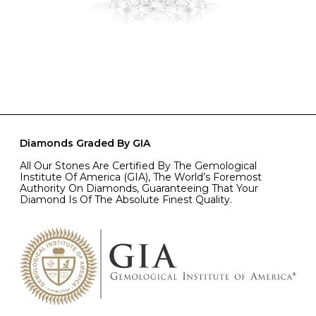
Diamonds Graded By GIA
All Our Stones Are Certified By The Gemological
Institute Of America (GIA), The World’s Foremost
Authority On Diamonds, Guaranteeing That Your
Diamond Is Of The Absolute Finest Quality.