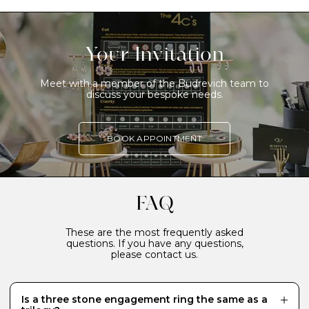
Your Invitation
Meet with a member of the Budrevich team to
discuss your bespoke needs.
BOOK APPOINTMENT
FAQ
These are the most frequently asked
questions. If you have any questions,
please contact us.
Is a three stone engagement ring the same as a