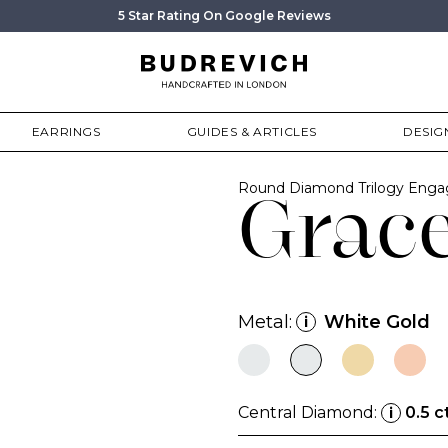
5 Star Rating On Google Reviews
EARRINGS
GUIDES & ARTICLES
DESIG
Round Diamond Trilogy Enga
Grac
Metal:
White Gold
i
Central Diamond:
0.5 c
i