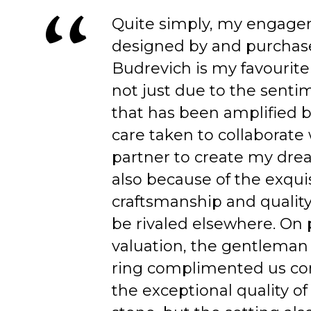
Quite simply, my engage
designed by and purchas
Budrevich is my favourite
not just due to the senti
that has been amplified b
care taken to collaborate
partner to create my dre
also because of the exqui
craftsmanship and quality
be rivaled elsewhere. On 
valuation, the gentleman
ring complimented us co
the exceptional quality of