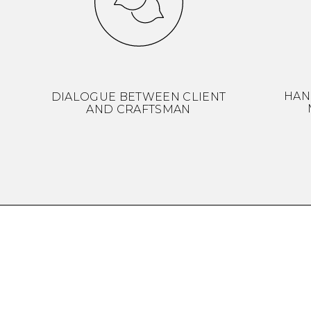
HAN
DIALOGUE BETWEEN CLIENT
AND CRAFTSMAN