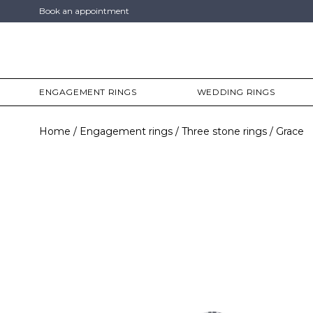
Book an appointment
ENGAGEMENT RINGS
WEDDING RINGS
Home
Engagement rings
Three stone rings
Grace