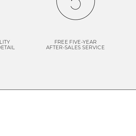
LITY
FREE FIVE-YEAR
ETAIL
AFTER-SALES SERVICE