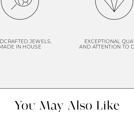
DCRAFTED JEWELS,
EXCEPTIONAL QUA
MADE IN HOUSE
AND ATTENTION TO D
You May Also Like