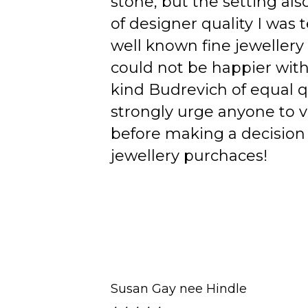
stone, but the setting als
of designer quality I was
well known fine jewellery
could not be happier wit
kind Budrevich of equal qu
strongly urge anyone to v
before making a decision 
jewellery purchaces!
Susan Gay nee Hindle