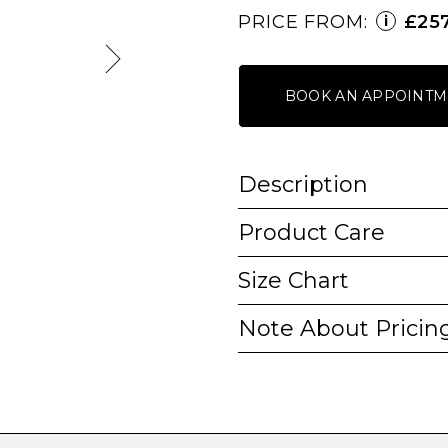
PRICE FROM:
£25
i
BOOK AN APPOINTM
Description
Product Care
Size Chart
Note About Pricin