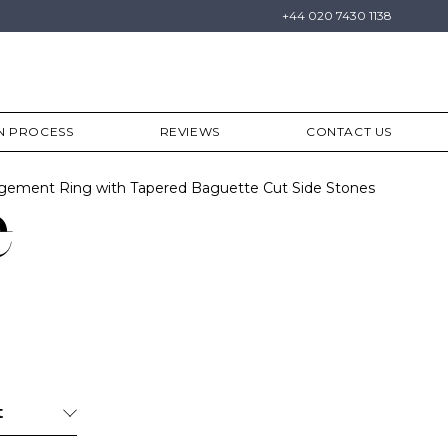
+44 020 7430 1138
N PROCESS
REVIEWS
CONTACT US
gement Ring with Tapered Baguette Cut Side Stones
e
t