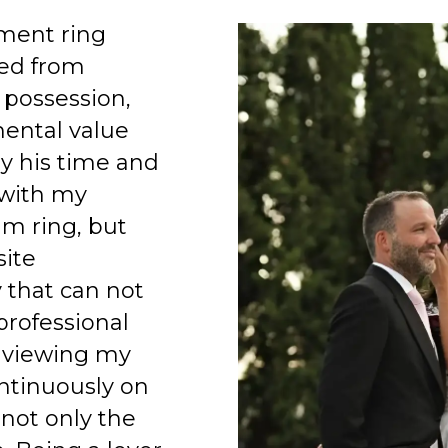
ment ring
ed from
 possession,
mental value
y his time and
 with my
am ring, but
site
 that can not
professional
 viewing my
ntinuously on
 not only the