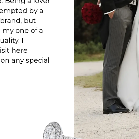
o. Being a lover
 tempted by a
 brand, but
h my one of a
ality. I
isit here
on any special