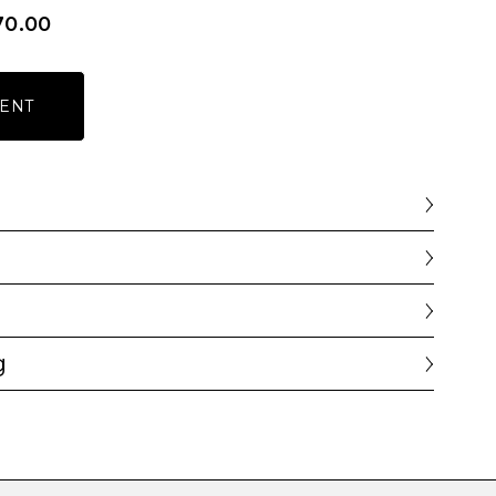
70.00
ENT
g