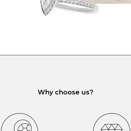
Why choose us?