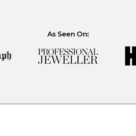
As Seen On: