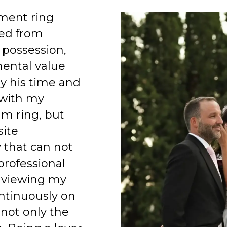
ment ring
ed from
 possession,
mental value
y his time and
 with my
am ring, but
site
 that can not
professional
 viewing my
ntinuously on
 not only the