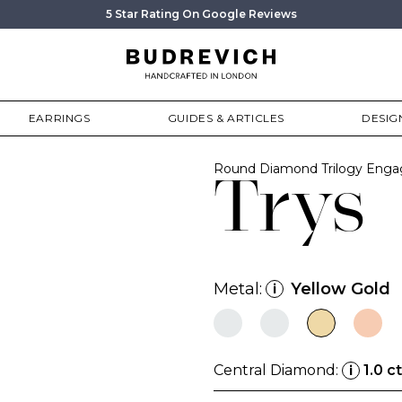
5 Star Rating On Google Reviews
EARRINGS
GUIDES & ARTICLES
DESIG
Round Diamond Trilogy Enga
Trys
Metal:
Yellow Gold
i
Central Diamond:
1.0 ct
i