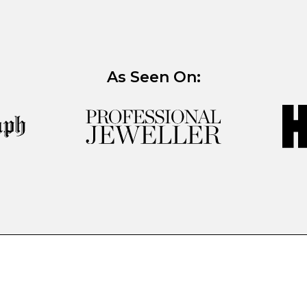
As Seen On: