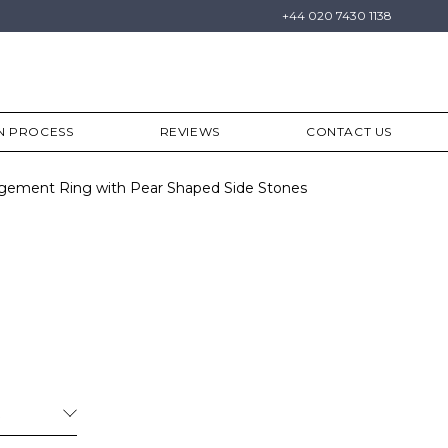
+44 020 7430 1138
N PROCESS
REVIEWS
CONTACT US
gement Ring with Pear Shaped Side Stones