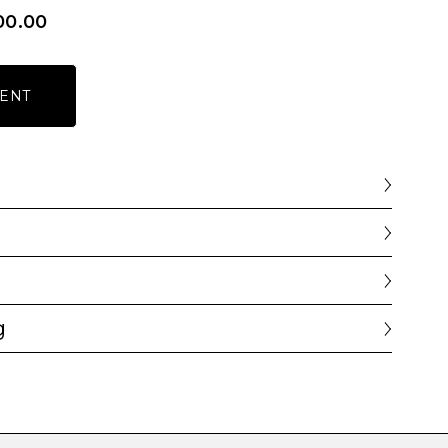
00.00
ENT
g