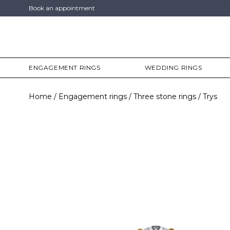
Book an appointment
ENGAGEMENT RINGS
WEDDING RINGS
Home
Engagement rings
Three stone rings
Trys