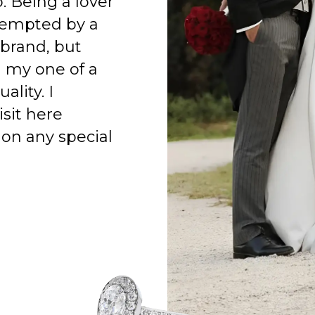
o. Being a lover
 tempted by a
 brand, but
h my one of a
ality. I
isit here
on any special