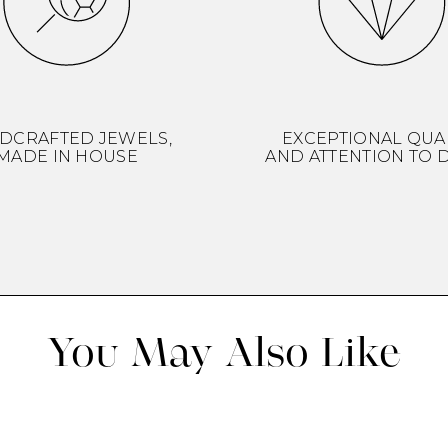
DCRAFTED JEWELS,
EXCEPTIONAL QUA
MADE IN HOUSE
AND ATTENTION TO D
You May Also Like