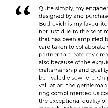
Quite simply, my engage
designed by and purchas
Budrevich is my favourite
not just due to the senti
that has been amplified b
care taken to collaborate
partner to create my dre
also because of the exqui
craftsmanship and quality
be rivaled elsewhere. On 
valuation, the gentleman
ring complimented us co
the exceptional quality of