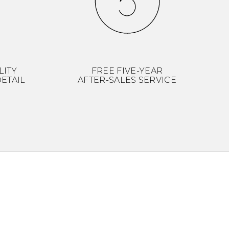
LITY
FREE FIVE-YEAR
ETAIL
AFTER-SALES SERVICE