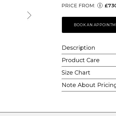
PRICE FROM:
£73
i
BOOK AN APPOINTM
Description
Product Care
Size Chart
Note About Pricin