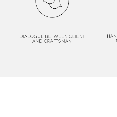
HAN
DIALOGUE BETWEEN CLIENT
AND CRAFTSMAN