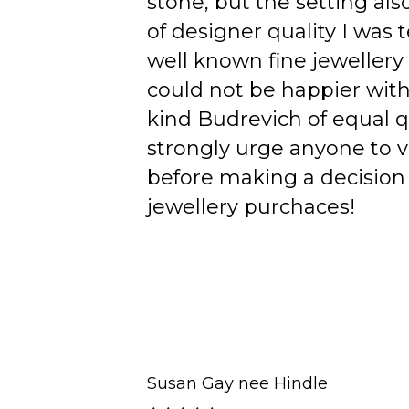
stone, but the setting als
of designer quality I was
well known fine jewellery
could not be happier wit
kind Budrevich of equal qu
strongly urge anyone to v
before making a decision 
jewellery purchaces!
Susan Gay nee Hindle