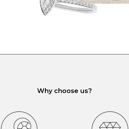
Why choose us?