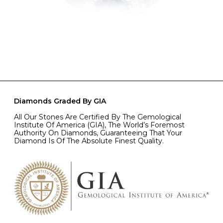
Diamonds Graded By GIA
All Our Stones Are Certified By The Gemological
Institute Of America (GIA), The World’s Foremost
Authority On Diamonds, Guaranteeing That Your
Diamond Is Of The Absolute Finest Quality.