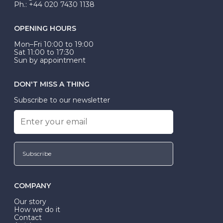
Ph.: +44 020 7430 1138
OPENING HOURS
Mon–Fri 10:00 to 19:00
Sat 11:00 to 17:30
Sun by appointment
DON'T MISS A THING
Subscribe to our newsletter
Subscribe
COMPANY
Our story
How we do it
Contact