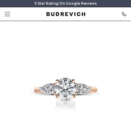
5 Star Rating On Google Reviews