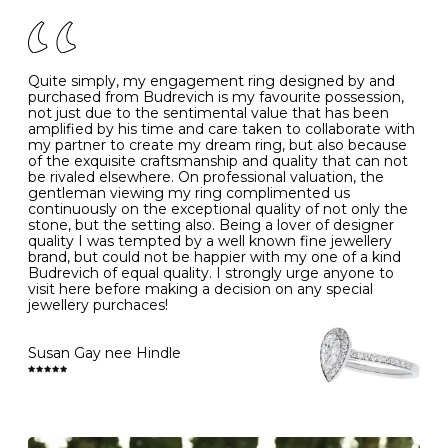
of your jewels.
J
49
15.6
5
- Avoiding contact with household chemicals, including
perfume, hairspray, cosmetics and lotion, and exposure
to intense heat sources extreme temperatures
K
50
16.0
-
Quite simply, my engagement ring designed by and
- Always remove your jewellery when you go swimming
purchased from Budrevich is my favourite possession,
- Gold jewellery is very sensitive to household bleach,
not just due to the sentimental value that has been
-
51
16.3
-
which may cause the precious metal to discolour, erode
amplified by his time and care taken to collaborate with
or even disintegrate
my partner to create my dream ring, but also because
- It is also a good idea to remove your rings when
L
52
16.6
6
of the exquisite craftsmanship and quality that can not
washing your hands, although we do not advise doing
be rivaled elsewhere. On professional valuation, the
this when you are out – in a restaurant, café or other
gentleman viewing my ring complimented us
M
53
17.0
-
public place – as there is always a risk that you will
continuously on the exceptional quality of not only the
forget to put your jewellery back on and leave it behind
stone, but the setting also. Being a lover of designer
- We recommend removing jewellery before going to
N
54
17.2
-
quality I was tempted by a well known fine jewellery
bed because chains can get caught and earrings can
brand, but could not be happier with my one of a kind
cause irritation or come unfastened as your sleep
Budrevich of equal quality. I strongly urge anyone to
O
55
17.5
7
- Avoid bumping or banging it on hard and abrasive
visit here before making a decision on any special
surfaces, like worktops
jewellery purchaces!
-
56
17.8
-
Diamonds may be the hardest material on earth, but it
is still possible to chip them, and precious metals may
Susan Gay nee Hindle
P
57
18.1
8
become scratched or dented if they come into contact
with hard materials. To protect your diamond and
gemstone jewellery from damage, remove it before
Q
58
18.4
-
carrying out any heavy lifting or strenuous labour.
Cleaning your jewellery at home
R
59
18.8
-