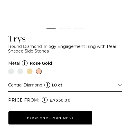
Trys
Round Diamond Trilogy Engagement Ring with Pear
Shaped Side Stones
Metal:
i
Rose Gold
Central Diamond:
i
1.0 ct
i
PRICE FROM:
£7350.00
BOOK AN APPOINTMENT