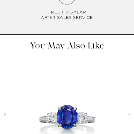
FREE FIVE-YEAR
AFTER-SALES SERVICE
You May Also Like