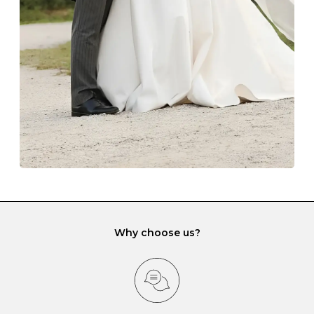
lining and are ideal. This will prevent scratching or
gemstone damage when they interact with one
another and unnecessary tangles. As a malleable
element, gold is particularly susceptible to scratching
when it rubs against diamonds and gemstones.
If you would prefer to store your diamond and
gemstone jewellery in a jewellery box, make sure yours
has different compartments or slots so that your jewels
can be kept separate.
Why choose us?