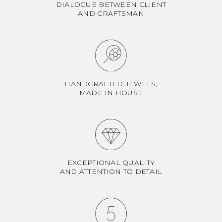
DIALOGUE BETWEEN CLIENT
AND CRAFTSMAN
HANDCRAFTED JEWELS,
MADE IN HOUSE
EXCEPTIONAL QUALITY
AND ATTENTION TO DETAIL