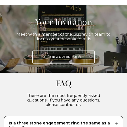
Your Invitation
Meet with a member of the Budrevich team to
discuss your bespoke needs.
BOOK APPOINTMENT
FAQ
These are the most frequently asked
questions. If you have any questions,
please contact us.
Is a three stone engagement ring the same as a