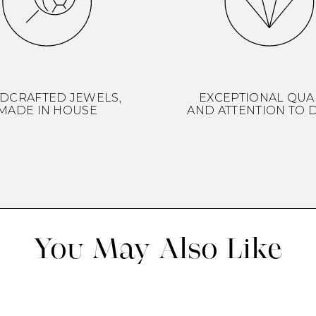
DCRAFTED JEWELS,
EXCEPTIONAL QUA
MADE IN HOUSE
AND ATTENTION TO D
You May Also Like