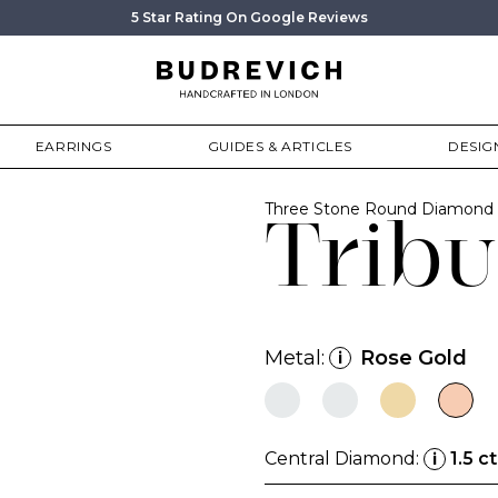
5 Star Rating On Google Reviews
EARRINGS
GUIDES & ARTICLES
DESIG
Three Stone Round Diamond 
Tribu
Metal:
Rose Gold
i
Central Diamond:
1.5 ct
i