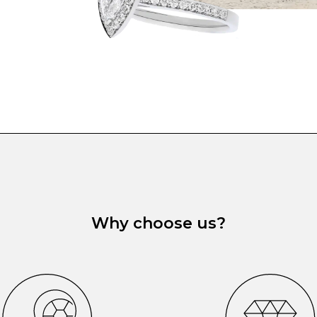
Why choose us?