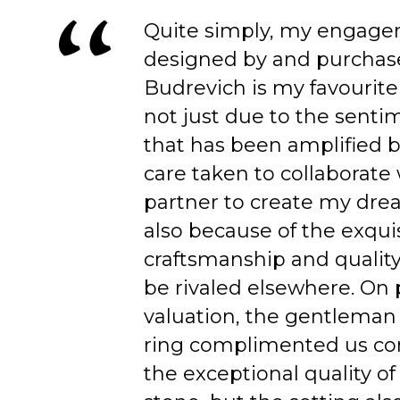
Quite simply, my engage
designed by and purchas
Budrevich is my favourite
not just due to the senti
that has been amplified b
care taken to collaborate
partner to create my dre
also because of the exqui
craftsmanship and quality
be rivaled elsewhere. On 
valuation, the gentleman
ring complimented us co
the exceptional quality of