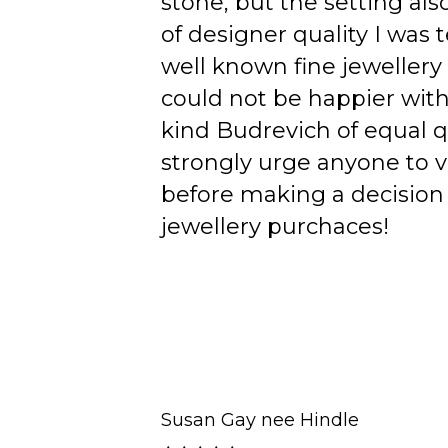
stone, but the setting als
of designer quality I was
well known fine jewellery
could not be happier wit
kind Budrevich of equal qu
strongly urge anyone to v
before making a decision 
jewellery purchaces!
Susan Gay nee Hindle