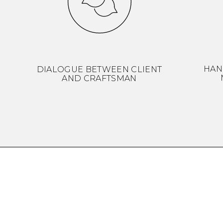
HAN
DIALOGUE BETWEEN CLIENT
AND CRAFTSMAN