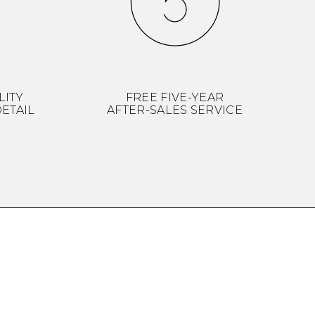
LITY
FREE FIVE-YEAR
ETAIL
AFTER-SALES SERVICE