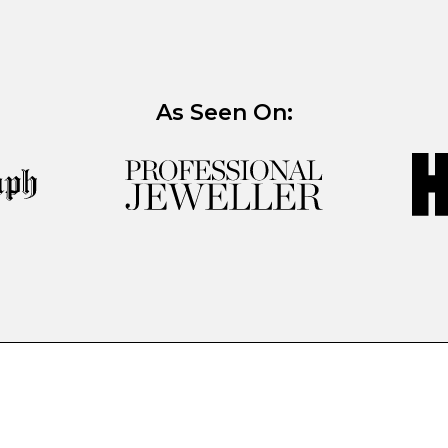
As Seen On: