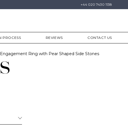
+44 020 7430 1138
N PROCESS
REVIEWS
CONTACT US
Engagement Ring with Pear Shaped Side Stones
s