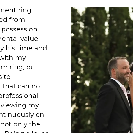
ment ring
ed from
 possession,
mental value
y his time and
 with my
am ring, but
site
 that can not
professional
 viewing my
ntinuously on
 not only the