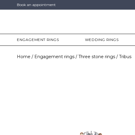
Book an appointment
ENGAGEMENT RINGS
WEDDING RINGS
Home
Engagement rings
Three stone rings
Tribus