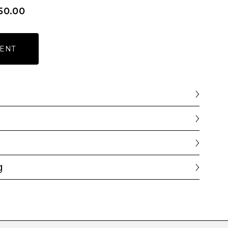
50.00
ENT
g