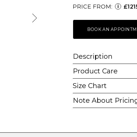
PRICE FROM:
£121
i
BOOK AN APPOINTM
Description
Product Care
Size Chart
Note About Pricin