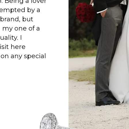
o. Being a lover
 tempted by a
 brand, but
h my one of a
ality. I
isit here
on any special