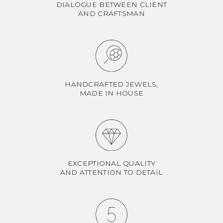
DIALOGUE BETWEEN CLIENT
AND CRAFTSMAN
HANDCRAFTED JEWELS,
MADE IN HOUSE
EXCEPTIONAL QUALITY
AND ATTENTION TO DETAIL