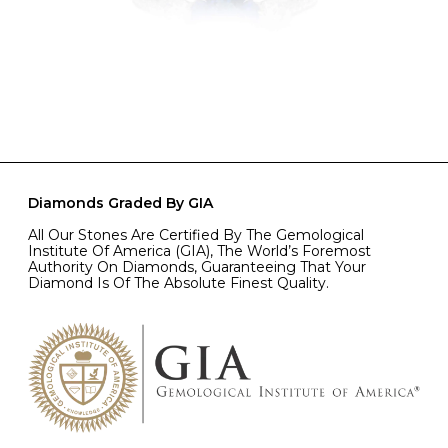
Diamonds Graded By GIA
All Our Stones Are Certified By The Gemological
Institute Of America (GIA), The World’s Foremost
Authority On Diamonds, Guaranteeing That Your
Diamond Is Of The Absolute Finest Quality.