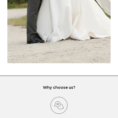
lining and are ideal. This will prevent scratching or
gemstone damage when they interact with one
another and unnecessary tangles. As a malleable
element, gold is particularly susceptible to scratching
when it rubs against diamonds and gemstones.
If you would prefer to store your diamond and
gemstone jewellery in a jewellery box, make sure yours
has different compartments or slots so that your jewels
can be kept separate.
Why choose us?