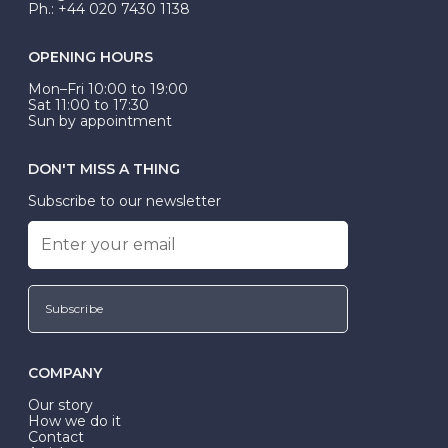
Ph.: +44 020 7430 1138
OPENING HOURS
Mon–Fri 10:00 to 19:00
Sat 11:00 to 17:30
Sun by appointment
DON'T MISS A THING
Subscribe to our newsletter
Subscribe
COMPANY
Our story
How we do it
Contact