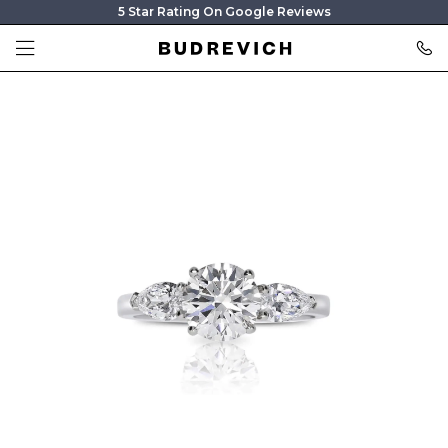
5 Star Rating On Google Reviews