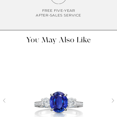
FREE FIVE-YEAR
AFTER-SALES SERVICE
You May Also Like