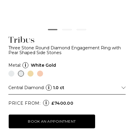
Tribus
Three Stone Round Diamond Engagement Ring with
Pear Shaped Side Stones
Metal:
i
White Gold
Central Diamond:
i
1.0 ct
i
PRICE FROM:
£7400.00
BOOK AN APPOINTMENT