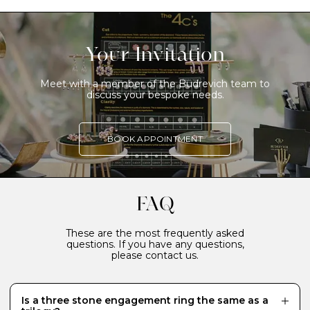
Your Invitation
Meet with a member of the Budrevich team to
discuss your bespoke needs.
BOOK APPOINTMENT
FAQ
These are the most frequently asked
questions. If you have any questions,
please contact us.
Is a three stone engagement ring the same as a