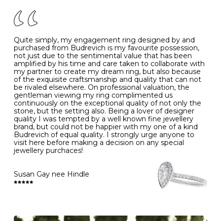
of your jewels.
J
49
15.6
5
- Avoiding contact with household chemicals, including
perfume, hairspray, cosmetics and lotion, and exposure
to intense heat sources extreme temperatures
K
50
16.0
-
Quite simply, my engagement ring designed by and
- Always remove your jewellery when you go swimming
purchased from Budrevich is my favourite possession,
- Gold jewellery is very sensitive to household bleach,
not just due to the sentimental value that has been
-
51
16.3
-
which may cause the precious metal to discolour, erode
amplified by his time and care taken to collaborate with
or even disintegrate
my partner to create my dream ring, but also because
- It is also a good idea to remove your rings when
L
52
16.6
6
of the exquisite craftsmanship and quality that can not
washing your hands, although we do not advise doing
be rivaled elsewhere. On professional valuation, the
this when you are out – in a restaurant, café or other
gentleman viewing my ring complimented us
M
53
17.0
-
public place – as there is always a risk that you will
continuously on the exceptional quality of not only the
forget to put your jewellery back on and leave it behind
stone, but the setting also. Being a lover of designer
- We recommend removing jewellery before going to
N
54
17.2
-
quality I was tempted by a well known fine jewellery
bed because chains can get caught and earrings can
brand, but could not be happier with my one of a kind
cause irritation or come unfastened as your sleep
Budrevich of equal quality. I strongly urge anyone to
O
55
17.5
7
- Avoid bumping or banging it on hard and abrasive
visit here before making a decision on any special
surfaces, like worktops
jewellery purchaces!
-
56
17.8
-
Diamonds may be the hardest material on earth, but it
is still possible to chip them, and precious metals may
Susan Gay nee Hindle
P
57
18.1
8
become scratched or dented if they come into contact
with hard materials. To protect your diamond and
gemstone jewellery from damage, remove it before
Q
58
18.4
-
carrying out any heavy lifting or strenuous labour.
Cleaning your jewellery at home
R
59
18.8
-