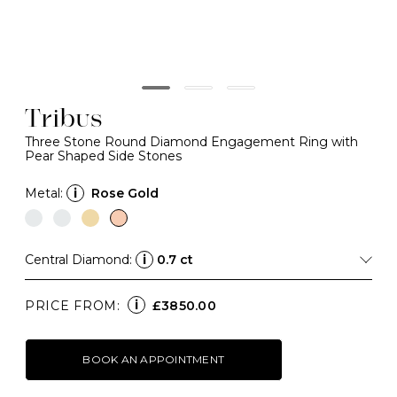
Tribus
Three Stone Round Diamond Engagement Ring with
Pear Shaped Side Stones
Metal:
i
Rose Gold
Central Diamond:
i
0.7 ct
i
PRICE FROM:
£3850.00
BOOK AN APPOINTMENT