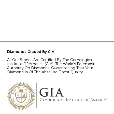
Diamonds Graded By GIA
All Our Stones Are Certified By The Gemological
Institute Of America (GIA), The World’s Foremost
Authority On Diamonds, Guaranteeing That Your
Diamond Is Of The Absolute Finest Quality.