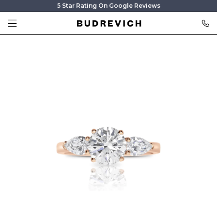
5 Star Rating On Google Reviews