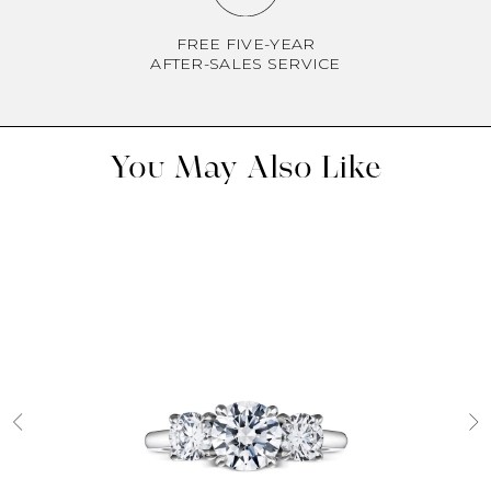
FREE FIVE-YEAR
AFTER-SALES SERVICE
You May Also Like