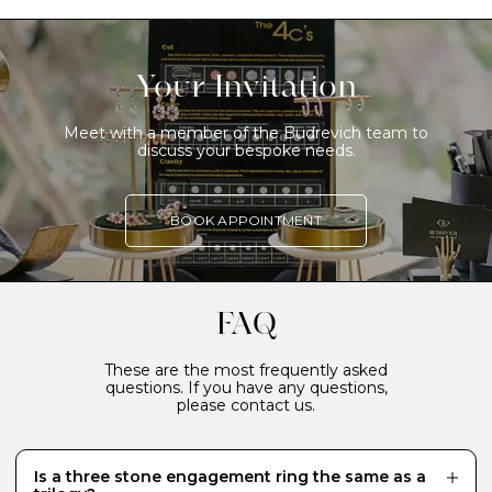
Your Invitation
Meet with a member of the Budrevich team to
discuss your bespoke needs.
BOOK APPOINTMENT
FAQ
These are the most frequently asked
questions. If you have any questions,
please contact us.
Is a three stone engagement ring the same as a