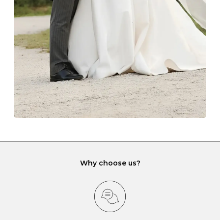
lining and are ideal. This will prevent scratching or
gemstone damage when they interact with one
another and unnecessary tangles. As a malleable
element, gold is particularly susceptible to scratching
when it rubs against diamonds and gemstones.
If you would prefer to store your diamond and
gemstone jewellery in a jewellery box, make sure yours
has different compartments or slots so that your jewels
can be kept separate.
Why choose us?