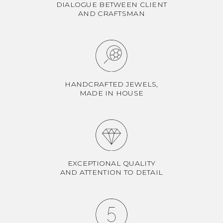
DIALOGUE BETWEEN CLIENT
AND CRAFTSMAN
HANDCRAFTED JEWELS,
MADE IN HOUSE
EXCEPTIONAL QUALITY
AND ATTENTION TO DETAIL