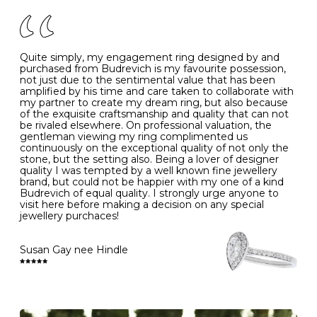
of your jewels.
J
49
15.6
5
- Avoiding contact with household chemicals, including
perfume, hairspray, cosmetics and lotion, and exposure
to intense heat sources extreme temperatures
K
50
16.0
-
Quite simply, my engagement ring designed by and
- Always remove your jewellery when you go swimming
purchased from Budrevich is my favourite possession,
- Gold jewellery is very sensitive to household bleach,
not just due to the sentimental value that has been
-
51
16.3
-
which may cause the precious metal to discolour, erode
amplified by his time and care taken to collaborate with
or even disintegrate
my partner to create my dream ring, but also because
- It is also a good idea to remove your rings when
L
52
16.6
6
of the exquisite craftsmanship and quality that can not
washing your hands, although we do not advise doing
be rivaled elsewhere. On professional valuation, the
this when you are out – in a restaurant, café or other
gentleman viewing my ring complimented us
M
53
17.0
-
public place – as there is always a risk that you will
continuously on the exceptional quality of not only the
forget to put your jewellery back on and leave it behind
stone, but the setting also. Being a lover of designer
- We recommend removing jewellery before going to
N
54
17.2
-
quality I was tempted by a well known fine jewellery
bed because chains can get caught and earrings can
brand, but could not be happier with my one of a kind
cause irritation or come unfastened as your sleep
Budrevich of equal quality. I strongly urge anyone to
O
55
17.5
7
- Avoid bumping or banging it on hard and abrasive
visit here before making a decision on any special
surfaces, like worktops
jewellery purchaces!
-
56
17.8
-
Diamonds may be the hardest material on earth, but it
is still possible to chip them, and precious metals may
Susan Gay nee Hindle
P
57
18.1
8
become scratched or dented if they come into contact
with hard materials. To protect your diamond and
gemstone jewellery from damage, remove it before
Q
58
18.4
-
carrying out any heavy lifting or strenuous labour.
Cleaning your jewellery at home
R
59
18.8
-