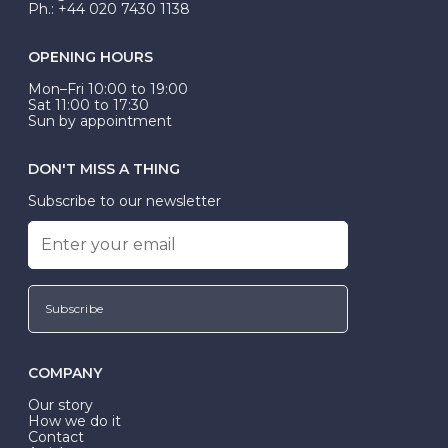
Ph.: +44 020 7430 1138
OPENING HOURS
Mon–Fri 10:00 to 19:00
Sat 11:00 to 17:30
Sun by appointment
DON'T MISS A THING
Subscribe to our newsletter
Subscribe
COMPANY
Our story
How we do it
Contact