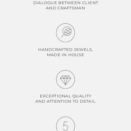
DIALOGUE BETWEEN CLIENT
AND CRAFTSMAN
HANDCRAFTED JEWELS,
MADE IN HOUSE
EXCEPTIONAL QUALITY
AND ATTENTION TO DETAIL