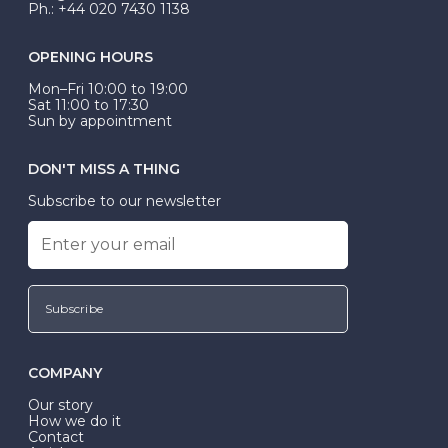
Ph.: +44 020 7430 1138
OPENING HOURS
Mon–Fri 10:00 to 19:00
Sat 11:00 to 17:30
Sun by appointment
DON'T MISS A THING
Subscribe to our newsletter
Subscribe
COMPANY
Our story
How we do it
Contact