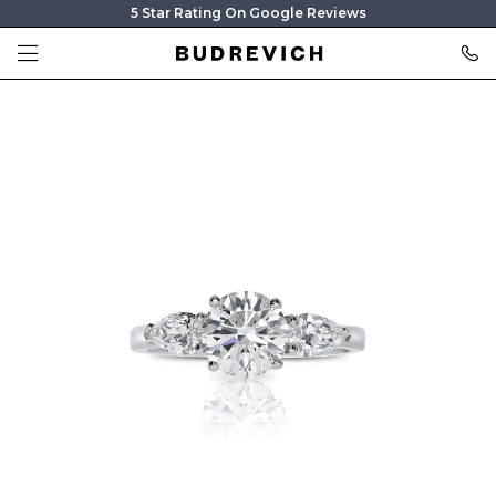
5 Star Rating On Google Reviews