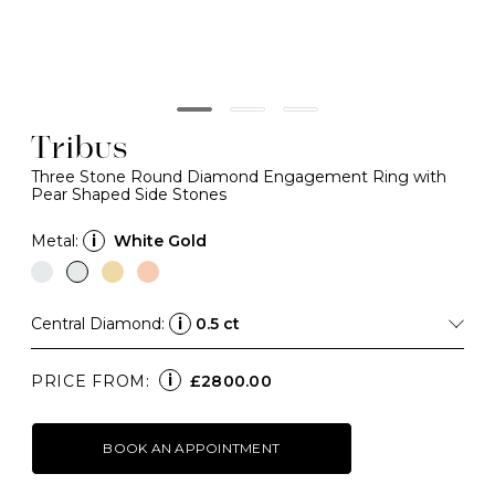
Tribus
Three Stone Round Diamond Engagement Ring with
Pear Shaped Side Stones
Metal:
i
White Gold
Central Diamond:
i
0.5 ct
i
PRICE FROM:
£2800.00
BOOK AN APPOINTMENT