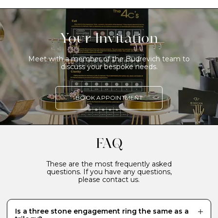
Your Invitation
Meet with a member of the Budrevich team to
discuss your bespoke needs.
BOOK APPOINTMENT
FAQ
These are the most frequently asked
questions. If you have any questions,
please contact us.
Is a three stone engagement ring the same as a