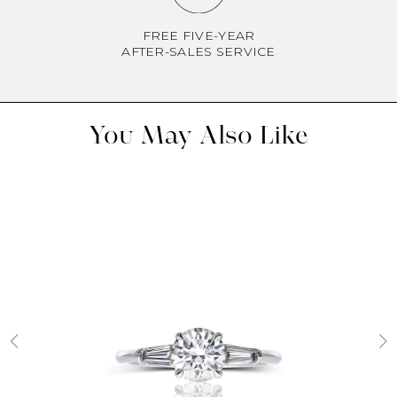
FREE FIVE-YEAR
AFTER-SALES SERVICE
You May Also Like