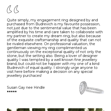
of your jewels.
J
49
15.6
5
- Avoiding contact with household chemicals, including
perfume, hairspray, cosmetics and lotion, and exposure
to intense heat sources extreme temperatures
K
50
16.0
-
Quite simply, my engagement ring designed by and
- Always remove your jewellery when you go swimming
purchased from Budrevich is my favourite possession,
- Gold jewellery is very sensitive to household bleach,
not just due to the sentimental value that has been
-
51
16.3
-
which may cause the precious metal to discolour, erode
amplified by his time and care taken to collaborate with
or even disintegrate
my partner to create my dream ring, but also because
- It is also a good idea to remove your rings when
L
52
16.6
6
of the exquisite craftsmanship and quality that can not
washing your hands, although we do not advise doing
be rivaled elsewhere. On professional valuation, the
this when you are out – in a restaurant, café or other
gentleman viewing my ring complimented us
M
53
17.0
-
public place – as there is always a risk that you will
continuously on the exceptional quality of not only the
forget to put your jewellery back on and leave it behind
stone, but the setting also. Being a lover of designer
- We recommend removing jewellery before going to
N
54
17.2
-
quality I was tempted by a well known fine jewellery
bed because chains can get caught and earrings can
brand, but could not be happier with my one of a kind
cause irritation or come unfastened as your sleep
Budrevich of equal quality. I strongly urge anyone to
O
55
17.5
7
- Avoid bumping or banging it on hard and abrasive
visit here before making a decision on any special
surfaces, like worktops
jewellery purchaces!
-
56
17.8
-
Diamonds may be the hardest material on earth, but it
is still possible to chip them, and precious metals may
Susan Gay nee Hindle
P
57
18.1
8
become scratched or dented if they come into contact
with hard materials. To protect your diamond and
gemstone jewellery from damage, remove it before
Q
58
18.4
-
carrying out any heavy lifting or strenuous labour.
Cleaning your jewellery at home
R
59
18.8
-