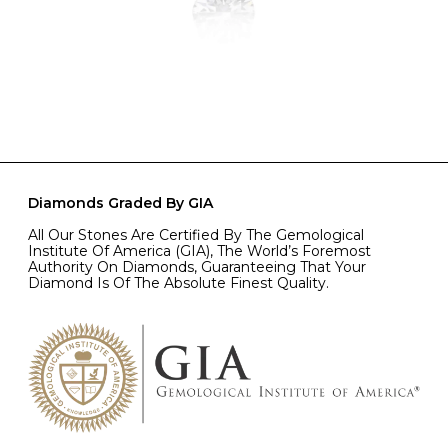
Diamonds Graded By GIA
All Our Stones Are Certified By The Gemological
Institute Of America (GIA), The World’s Foremost
Authority On Diamonds, Guaranteeing That Your
Diamond Is Of The Absolute Finest Quality.