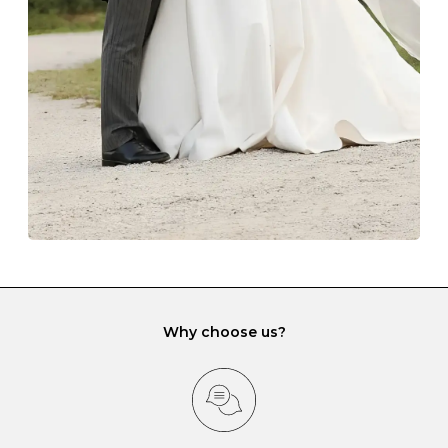
lining and are ideal. This will prevent scratching or
gemstone damage when they interact with one
another and unnecessary tangles. As a malleable
element, gold is particularly susceptible to scratching
when it rubs against diamonds and gemstones.
If you would prefer to store your diamond and
gemstone jewellery in a jewellery box, make sure yours
has different compartments or slots so that your jewels
can be kept separate.
Why choose us?