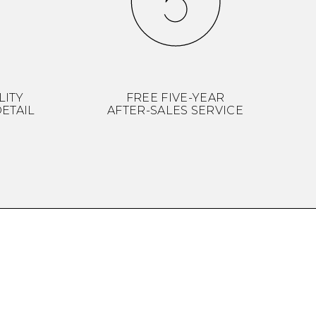
LITY
FREE FIVE-YEAR
ETAIL
AFTER-SALES SERVICE