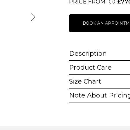
PRICE FROM:
£77
i
BOOK AN APPOINTM
Description
Product Care
Size Chart
Note About Pricin