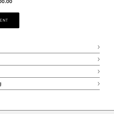
00.00
ENT
g