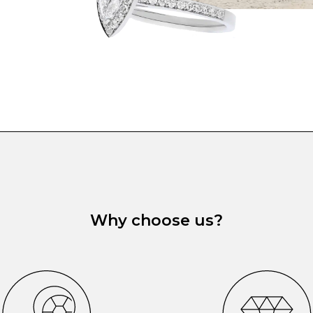
Why choose us?