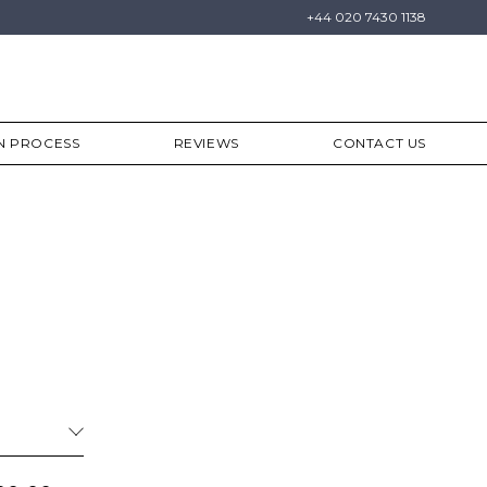
+44 020 7430 1138
N PROCESS
REVIEWS
CONTACT US