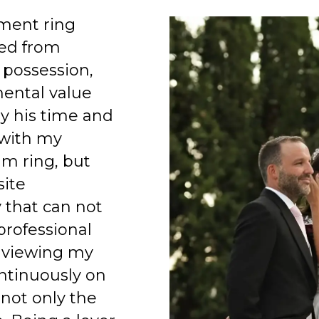
ment ring
ed from
 possession,
mental value
y his time and
 with my
am ring, but
site
 that can not
professional
 viewing my
ntinuously on
 not only the