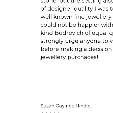
stone, but the setting als
of designer quality I was
well known fine jewellery
could not be happier wit
kind Budrevich of equal qu
strongly urge anyone to v
before making a decision 
jewellery purchaces!
Susan Gay nee Hindle