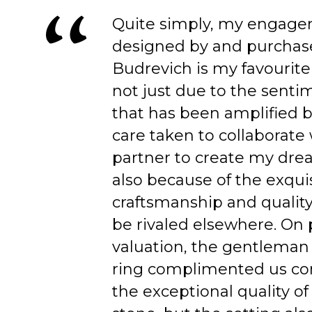
Quite simply, my engage
designed by and purchas
Budrevich is my favourite
not just due to the senti
that has been amplified b
care taken to collaborate
partner to create my dre
also because of the exqui
craftsmanship and quality
be rivaled elsewhere. On 
valuation, the gentleman
ring complimented us co
the exceptional quality of