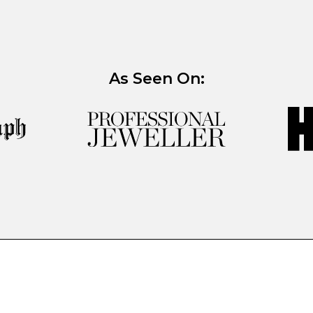
As Seen On: