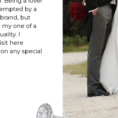
o. Being a lover
 tempted by a
 brand, but
h my one of a
ality. I
isit here
on any special