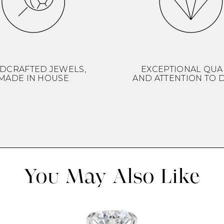
DCRAFTED JEWELS,
EXCEPTIONAL QUA
MADE IN HOUSE
AND ATTENTION TO D
You May Also Like