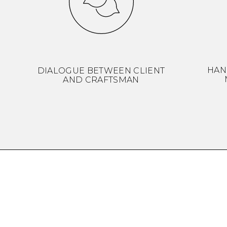
HAN
DIALOGUE BETWEEN CLIENT
AND CRAFTSMAN