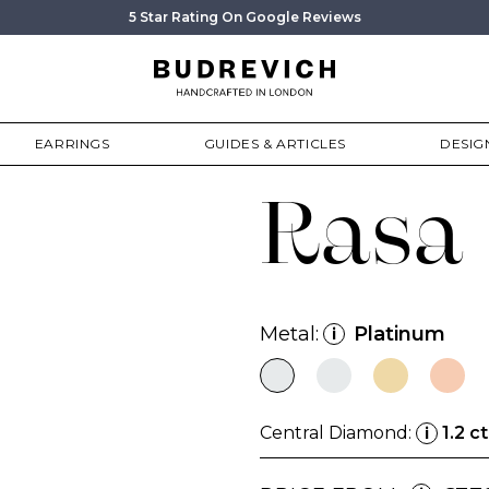
5 Star Rating On Google Reviews
EARRINGS
GUIDES & ARTICLES
DESIG
Rasa
Metal:
Platinum
i
Central Diamond:
1.2 ct
i