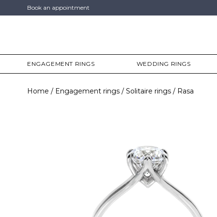
Book an appointment
ENGAGEMENT RINGS
WEDDING RINGS
Home
Engagement rings
Solitaire rings
Rasa