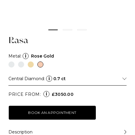
Rasa
Metal:
i
Rose Gold
Central Diamond:
i
0.7 ct
i
PRICE FROM:
£3050.00
BOOK AN APPOINTMENT
Description