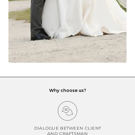
another and unnecessary tangles. As a malleable
element, gold is particularly susceptible to scratching
when it rubs against diamonds and gemstones.
If you would prefer to store your diamond and
gemstone jewellery in a jewellery box, make sure yours
has different compartments or slots so that your jewels
can be kept separate.
Why choose us?
DIALOGUE BETWEEN CLIENT
AND CRAFTSMAN