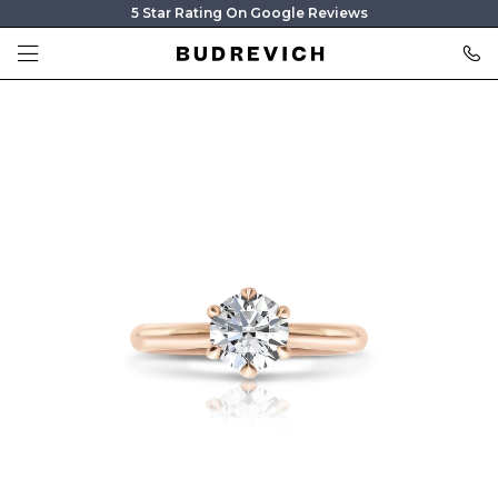
5 Star Rating On Google Reviews