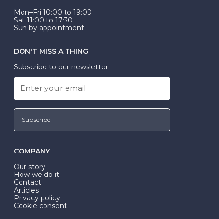
Mon–Fri 10:00 to 19:00
Sat 11:00 to 17:30
Sun by appointment
DON'T MISS A THING
Subscribe to our newsletter
Subscribe
COMPANY
Our story
How we do it
Contact
Articles
Privacy policy
Cookie consent