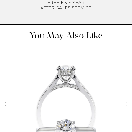
FREE FIVE-YEAR
AFTER-SALES SERVICE
You May Also Like