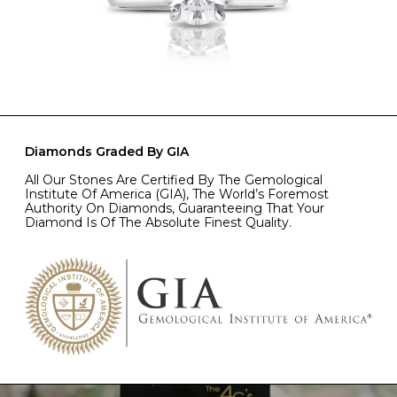
Diamonds Graded By GIA
All Our Stones Are Certified By The Gemological
Institute Of America (GIA), The World’s Foremost
Authority On Diamonds, Guaranteeing That Your
Diamond Is Of The Absolute Finest Quality.