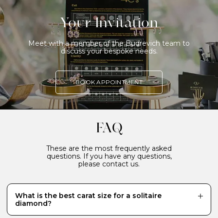
Your Invitation
Meet with a member of the Budrevich team to
discuss your bespoke needs.
BOOK APPOINTMENT
FAQ
These are the most frequently asked
questions. If you have any questions,
please contact us.
What is the best carat size for a solitaire
diamond?