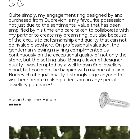
J
49
15.6
5
- Avoiding contact with household chemicals, including
perfume, hairspray, cosmetics and lotion, and exposure
to intense heat sources extreme temperatures
K
50
16.0
-
Quite simply, my engagement ring designed by and
- Always remove your jewellery when you go swimming
purchased from Budrevich is my favourite possession,
- Gold jewellery is very sensitive to household bleach,
not just due to the sentimental value that has been
-
51
16.3
-
which may cause the precious metal to discolour, erode
amplified by his time and care taken to collaborate with
or even disintegrate
my partner to create my dream ring, but also because
- It is also a good idea to remove your rings when
L
52
16.6
6
of the exquisite craftsmanship and quality that can not
washing your hands, although we do not advise doing
be rivaled elsewhere. On professional valuation, the
this when you are out – in a restaurant, café or other
gentleman viewing my ring complimented us
M
53
17.0
-
public place – as there is always a risk that you will
continuously on the exceptional quality of not only the
forget to put your jewellery back on and leave it behind
stone, but the setting also. Being a lover of designer
- We recommend removing jewellery before going to
N
54
17.2
-
quality I was tempted by a well known fine jewellery
bed because chains can get caught and earrings can
brand, but could not be happier with my one of a kind
cause irritation or come unfastened as your sleep
Budrevich of equal quality. I strongly urge anyone to
O
55
17.5
7
- Avoid bumping or banging it on hard and abrasive
visit here before making a decision on any special
surfaces, like worktops
jewellery purchaces!
-
56
17.8
-
Diamonds may be the hardest material on earth, but it
is still possible to chip them, and precious metals may
Susan Gay nee Hindle
P
57
18.1
8
become scratched or dented if they come into contact
with hard materials. To protect your diamond and
gemstone jewellery from damage, remove it before
Q
58
18.4
-
carrying out any heavy lifting or strenuous labour.
Cleaning your jewellery at home
R
59
18.8
-
Clean your diamond and gemstone jewellery regularly
at home using warm soapy water and a very soft brush,
S
60
19.1
9