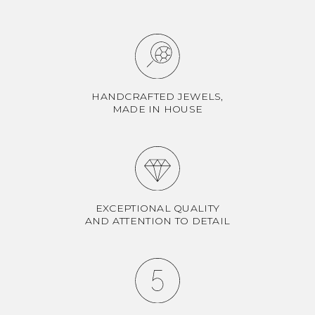
HANDCRAFTED JEWELS,
MADE IN HOUSE
EXCEPTIONAL QUALITY
AND ATTENTION TO DETAIL