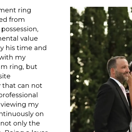
ment ring
ed from
 possession,
mental value
y his time and
 with my
am ring, but
site
 that can not
professional
 viewing my
ntinuously on
 not only the