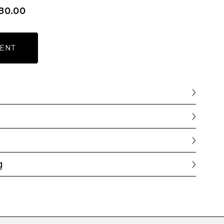
80.00
ENT
g