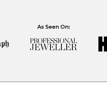
As Seen On: