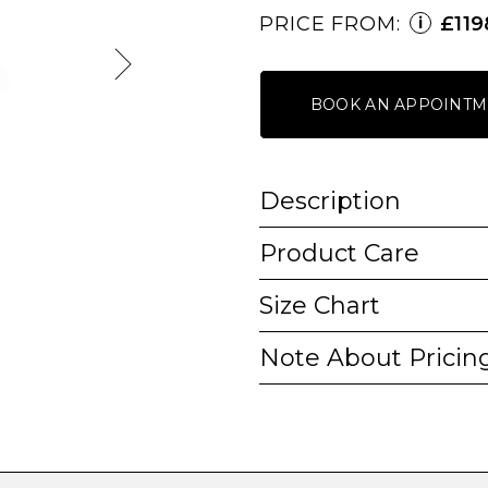
PRICE FROM:
£119
i
BOOK AN APPOINTM
Description
Product Care
Size Chart
Note About Pricin