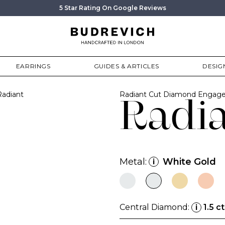
5 Star Rating On Google Reviews
EARRINGS
GUIDES & ARTICLES
DESIG
Radiant
Radiant Cut Diamond Engage
Radi
Metal:
White Gold
i
Central Diamond:
1.5 ct
i