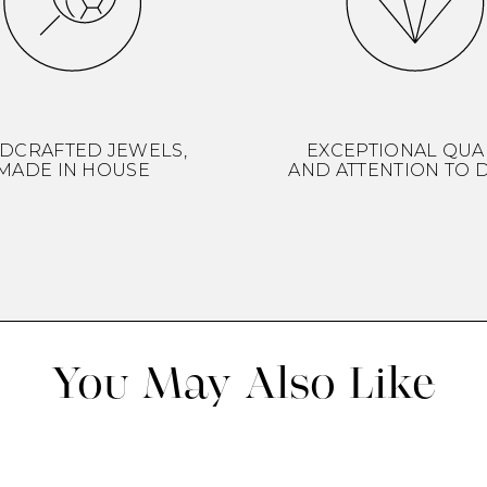
DCRAFTED JEWELS,
EXCEPTIONAL QUA
MADE IN HOUSE
AND ATTENTION TO D
You May Also Like