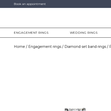
Book an appointment
ENGAGEMENT RINGS
WEDDING RINGS
Home
Engagement rings
Diamond set band rings