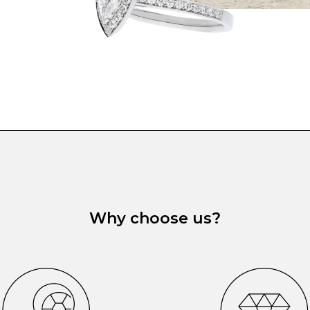
Why choose us?