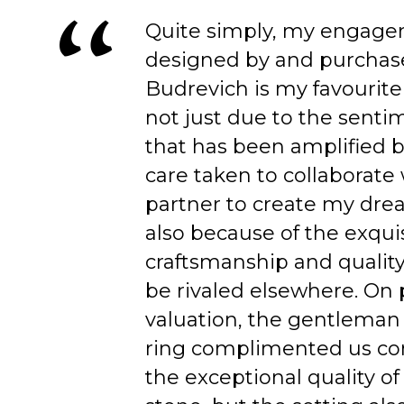
Quite simply, my engage
designed by and purchas
Budrevich is my favourite
not just due to the senti
that has been amplified b
care taken to collaborate
partner to create my dre
also because of the exqui
craftsmanship and quality
be rivaled elsewhere. On 
valuation, the gentleman
ring complimented us co
the exceptional quality of