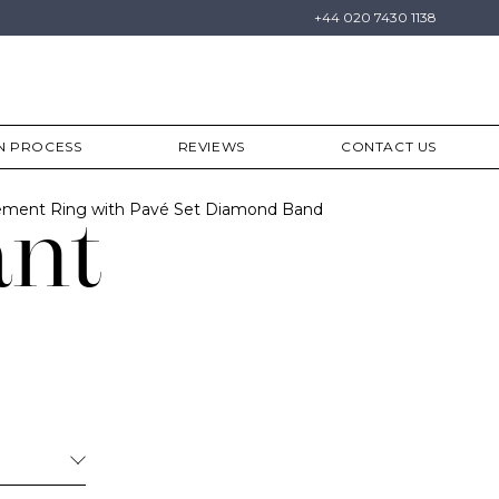
+44 020 7430 1138
N PROCESS
REVIEWS
CONTACT US
ment Ring with Pavé Set Diamond Band
ant