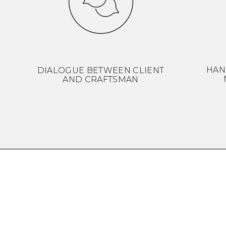
HAN
DIALOGUE BETWEEN CLIENT
AND CRAFTSMAN