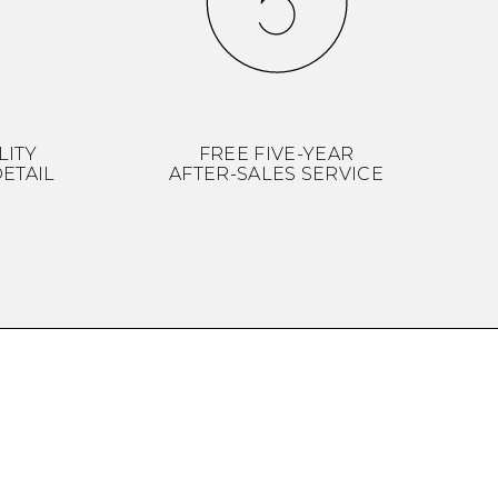
LITY
FREE FIVE-YEAR
ETAIL
AFTER-SALES SERVICE