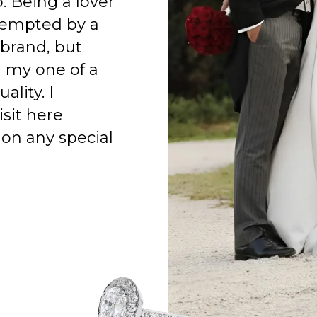
o. Being a lover
 tempted by a
 brand, but
h my one of a
ality. I
isit here
on any special