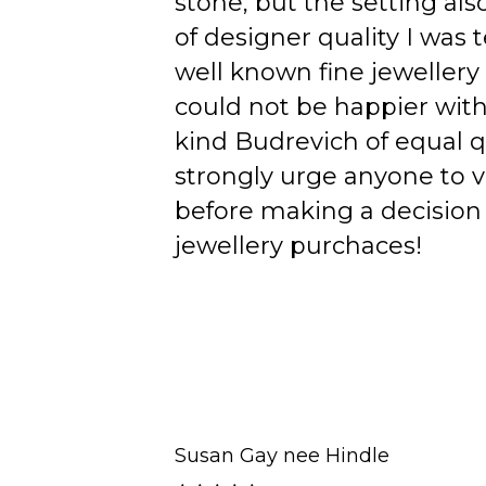
stone, but the setting als
of designer quality I was
well known fine jewellery
could not be happier wit
kind Budrevich of equal qu
strongly urge anyone to v
before making a decision 
jewellery purchaces!
Susan Gay nee Hindle