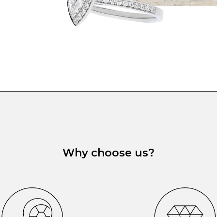
Why choose us?