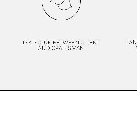
HAN
DIALOGUE BETWEEN CLIENT
AND CRAFTSMAN