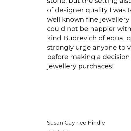
stone, but the setting als
of designer quality I was
well known fine jewellery
could not be happier wit
kind Budrevich of equal qu
strongly urge anyone to v
before making a decision 
jewellery purchaces!
Susan Gay nee Hindle