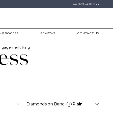
+44 020 7430 1138
N PROCESS
REVIEWS
CONTACT US
Engagement Ring
ess
Diamonds on Band:
Plain
i