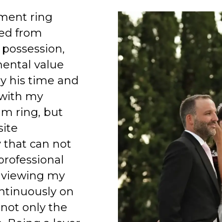
ment ring
ed from
 possession,
mental value
y his time and
 with my
am ring, but
site
 that can not
professional
 viewing my
ntinuously on
 not only the