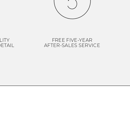
LITY
FREE FIVE-YEAR
ETAIL
AFTER-SALES SERVICE