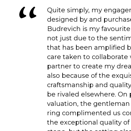
Quite simply, my engage
designed by and purchas
Budrevich is my favourite
not just due to the senti
that has been amplified b
care taken to collaborate
partner to create my dre
also because of the exqui
craftsmanship and quality
be rivaled elsewhere. On 
valuation, the gentleman
ring complimented us co
the exceptional quality of