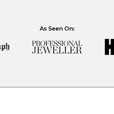
As Seen On: