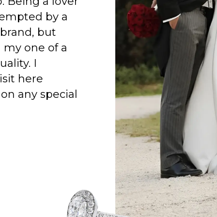
o. Being a lover
 tempted by a
 brand, but
h my one of a
ality. I
isit here
on any special