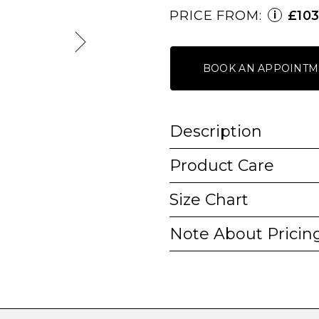
PRICE FROM:
£10
i
BOOK AN APPOINTM
Description
Product Care
Size Chart
Note About Pricin