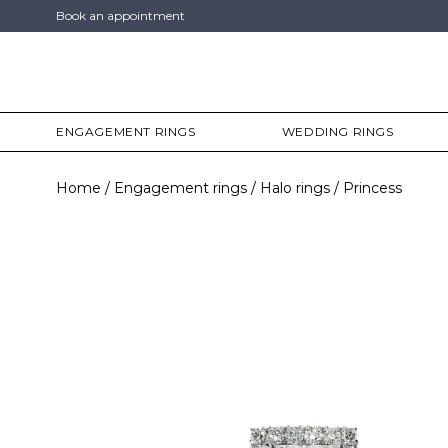
Book an appointment
ENGAGEMENT RINGS
WEDDING RINGS
Home
Engagement rings
Halo rings
Princess