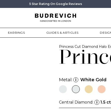
5 Star Rating On Google Reviews
EARRINGS
GUIDES & ARTICLES
DESIG
Princess Cut Diamond Halo 
Princ
Metal:
White Gold
i
Central Diamond:
1.5 ct
i