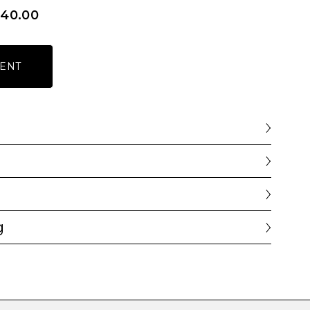
340.00
ENT
g