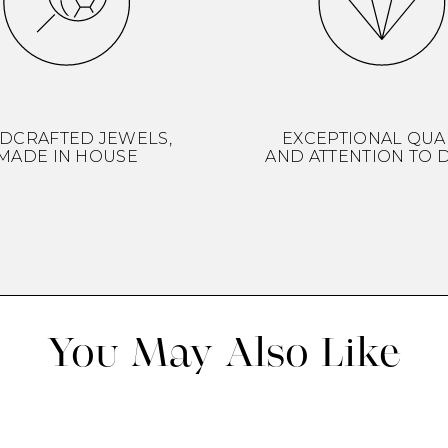
DCRAFTED JEWELS,
EXCEPTIONAL QUA
MADE IN HOUSE
AND ATTENTION TO D
You May Also Like