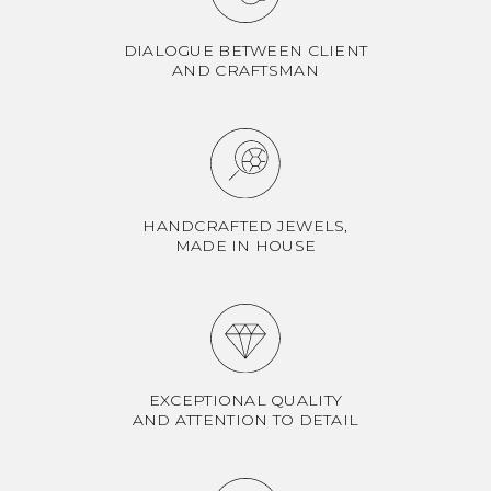
DIALOGUE BETWEEN CLIENT
AND CRAFTSMAN
HANDCRAFTED JEWELS,
MADE IN HOUSE
EXCEPTIONAL QUALITY
AND ATTENTION TO DETAIL