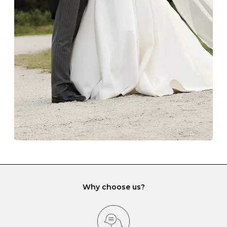
The protective boxes and pouches that are provided
with each Budrevich jewel have a special tarnish-proof
lining and are ideal. This will prevent scratching or
gemstone damage when they interact with one
another and unnecessary tangles. As a malleable
element, gold is particularly susceptible to scratching
when it rubs against diamonds and gemstones.
If you would prefer to store your diamond and
gemstone jewellery in a jewellery box, make sure yours
has different compartments or slots so that your jewels
can be kept separate.
Why choose us?