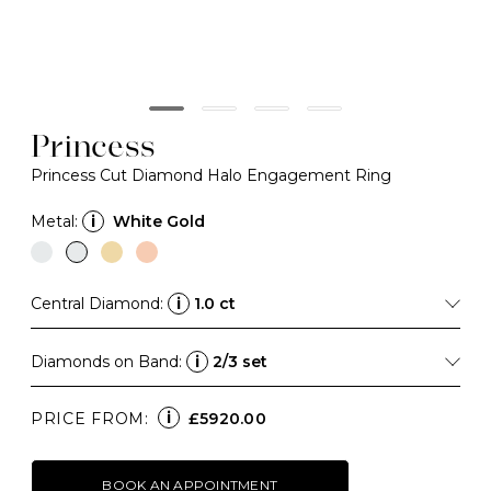
Princess
Princess Cut Diamond Halo Engagement Ring
Metal:
i
White Gold
Central Diamond:
i
1.0 ct
Diamonds on Band:
i
2/3 set
i
PRICE FROM:
£5920.00
BOOK AN APPOINTMENT