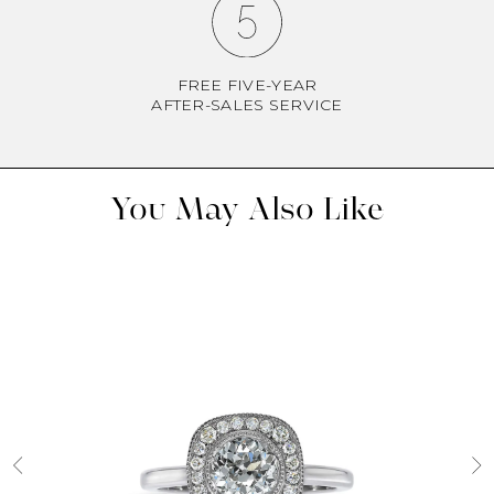
FREE FIVE-YEAR
AFTER-SALES SERVICE
You May Also Like