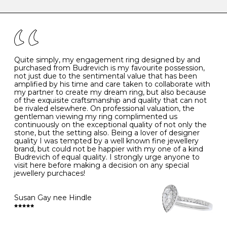
caring for your diamond and gemstone jewellery. Follow
the simple rules below will help maintain the condition
I
48
15.3
-
of your jewels.
J
49
15.6
5
- Avoiding contact with household chemicals, including
perfume, hairspray, cosmetics and lotion, and exposure
to intense heat sources extreme temperatures
K
50
16.0
-
Quite simply, my engagement ring designed by and
- Always remove your jewellery when you go swimming
purchased from Budrevich is my favourite possession,
- Gold jewellery is very sensitive to household bleach,
not just due to the sentimental value that has been
-
51
16.3
-
which may cause the precious metal to discolour, erode
amplified by his time and care taken to collaborate with
or even disintegrate
my partner to create my dream ring, but also because
- It is also a good idea to remove your rings when
L
52
16.6
6
of the exquisite craftsmanship and quality that can not
washing your hands, although we do not advise doing
be rivaled elsewhere. On professional valuation, the
this when you are out – in a restaurant, café or other
gentleman viewing my ring complimented us
M
53
17.0
-
public place – as there is always a risk that you will
continuously on the exceptional quality of not only the
forget to put your jewellery back on and leave it behind
stone, but the setting also. Being a lover of designer
- We recommend removing jewellery before going to
N
54
17.2
-
quality I was tempted by a well known fine jewellery
bed because chains can get caught and earrings can
brand, but could not be happier with my one of a kind
cause irritation or come unfastened as your sleep
Budrevich of equal quality. I strongly urge anyone to
O
55
17.5
7
- Avoid bumping or banging it on hard and abrasive
visit here before making a decision on any special
surfaces, like worktops
jewellery purchaces!
-
56
17.8
-
Diamonds may be the hardest material on earth, but it
is still possible to chip them, and precious metals may
Susan Gay nee Hindle
P
57
18.1
8
become scratched or dented if they come into contact
with hard materials. To protect your diamond and
gemstone jewellery from damage, remove it before
Q
58
18.4
-
carrying out any heavy lifting or strenuous labour.