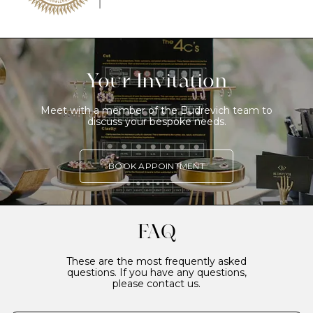
Your Invitation
Meet with a member of the Budrevich team to
discuss your bespoke needs.
BOOK APPOINTMENT
FAQ
These are the most frequently asked
questions. If you have any questions,
please contact us.