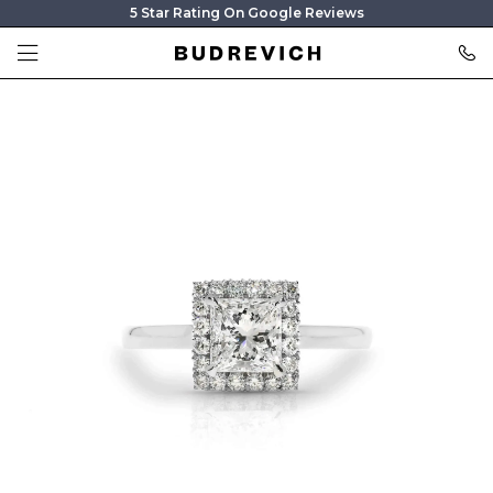
5 Star Rating On Google Reviews