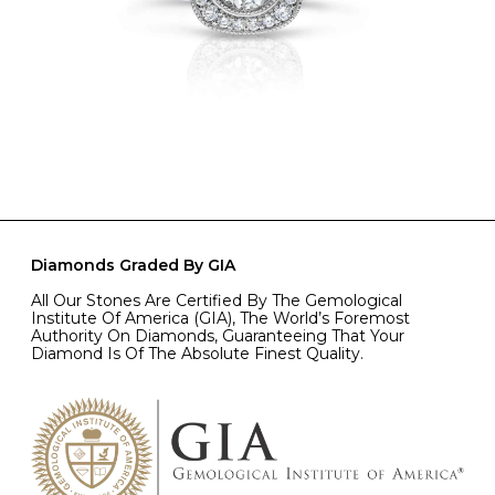
Diamonds Graded By GIA
All Our Stones Are Certified By The Gemological
Institute Of America (GIA), The World’s Foremost
Authority On Diamonds, Guaranteeing That Your
Diamond Is Of The Absolute Finest Quality.