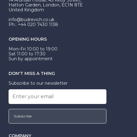
be Wed-Fit, but this is not common practice.
Hatton Garden, London, EC1N 8TE
United Kingdom
info@budrevich.co.uk
Ph.: +44 020 7430 1138
OPENING HOURS
Mon–Fri 10:00 to 19:00
Sat 11:00 to 17:30
Sun by appointment
DON'T MISS A THING
Subscribe to our newsletter
Subscribe
COMPANY