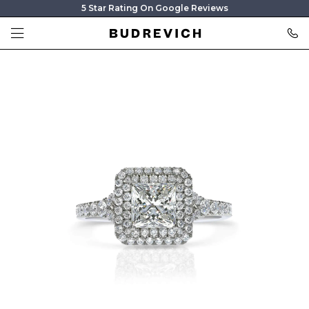
5 Star Rating On Google Reviews