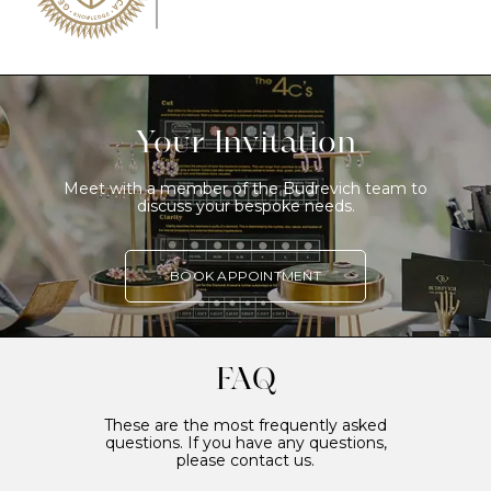
Your Invitation
Meet with a member of the Budrevich team to
discuss your bespoke needs.
BOOK APPOINTMENT
FAQ
These are the most frequently asked
questions. If you have any questions,
please contact us.