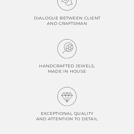
DIALOGUE BETWEEN CLIENT
AND CRAFTSMAN
HANDCRAFTED JEWELS,
MADE IN HOUSE
EXCEPTIONAL QUALITY
AND ATTENTION TO DETAIL