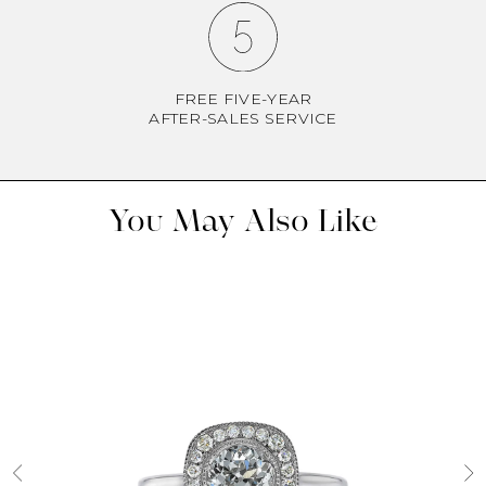
FREE FIVE-YEAR
AFTER-SALES SERVICE
You May Also Like