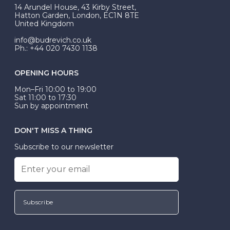
At Budrevich, we can custom make your halo ring to
14 Arundel House, 43 Kirby Street,
be Wed-Fit, but this is not common practice.
Hatton Garden, London, EC1N 8TE
United Kingdom
info@budrevich.co.uk
Ph.: +44 020 7430 1138
OPENING HOURS
Mon–Fri 10:00 to 19:00
Sat 11:00 to 17:30
Sun by appointment
DON'T MISS A THING
Subscribe to our newsletter
Subscribe