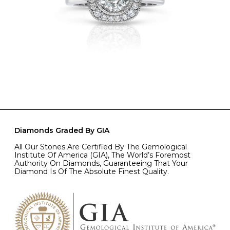
Diamonds Graded By GIA
All Our Stones Are Certified By The Gemological
Institute Of America (GIA), The World’s Foremost
Authority On Diamonds, Guaranteeing That Your
Diamond Is Of The Absolute Finest Quality.