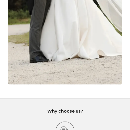
Always store your jewellery somewhere clean and dry.
The protective boxes and pouches that are provided
with each Budrevich jewel have a special tarnish-proof
lining and are ideal. This will prevent scratching or
gemstone damage when they interact with one
another and unnecessary tangles. As a malleable
element, gold is particularly susceptible to scratching
when it rubs against diamonds and gemstones.
If you would prefer to store your diamond and
gemstone jewellery in a jewellery box, make sure yours
has different compartments or slots so that your jewels
can be kept separate.
Why choose us?