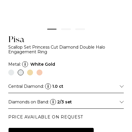
Pisa
Scallop Set Princess Cut Diamond Double Halo
Engagement Ring
Metal:
i
White Gold
Central Diamond:
i
1.0 ct
Diamonds on Band:
i
2/3 set
PRICE AVAILABLE ON REQUEST