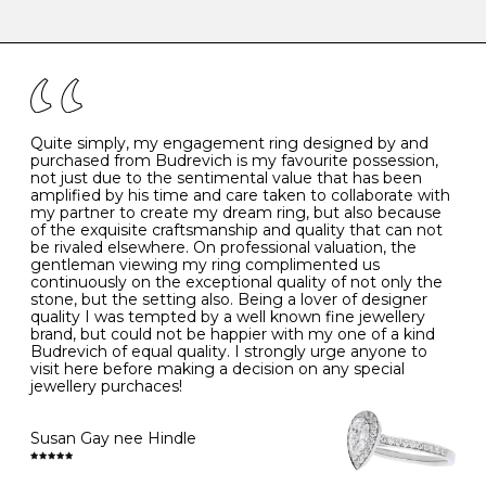
-
47
15.0
4
There are a few simple rules to follow when it comes to
caring for your diamond and gemstone jewellery. Follow
the simple rules below will help maintain the condition
I
48
15.3
-
of your jewels.
J
49
15.6
5
- Avoiding contact with household chemicals, including
perfume, hairspray, cosmetics and lotion, and exposure
to intense heat sources extreme temperatures
K
50
16.0
-
Quite simply, my engagement ring designed by and
- Always remove your jewellery when you go swimming
purchased from Budrevich is my favourite possession,
- Gold jewellery is very sensitive to household bleach,
not just due to the sentimental value that has been
-
51
16.3
-
which may cause the precious metal to discolour, erode
amplified by his time and care taken to collaborate with
or even disintegrate
my partner to create my dream ring, but also because
- It is also a good idea to remove your rings when
L
52
16.6
6
of the exquisite craftsmanship and quality that can not
washing your hands, although we do not advise doing
be rivaled elsewhere. On professional valuation, the
this when you are out – in a restaurant, café or other
gentleman viewing my ring complimented us
M
53
17.0
-
public place – as there is always a risk that you will
continuously on the exceptional quality of not only the
forget to put your jewellery back on and leave it behind
stone, but the setting also. Being a lover of designer
- We recommend removing jewellery before going to
N
54
17.2
-
quality I was tempted by a well known fine jewellery
bed because chains can get caught and earrings can
brand, but could not be happier with my one of a kind
cause irritation or come unfastened as your sleep
Budrevich of equal quality. I strongly urge anyone to
O
55
17.5
7
- Avoid bumping or banging it on hard and abrasive
visit here before making a decision on any special
surfaces, like worktops
jewellery purchaces!
-
56
17.8
-
Diamonds may be the hardest material on earth, but it
is still possible to chip them, and precious metals may
Susan Gay nee Hindle
P
57
18.1
8
become scratched or dented if they come into contact
with hard materials. To protect your diamond and
gemstone jewellery from damage, remove it before
Q
58
18.4
-