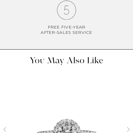
FREE FIVE-YEAR
AFTER-SALES SERVICE
You May Also Like