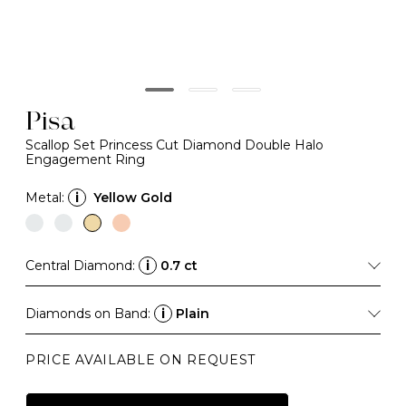
Pisa
Scallop Set Princess Cut Diamond Double Halo
Engagement Ring
Metal:
i
Yellow Gold
Central Diamond:
i
0.7 ct
Diamonds on Band:
i
Plain
PRICE AVAILABLE ON REQUEST