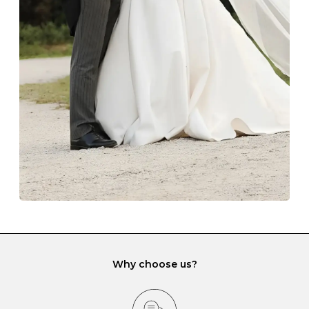
Always store your jewellery somewhere clean and dry.
The protective boxes and pouches that are provided
with each Budrevich jewel have a special tarnish-proof
lining and are ideal. This will prevent scratching or
gemstone damage when they interact with one
another and unnecessary tangles. As a malleable
element, gold is particularly susceptible to scratching
when it rubs against diamonds and gemstones.
If you would prefer to store your diamond and
gemstone jewellery in a jewellery box, make sure yours
has different compartments or slots so that your jewels
can be kept separate.
Why choose us?