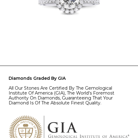
Diamonds Graded By GIA
All Our Stones Are Certified By The Gemological
Institute Of America (GIA), The World’s Foremost
Authority On Diamonds, Guaranteeing That Your
Diamond Is Of The Absolute Finest Quality.