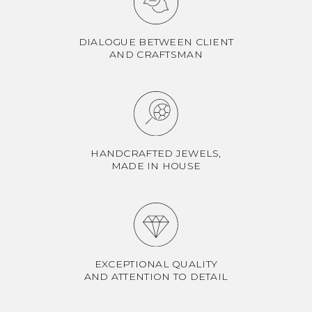
DIALOGUE BETWEEN CLIENT
AND CRAFTSMAN
HANDCRAFTED JEWELS,
MADE IN HOUSE
EXCEPTIONAL QUALITY
AND ATTENTION TO DETAIL