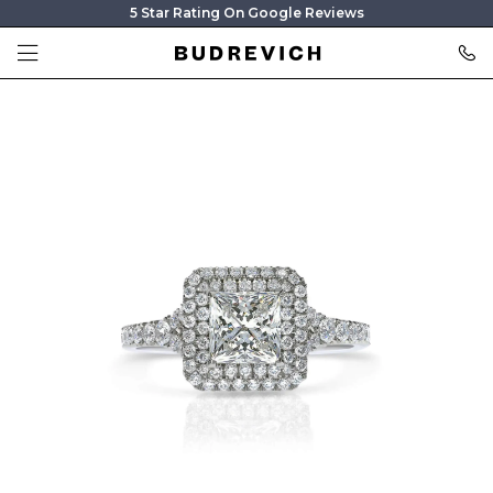
5 Star Rating On Google Reviews