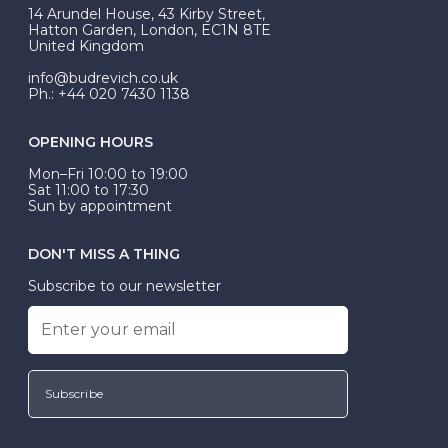
At Budrevich, we can custom make your halo ring to
14 Arundel House, 43 Kirby Street,
be Wed-Fit, but this is not common practice.
Hatton Garden, London, EC1N 8TE
United Kingdom
info@budrevich.co.uk
Ph.: +44 020 7430 1138
OPENING HOURS
Mon–Fri 10:00 to 19:00
Sat 11:00 to 17:30
Sun by appointment
DON'T MISS A THING
Subscribe to our newsletter
Subscribe