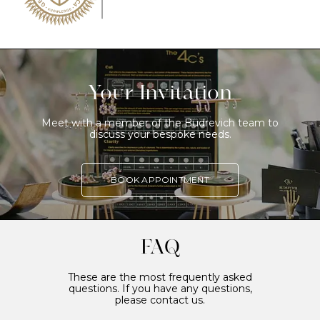
Your Invitation
Meet with a member of the Budrevich team to
discuss your bespoke needs.
BOOK APPOINTMENT
FAQ
These are the most frequently asked
questions. If you have any questions,
please contact us.