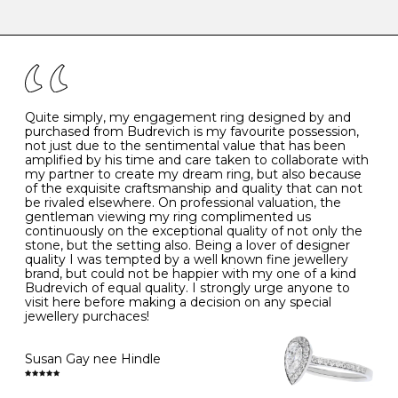
-
47
15.0
4
There are a few simple rules to follow when it comes to
caring for your diamond and gemstone jewellery. Follow
the simple rules below will help maintain the condition
I
48
15.3
-
of your jewels.
J
49
15.6
5
- Avoiding contact with household chemicals, including
perfume, hairspray, cosmetics and lotion, and exposure
to intense heat sources extreme temperatures
K
50
16.0
-
Quite simply, my engagement ring designed by and
- Always remove your jewellery when you go swimming
purchased from Budrevich is my favourite possession,
- Gold jewellery is very sensitive to household bleach,
not just due to the sentimental value that has been
-
51
16.3
-
which may cause the precious metal to discolour, erode
amplified by his time and care taken to collaborate with
or even disintegrate
my partner to create my dream ring, but also because
- It is also a good idea to remove your rings when
L
52
16.6
6
of the exquisite craftsmanship and quality that can not
washing your hands, although we do not advise doing
be rivaled elsewhere. On professional valuation, the
this when you are out – in a restaurant, café or other
gentleman viewing my ring complimented us
M
53
17.0
-
public place – as there is always a risk that you will
continuously on the exceptional quality of not only the
forget to put your jewellery back on and leave it behind
stone, but the setting also. Being a lover of designer
- We recommend removing jewellery before going to
N
54
17.2
-
quality I was tempted by a well known fine jewellery
bed because chains can get caught and earrings can
brand, but could not be happier with my one of a kind
cause irritation or come unfastened as your sleep
Budrevich of equal quality. I strongly urge anyone to
O
55
17.5
7
- Avoid bumping or banging it on hard and abrasive
visit here before making a decision on any special
surfaces, like worktops
jewellery purchaces!
-
56
17.8
-
Diamonds may be the hardest material on earth, but it
is still possible to chip them, and precious metals may
Susan Gay nee Hindle
P
57
18.1
8
become scratched or dented if they come into contact
with hard materials. To protect your diamond and
gemstone jewellery from damage, remove it before
Q
58
18.4
-