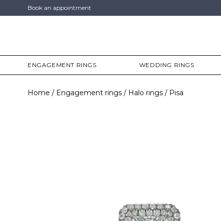
Book an appointment
ENGAGEMENT RINGS
WEDDING RINGS
Home
Engagement rings
Halo rings
Pisa