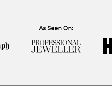
As Seen On: