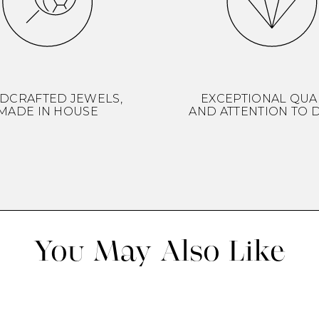
DCRAFTED JEWELS,
EXCEPTIONAL QUA
MADE IN HOUSE
AND ATTENTION TO D
You May Also Like