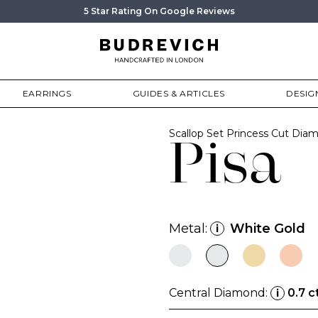
5 Star Rating On Google Reviews
EARRINGS
GUIDES & ARTICLES
DESIG
Scallop Set Princess Cut Di
Pisa
Metal:
White Gold
i
Central Diamond:
0.7 c
i