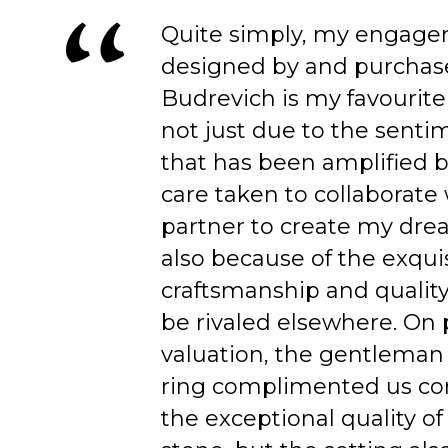
Quite simply, my engage
designed by and purchas
Budrevich is my favourite
not just due to the senti
that has been amplified b
care taken to collaborate
partner to create my dre
also because of the exqui
craftsmanship and quality
be rivaled elsewhere. On 
valuation, the gentleman
ring complimented us co
the exceptional quality of