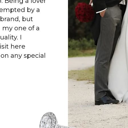
o. Being a lover
 tempted by a
 brand, but
h my one of a
ality. I
isit here
on any special