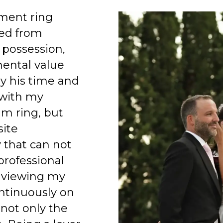
ment ring
ed from
 possession,
mental value
y his time and
 with my
am ring, but
site
 that can not
professional
 viewing my
ntinuously on
 not only the