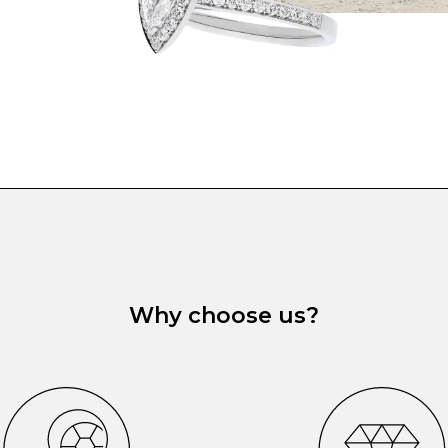
Why choose us?