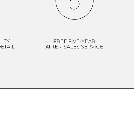
LITY
FREE FIVE-YEAR
ETAIL
AFTER-SALES SERVICE