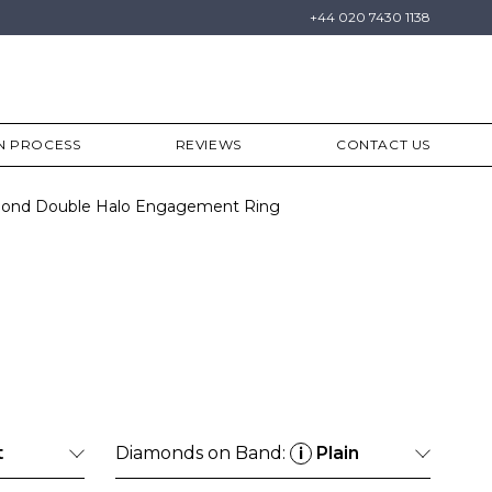
+44 020 7430 1138
N PROCESS
REVIEWS
CONTACT US
amond Double Halo Engagement Ring
t
Diamonds on Band:
Plain
i