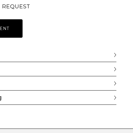
N REQUEST
ENT
g