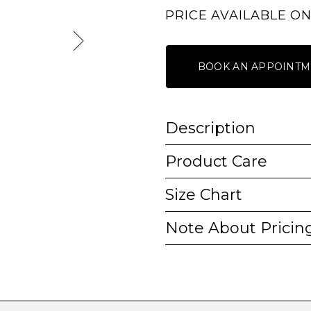
PRICE AVAILABLE O
BOOK AN APPOINTM
Description
Product Care
Size Chart
Note About Pricin