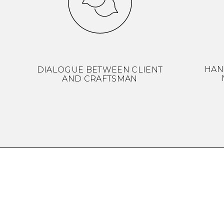
HAN
DIALOGUE BETWEEN CLIENT
AND CRAFTSMAN