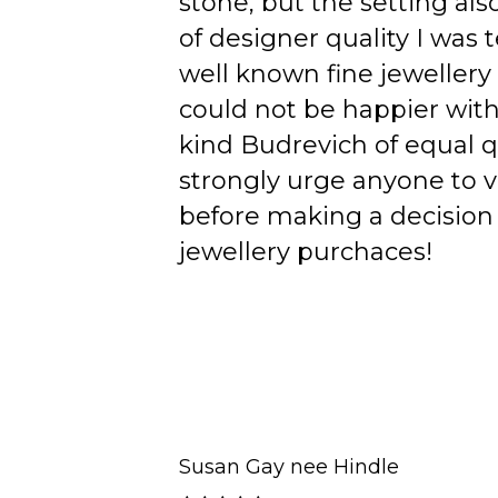
stone, but the setting als
of designer quality I was
well known fine jewellery
could not be happier wit
kind Budrevich of equal qu
strongly urge anyone to v
before making a decision 
jewellery purchaces!
Susan Gay nee Hindle