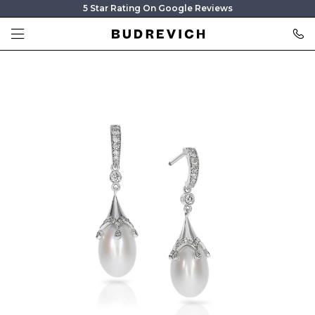
5 Star Rating On Google Reviews