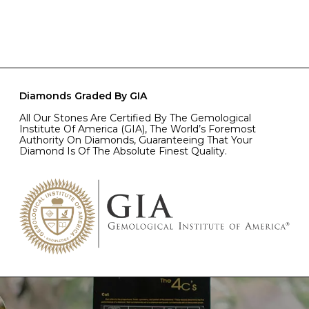
Diamonds Graded By GIA
All Our Stones Are Certified By The Gemological
Institute Of America (GIA), The World’s Foremost
Authority On Diamonds, Guaranteeing That Your
Diamond Is Of The Absolute Finest Quality.