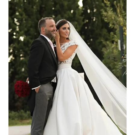
at home using warm soapy water and a very soft brush,
then rinse with lukewarm water. Polish gold or platinum
with a soft cloth and avoid using alcohol wipes when
cleaning. At the same time as giving your jewels some
TLC, check their overall condition and inspect the
settings and prongs, which are particularly susceptible
to damage. If you do notice any damage, however
small, please get in touch and we can take a look.
Professional cleaning
As part of our after-sales service at Budrevich, we invite
you to bring your jewels in annually for a clean, polish
and professional check. To ensure you don’t forget, after
12 months we will send you a reminder email.
While your jewels are with us, they will be thoroughly
cleaned in an ultrasonic machine and high-pressure
steam machine, which will remove any gunk, grit and
dirt, restore the shine of your diamonds and
gemstones, and sanitise the precious metal.
Storing your jewellery
Always store your jewellery somewhere clean and dry.
The protective boxes and pouches that are provided
with each Budrevich jewel have a special tarnish-proof
lining and are ideal. This will prevent scratching or