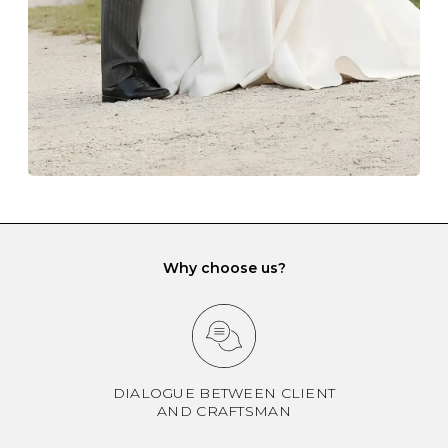
gemstone damage when they interact with one
another and unnecessary tangles. As a malleable
element, gold is particularly susceptible to scratching
when it rubs against diamonds and gemstones.
If you would prefer to store your diamond and
gemstone jewellery in a jewellery box, make sure yours
has different compartments or slots so that your jewels
can be kept separate.
Why choose us?
DIALOGUE BETWEEN CLIENT
AND CRAFTSMAN