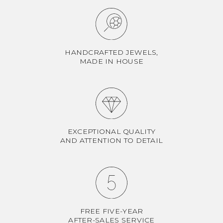
HANDCRAFTED JEWELS,
MADE IN HOUSE
EXCEPTIONAL QUALITY
AND ATTENTION TO DETAIL
FREE FIVE-YEAR
AFTER-SALES SERVICE