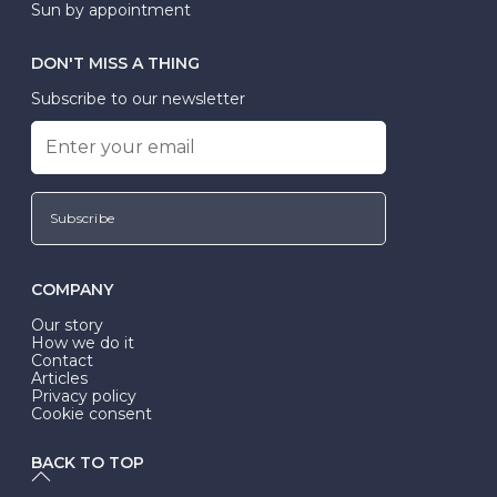
Sun by appointment
DON'T MISS A THING
Subscribe to our newsletter
Subscribe
COMPANY
Our story
How we do it
Contact
Articles
Privacy policy
Cookie consent
BACK TO TOP