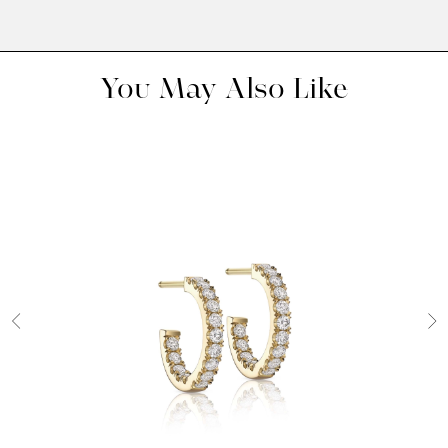
You May Also Like