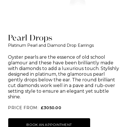
Pearl Drops
Platinum Pearl and Diamond Drop Earrings
Oyster pearls are the essence of old school
glamour and these have been brilliantly made
with diamonds to add a luxurious touch. Stylishly
designed in platinum, the glamorous pearl
gently drops below the ear. The round brilliant
cut diamonds work well in a pave and rub-over
setting style to ensure an elegant yet subtle
shine.
PRICE FROM:
£3050.00
BOOK AN APPOINTMENT