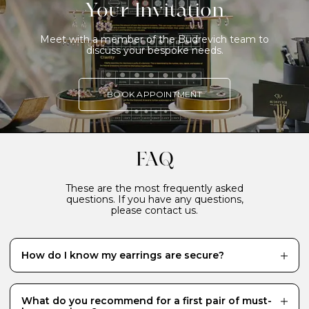
Your Invitation
Meet with a member of the Budrevich team to
discuss your bespoke needs.
BOOK APPOINTMENT
FAQ
These are the most frequently asked
questions. If you have any questions,
please contact us.
How do I know my earrings are secure?
Our earrings are designed to be both elegant and
secure. Virtually every earring, including all those
crafted in gold, is handmade to ensure they are safe to
What do you recommend for a first pair of must-