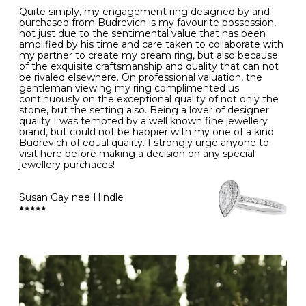
Quite simply, my engagement ring designed by and
- Avoiding contact with household chemicals, including
purchased from Budrevich is my favourite possession,
perfume, hairspray, cosmetics and lotion, and exposure
not just due to the sentimental value that has been
to intense heat sources extreme temperatures
amplified by his time and care taken to collaborate with
- Always remove your jewellery when you go swimming
my partner to create my dream ring, but also because
- Gold jewellery is very sensitive to household bleach,
of the exquisite craftsmanship and quality that can not
which may cause the precious metal to discolour, erode
be rivaled elsewhere. On professional valuation, the
or even disintegrate
gentleman viewing my ring complimented us
- It is also a good idea to remove your rings when
continuously on the exceptional quality of not only the
washing your hands, although we do not advise doing
stone, but the setting also. Being a lover of designer
this when you are out – in a restaurant, café or other
quality I was tempted by a well known fine jewellery
public place – as there is always a risk that you will
brand, but could not be happier with my one of a kind
forget to put your jewellery back on and leave it behind
Budrevich of equal quality. I strongly urge anyone to
- We recommend removing jewellery before going to
visit here before making a decision on any special
bed because chains can get caught and earrings can
jewellery purchaces!
cause irritation or come unfastened as your sleep
- Avoid bumping or banging it on hard and abrasive
surfaces, like worktops
Susan Gay nee Hindle
Diamonds may be the hardest material on earth, but it
is still possible to chip them, and precious metals may
become scratched or dented if they come into contact
with hard materials. To protect your diamond and
gemstone jewellery from damage, remove it before
carrying out any heavy lifting or strenuous labour.
Cleaning your jewellery at home
Clean your diamond and gemstone jewellery regularly