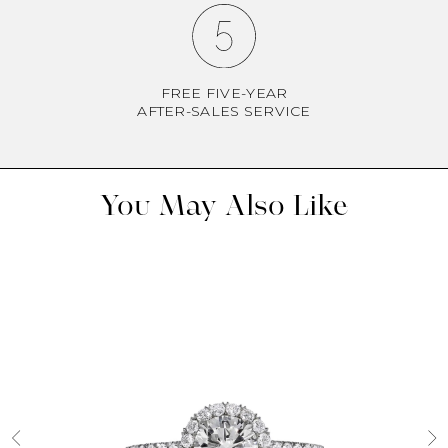
FREE FIVE-YEAR
AFTER-SALES SERVICE
You May Also Like