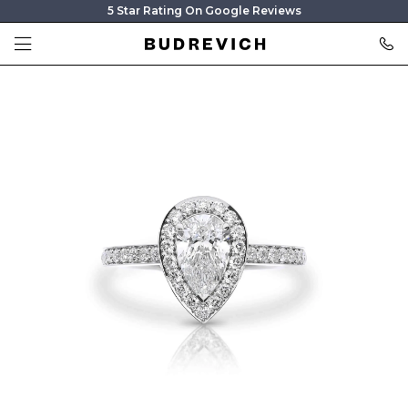
5 Star Rating On Google Reviews