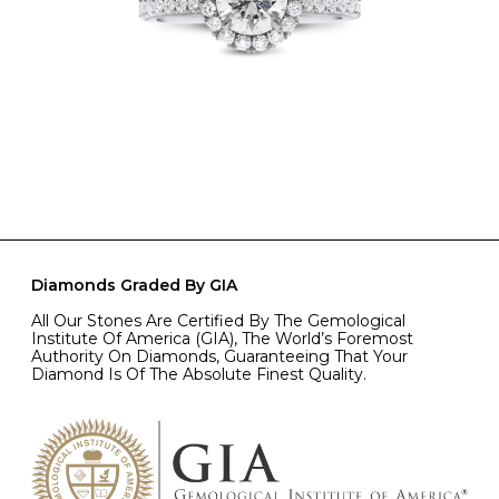
Diamonds Graded By GIA
All Our Stones Are Certified By The Gemological
Institute Of America (GIA), The World’s Foremost
Authority On Diamonds, Guaranteeing That Your
Diamond Is Of The Absolute Finest Quality.