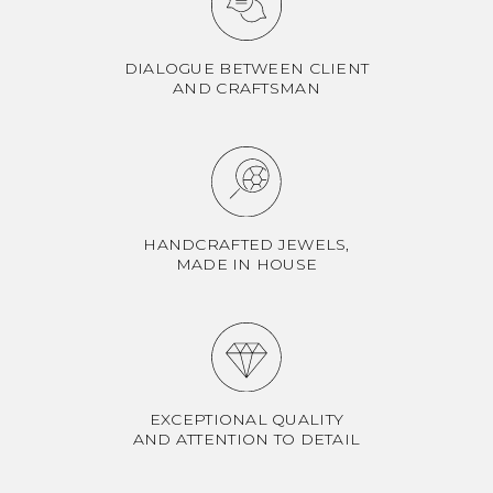
DIALOGUE BETWEEN CLIENT
AND CRAFTSMAN
HANDCRAFTED JEWELS,
MADE IN HOUSE
EXCEPTIONAL QUALITY
AND ATTENTION TO DETAIL