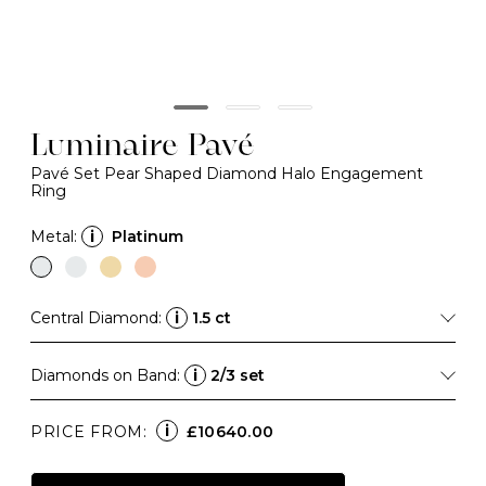
Luminaire Pavé
Pavé Set Pear Shaped Diamond Halo Engagement
Ring
Metal:
i
Platinum
Central Diamond:
i
1.5 ct
Diamonds on Band:
i
2/3 set
i
PRICE FROM:
£10640.00