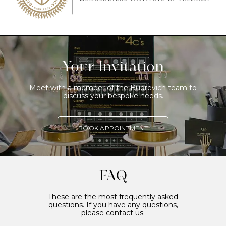
Your Invitation
Meet with a member of the Budrevich team to
discuss your bespoke needs.
BOOK APPOINTMENT
FAQ
These are the most frequently asked
questions. If you have any questions,
please contact us.