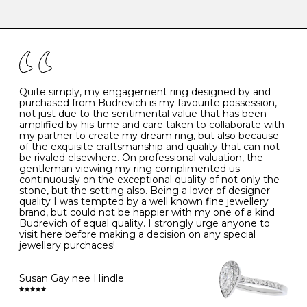
-
47
15.0
4
There are a few simple rules to follow when it comes to
caring for your diamond and gemstone jewellery. Follow
the simple rules below will help maintain the condition
I
48
15.3
-
of your jewels.
J
49
15.6
5
- Avoiding contact with household chemicals, including
perfume, hairspray, cosmetics and lotion, and exposure
to intense heat sources extreme temperatures
K
50
16.0
-
Quite simply, my engagement ring designed by and
- Always remove your jewellery when you go swimming
purchased from Budrevich is my favourite possession,
- Gold jewellery is very sensitive to household bleach,
not just due to the sentimental value that has been
-
51
16.3
-
which may cause the precious metal to discolour, erode
amplified by his time and care taken to collaborate with
or even disintegrate
my partner to create my dream ring, but also because
- It is also a good idea to remove your rings when
L
52
16.6
6
of the exquisite craftsmanship and quality that can not
washing your hands, although we do not advise doing
be rivaled elsewhere. On professional valuation, the
this when you are out – in a restaurant, café or other
gentleman viewing my ring complimented us
M
53
17.0
-
public place – as there is always a risk that you will
continuously on the exceptional quality of not only the
forget to put your jewellery back on and leave it behind
stone, but the setting also. Being a lover of designer
- We recommend removing jewellery before going to
N
54
17.2
-
quality I was tempted by a well known fine jewellery
bed because chains can get caught and earrings can
brand, but could not be happier with my one of a kind
cause irritation or come unfastened as your sleep
Budrevich of equal quality. I strongly urge anyone to
O
55
17.5
7
- Avoid bumping or banging it on hard and abrasive
visit here before making a decision on any special
surfaces, like worktops
jewellery purchaces!
-
56
17.8
-
Diamonds may be the hardest material on earth, but it
is still possible to chip them, and precious metals may
Susan Gay nee Hindle
P
57
18.1
8
become scratched or dented if they come into contact
with hard materials. To protect your diamond and
gemstone jewellery from damage, remove it before