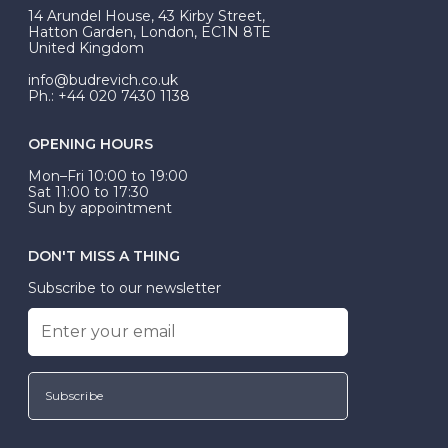
At Budrevich, we can custom make your halo ring to
14 Arundel House, 43 Kirby Street,
be Wed-Fit, but this is not common practice.
Hatton Garden, London, EC1N 8TE
United Kingdom
info@budrevich.co.uk
Ph.: +44 020 7430 1138
OPENING HOURS
Mon–Fri 10:00 to 19:00
Sat 11:00 to 17:30
Sun by appointment
DON'T MISS A THING
Subscribe to our newsletter
Subscribe