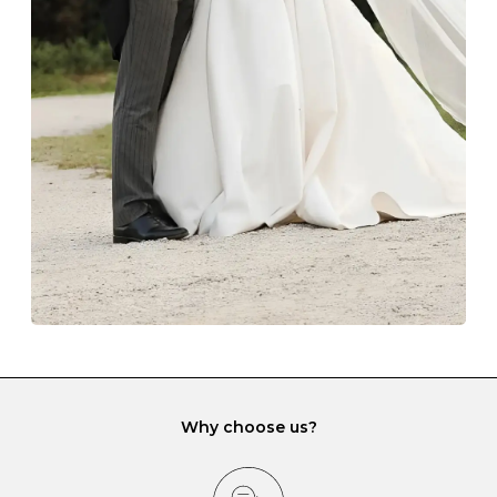
Always store your jewellery somewhere clean and dry.
The protective boxes and pouches that are provided
with each Budrevich jewel have a special tarnish-proof
lining and are ideal. This will prevent scratching or
gemstone damage when they interact with one
another and unnecessary tangles. As a malleable
element, gold is particularly susceptible to scratching
when it rubs against diamonds and gemstones.
If you would prefer to store your diamond and
gemstone jewellery in a jewellery box, make sure yours
has different compartments or slots so that your jewels
can be kept separate.
Why choose us?