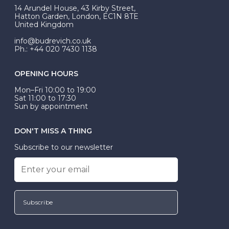
At Budrevich, we can custom make your halo ring to
14 Arundel House, 43 Kirby Street,
be Wed-Fit, but this is not common practice.
Hatton Garden, London, EC1N 8TE
United Kingdom
info@budrevich.co.uk
Ph.: +44 020 7430 1138
OPENING HOURS
Mon–Fri 10:00 to 19:00
Sat 11:00 to 17:30
Sun by appointment
DON'T MISS A THING
Subscribe to our newsletter
Subscribe