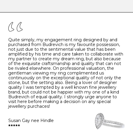
-
47
15.0
4
There are a few simple rules to follow when it comes to
caring for your diamond and gemstone jewellery. Follow
the simple rules below will help maintain the condition
I
48
15.3
-
of your jewels.
J
49
15.6
5
- Avoiding contact with household chemicals, including
perfume, hairspray, cosmetics and lotion, and exposure
to intense heat sources extreme temperatures
K
50
16.0
-
Quite simply, my engagement ring designed by and
- Always remove your jewellery when you go swimming
purchased from Budrevich is my favourite possession,
- Gold jewellery is very sensitive to household bleach,
not just due to the sentimental value that has been
-
51
16.3
-
which may cause the precious metal to discolour, erode
amplified by his time and care taken to collaborate with
or even disintegrate
my partner to create my dream ring, but also because
- It is also a good idea to remove your rings when
L
52
16.6
6
of the exquisite craftsmanship and quality that can not
washing your hands, although we do not advise doing
be rivaled elsewhere. On professional valuation, the
this when you are out – in a restaurant, café or other
gentleman viewing my ring complimented us
M
53
17.0
-
public place – as there is always a risk that you will
continuously on the exceptional quality of not only the
forget to put your jewellery back on and leave it behind
stone, but the setting also. Being a lover of designer
- We recommend removing jewellery before going to
N
54
17.2
-
quality I was tempted by a well known fine jewellery
bed because chains can get caught and earrings can
brand, but could not be happier with my one of a kind
cause irritation or come unfastened as your sleep
Budrevich of equal quality. I strongly urge anyone to
O
55
17.5
7
- Avoid bumping or banging it on hard and abrasive
visit here before making a decision on any special
surfaces, like worktops
jewellery purchaces!
-
56
17.8
-
Diamonds may be the hardest material on earth, but it
is still possible to chip them, and precious metals may
Susan Gay nee Hindle
P
57
18.1
8
become scratched or dented if they come into contact
with hard materials. To protect your diamond and
gemstone jewellery from damage, remove it before