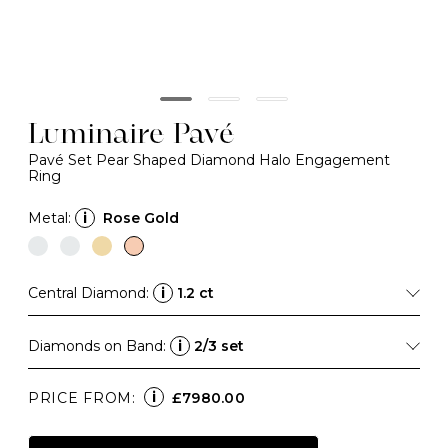
Luminaire Pavé
Pavé Set Pear Shaped Diamond Halo Engagement
Ring
Metal:
i
Rose Gold
Central Diamond:
i
1.2 ct
Diamonds on Band:
i
2/3 set
i
PRICE FROM:
£7980.00