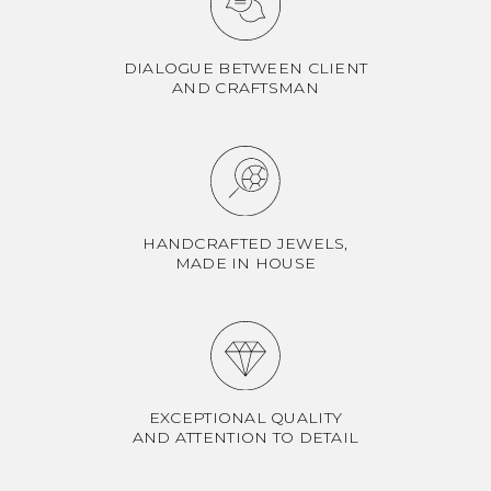
DIALOGUE BETWEEN CLIENT
AND CRAFTSMAN
HANDCRAFTED JEWELS,
MADE IN HOUSE
EXCEPTIONAL QUALITY
AND ATTENTION TO DETAIL