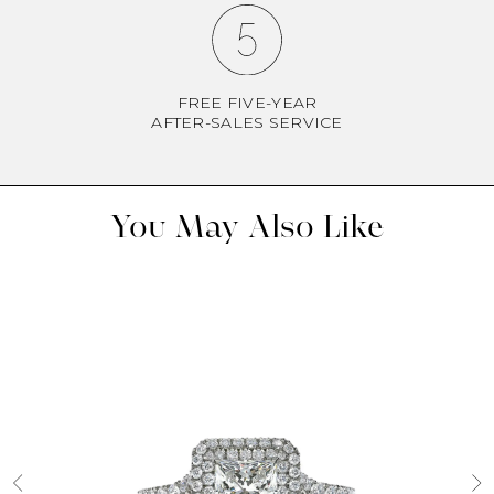
FREE FIVE-YEAR
AFTER-SALES SERVICE
You May Also Like