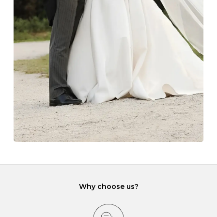
Always store your jewellery somewhere clean and dry.
The protective boxes and pouches that are provided
with each Budrevich jewel have a special tarnish-proof
lining and are ideal. This will prevent scratching or
gemstone damage when they interact with one
another and unnecessary tangles. As a malleable
element, gold is particularly susceptible to scratching
when it rubs against diamonds and gemstones.
If you would prefer to store your diamond and
gemstone jewellery in a jewellery box, make sure yours
has different compartments or slots so that your jewels
can be kept separate.
Why choose us?