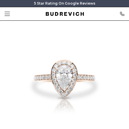
5 Star Rating On Google Reviews