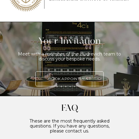
Your Invitation
Meet with a member of the Budrevich team to
discuss your bespoke needs.
BOOK APPOINTMENT
FAQ
These are the most frequently asked
questions. If you have any questions,
please contact us.