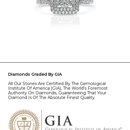
Diamonds Graded By GIA
All Our Stones Are Certified By The Gemological
Institute Of America (GIA), The World’s Foremost
Authority On Diamonds, Guaranteeing That Your
Diamond Is Of The Absolute Finest Quality.