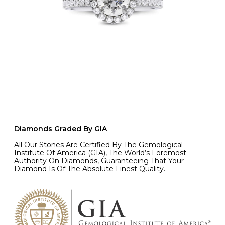
Diamonds Graded By GIA
All Our Stones Are Certified By The Gemological
Institute Of America (GIA), The World’s Foremost
Authority On Diamonds, Guaranteeing That Your
Diamond Is Of The Absolute Finest Quality.