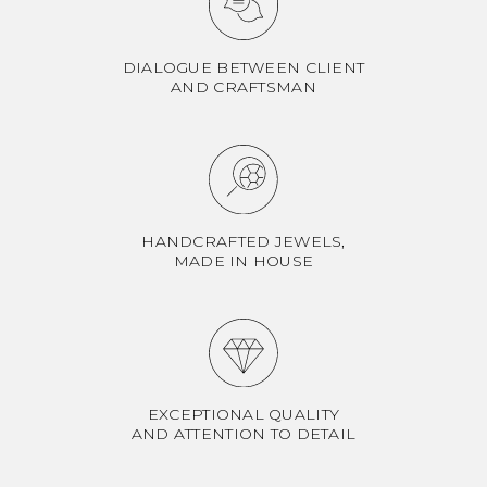
DIALOGUE BETWEEN CLIENT
AND CRAFTSMAN
HANDCRAFTED JEWELS,
MADE IN HOUSE
EXCEPTIONAL QUALITY
AND ATTENTION TO DETAIL