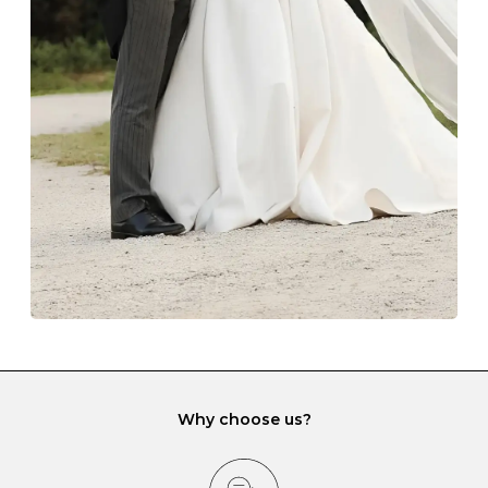
Always store your jewellery somewhere clean and dry.
The protective boxes and pouches that are provided
with each Budrevich jewel have a special tarnish-proof
lining and are ideal. This will prevent scratching or
gemstone damage when they interact with one
another and unnecessary tangles. As a malleable
element, gold is particularly susceptible to scratching
when it rubs against diamonds and gemstones.
If you would prefer to store your diamond and
gemstone jewellery in a jewellery box, make sure yours
has different compartments or slots so that your jewels
can be kept separate.
Why choose us?