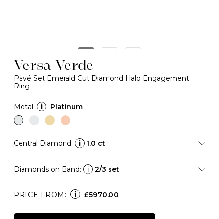
Versa Verde
Pavé Set Emerald Cut Diamond Halo Engagement
Ring
Metal:
i
Platinum
Central Diamond:
i
1.0 ct
Diamonds on Band:
i
2/3 set
i
PRICE FROM:
£5970.00