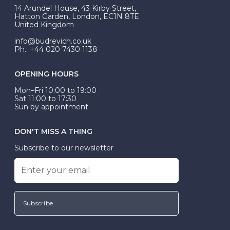
At Budrevich, we can custom make your halo ring to
14 Arundel House, 43 Kirby Street,
be Wed-Fit, but this is not common practice.
Hatton Garden, London, EC1N 8TE
United Kingdom
info@budrevich.co.uk
Ph.: +44 020 7430 1138
OPENING HOURS
Mon–Fri 10:00 to 19:00
Sat 11:00 to 17:30
Sun by appointment
DON'T MISS A THING
Subscribe to our newsletter
Subscribe