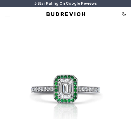
5 Star Rating On Google Reviews