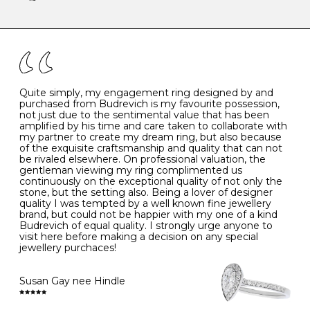
-
47
15.0
4
There are a few simple rules to follow when it comes to
caring for your diamond and gemstone jewellery. Follow
the simple rules below will help maintain the condition
I
48
15.3
-
of your jewels.
J
49
15.6
5
- Avoiding contact with household chemicals, including
perfume, hairspray, cosmetics and lotion, and exposure
to intense heat sources extreme temperatures
K
50
16.0
-
Quite simply, my engagement ring designed by and
- Always remove your jewellery when you go swimming
purchased from Budrevich is my favourite possession,
- Gold jewellery is very sensitive to household bleach,
not just due to the sentimental value that has been
-
51
16.3
-
which may cause the precious metal to discolour, erode
amplified by his time and care taken to collaborate with
or even disintegrate
my partner to create my dream ring, but also because
- It is also a good idea to remove your rings when
L
52
16.6
6
of the exquisite craftsmanship and quality that can not
washing your hands, although we do not advise doing
be rivaled elsewhere. On professional valuation, the
this when you are out – in a restaurant, café or other
gentleman viewing my ring complimented us
M
53
17.0
-
public place – as there is always a risk that you will
continuously on the exceptional quality of not only the
forget to put your jewellery back on and leave it behind
stone, but the setting also. Being a lover of designer
- We recommend removing jewellery before going to
N
54
17.2
-
quality I was tempted by a well known fine jewellery
bed because chains can get caught and earrings can
brand, but could not be happier with my one of a kind
cause irritation or come unfastened as your sleep
Budrevich of equal quality. I strongly urge anyone to
O
55
17.5
7
- Avoid bumping or banging it on hard and abrasive
visit here before making a decision on any special
surfaces, like worktops
jewellery purchaces!
-
56
17.8
-
Diamonds may be the hardest material on earth, but it
is still possible to chip them, and precious metals may
Susan Gay nee Hindle
P
57
18.1
8
become scratched or dented if they come into contact
with hard materials. To protect your diamond and
gemstone jewellery from damage, remove it before