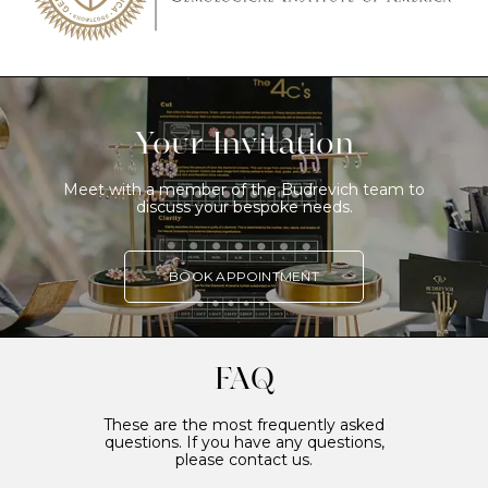
Your Invitation
Meet with a member of the Budrevich team to
discuss your bespoke needs.
BOOK APPOINTMENT
FAQ
These are the most frequently asked
questions. If you have any questions,
please contact us.