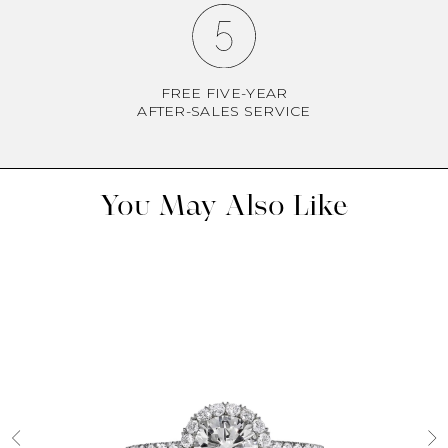
FREE FIVE-YEAR
AFTER-SALES SERVICE
You May Also Like