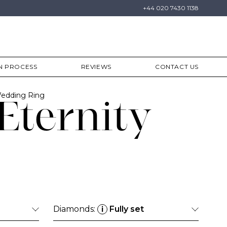
+44 020 7430 1138
N PROCESS
REVIEWS
CONTACT US
Wedding Ring
Eternity
Diamonds:
Fully set
i