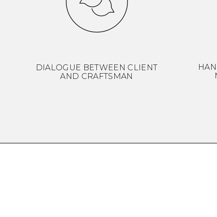
HAN
DIALOGUE BETWEEN CLIENT
AND CRAFTSMAN