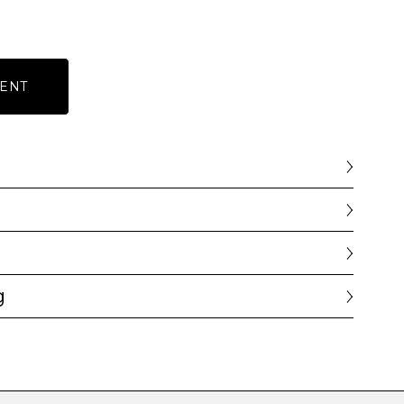
ENT
g