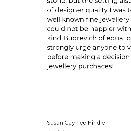
stone, but the setting als
of designer quality I was
well known fine jewellery
could not be happier wit
kind Budrevich of equal qu
strongly urge anyone to v
before making a decision 
jewellery purchaces!
Susan Gay nee Hindle