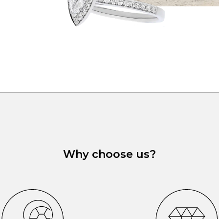
Why choose us?