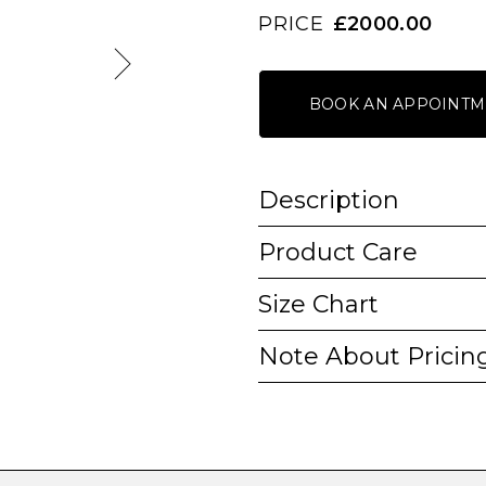
PRICE
£2000.00
BOOK AN APPOINTM
Description
Product Care
Size Chart
Note About Pricin