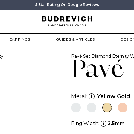
5 Star Rating On Google Reviews
EARRINGS
GUIDES & ARTICLES
DESIG
ty
Pavé Set Diamond Eternity 
Pavé 
Metal:
Yellow Gold
i
Ring Width:
2.5mm
i