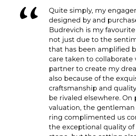
Quite simply, my engage
designed by and purchas
Budrevich is my favourite
not just due to the senti
that has been amplified b
care taken to collaborate
partner to create my dre
also because of the exqui
craftsmanship and quality
be rivaled elsewhere. On 
valuation, the gentleman
ring complimented us co
the exceptional quality of