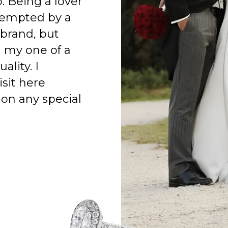
o. Being a lover
 tempted by a
 brand, but
h my one of a
ality. I
isit here
on any special