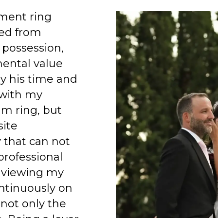
ment ring
ed from
 possession,
mental value
y his time and
 with my
am ring, but
site
 that can not
professional
 viewing my
ntinuously on
 not only the