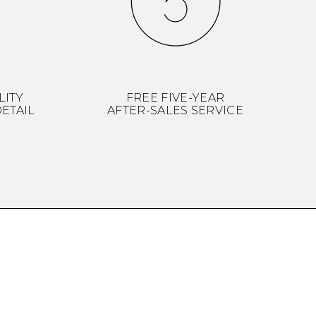
LITY
FREE FIVE-YEAR
ETAIL
AFTER-SALES SERVICE