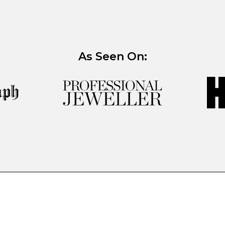
As Seen On: