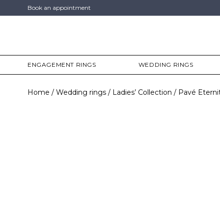
Book an appointment
ENGAGEMENT RINGS
WEDDING RINGS
Home
Wedding rings
Ladies’ Collection
Pavé Eterni