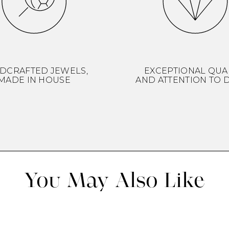
DCRAFTED JEWELS,
EXCEPTIONAL QUA
MADE IN HOUSE
AND ATTENTION TO D
You May Also Like