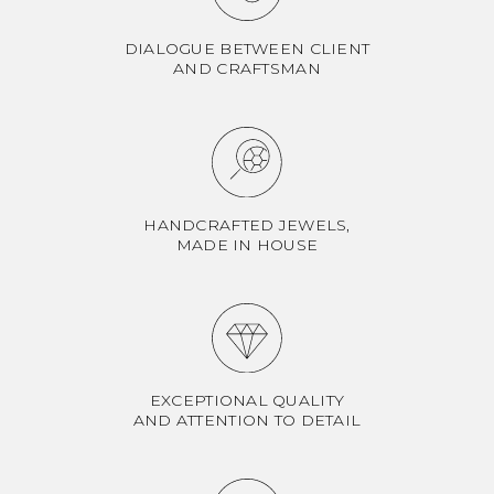
DIALOGUE BETWEEN CLIENT
AND CRAFTSMAN
HANDCRAFTED JEWELS,
MADE IN HOUSE
EXCEPTIONAL QUALITY
AND ATTENTION TO DETAIL