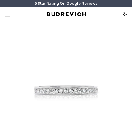
5 Star Rating On Google Reviews