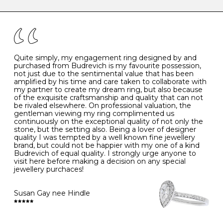
caring for your diamond and gemstone jewellery. Follow
the simple rules below will help maintain the condition
I
48
15.3
-
of your jewels.
J
49
15.6
5
- Avoiding contact with household chemicals, including
perfume, hairspray, cosmetics and lotion, and exposure
to intense heat sources extreme temperatures
K
50
16.0
-
Quite simply, my engagement ring designed by and
- Always remove your jewellery when you go swimming
purchased from Budrevich is my favourite possession,
- Gold jewellery is very sensitive to household bleach,
not just due to the sentimental value that has been
-
51
16.3
-
which may cause the precious metal to discolour, erode
amplified by his time and care taken to collaborate with
or even disintegrate
my partner to create my dream ring, but also because
- It is also a good idea to remove your rings when
L
52
16.6
6
of the exquisite craftsmanship and quality that can not
washing your hands, although we do not advise doing
be rivaled elsewhere. On professional valuation, the
this when you are out – in a restaurant, café or other
gentleman viewing my ring complimented us
M
53
17.0
-
public place – as there is always a risk that you will
continuously on the exceptional quality of not only the
forget to put your jewellery back on and leave it behind
stone, but the setting also. Being a lover of designer
- We recommend removing jewellery before going to
N
54
17.2
-
quality I was tempted by a well known fine jewellery
bed because chains can get caught and earrings can
brand, but could not be happier with my one of a kind
cause irritation or come unfastened as your sleep
Budrevich of equal quality. I strongly urge anyone to
O
55
17.5
7
- Avoid bumping or banging it on hard and abrasive
visit here before making a decision on any special
surfaces, like worktops
jewellery purchaces!
-
56
17.8
-
Diamonds may be the hardest material on earth, but it
is still possible to chip them, and precious metals may
Susan Gay nee Hindle
P
57
18.1
8
become scratched or dented if they come into contact
with hard materials. To protect your diamond and
gemstone jewellery from damage, remove it before
Q
58
18.4
-
carrying out any heavy lifting or strenuous labour.