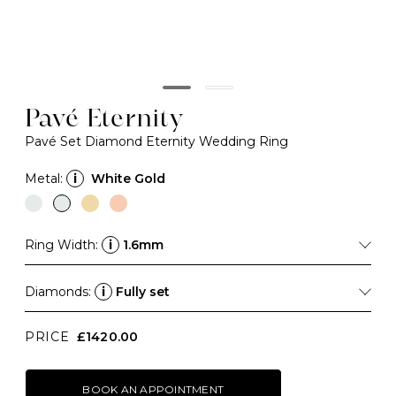
Pavé Eternity
Pavé Set Diamond Eternity Wedding Ring
Metal:
i
White Gold
Ring Width:
i
1.6mm
Diamonds:
i
Fully set
PRICE
£1420.00
BOOK AN APPOINTMENT