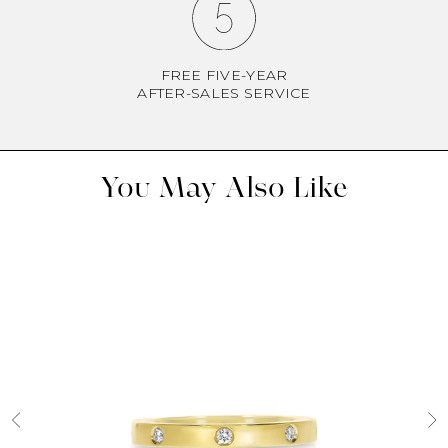
FREE FIVE-YEAR
AFTER-SALES SERVICE
You May Also Like