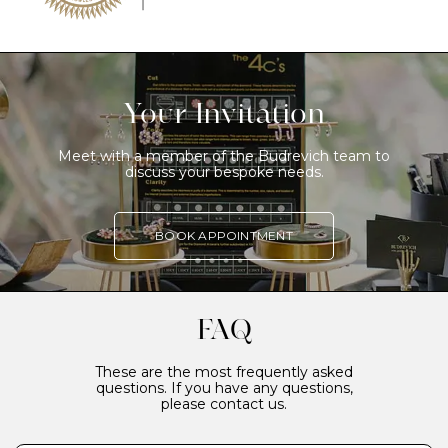
Your Invitation
Meet with a member of the Budrevich team to
discuss your bespoke needs.
BOOK APPOINTMENT
FAQ
These are the most frequently asked
questions. If you have any questions,
please contact us.