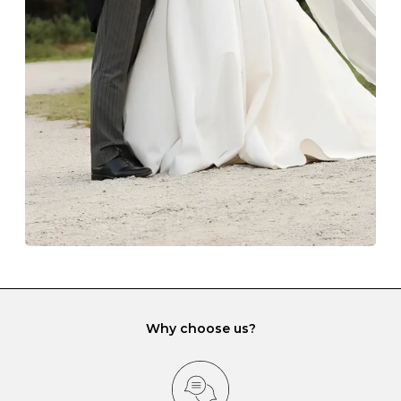
The protective boxes and pouches that are provided
with each Budrevich jewel have a special tarnish-proof
lining and are ideal. This will prevent scratching or
gemstone damage when they interact with one
another and unnecessary tangles. As a malleable
element, gold is particularly susceptible to scratching
when it rubs against diamonds and gemstones.
If you would prefer to store your diamond and
gemstone jewellery in a jewellery box, make sure yours
has different compartments or slots so that your jewels
can be kept separate.
Why choose us?