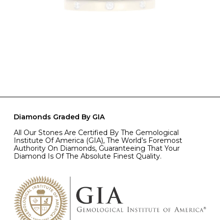
Diamonds Graded By GIA
All Our Stones Are Certified By The Gemological
Institute Of America (GIA), The World’s Foremost
Authority On Diamonds, Guaranteeing That Your
Diamond Is Of The Absolute Finest Quality.