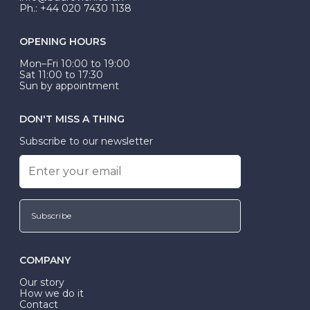
Ph.: +44 020 7430 1138
OPENING HOURS
Mon–Fri 10:00 to 19:00
Sat 11:00 to 17:30
Sun by appointment
DON'T MISS A THING
Subscribe to our newsletter
Subscribe
COMPANY
Our story
How we do it
Contact