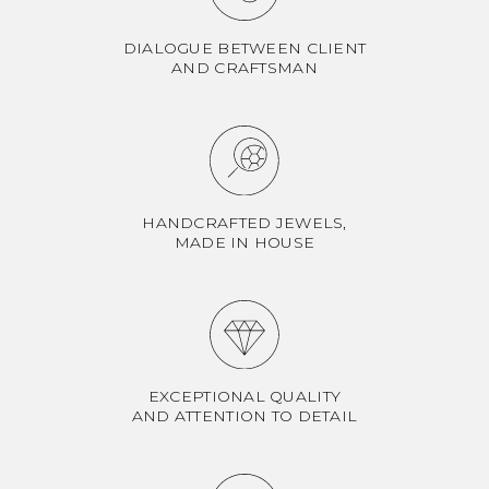
DIALOGUE BETWEEN CLIENT
AND CRAFTSMAN
HANDCRAFTED JEWELS,
MADE IN HOUSE
EXCEPTIONAL QUALITY
AND ATTENTION TO DETAIL