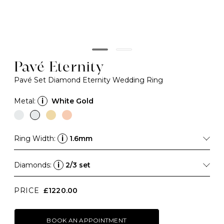
Pavé Eternity
Pavé Set Diamond Eternity Wedding Ring
Metal:
i
White Gold
Ring Width:
i
1.6mm
Diamonds:
i
2/3 set
PRICE
£1220.00
BOOK AN APPOINTMENT