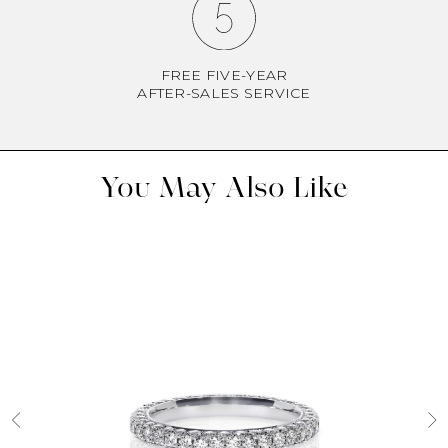
FREE FIVE-YEAR
AFTER-SALES SERVICE
You May Also Like