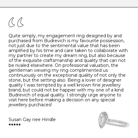
caring for your diamond and gemstone jewellery. Follow
the simple rules below will help maintain the condition
I
48
15.3
-
of your jewels.
J
49
15.6
5
- Avoiding contact with household chemicals, including
perfume, hairspray, cosmetics and lotion, and exposure
to intense heat sources extreme temperatures
K
50
16.0
-
Quite simply, my engagement ring designed by and
- Always remove your jewellery when you go swimming
purchased from Budrevich is my favourite possession,
- Gold jewellery is very sensitive to household bleach,
not just due to the sentimental value that has been
-
51
16.3
-
which may cause the precious metal to discolour, erode
amplified by his time and care taken to collaborate with
or even disintegrate
my partner to create my dream ring, but also because
- It is also a good idea to remove your rings when
L
52
16.6
6
of the exquisite craftsmanship and quality that can not
washing your hands, although we do not advise doing
be rivaled elsewhere. On professional valuation, the
this when you are out – in a restaurant, café or other
gentleman viewing my ring complimented us
M
53
17.0
-
public place – as there is always a risk that you will
continuously on the exceptional quality of not only the
forget to put your jewellery back on and leave it behind
stone, but the setting also. Being a lover of designer
- We recommend removing jewellery before going to
N
54
17.2
-
quality I was tempted by a well known fine jewellery
bed because chains can get caught and earrings can
brand, but could not be happier with my one of a kind
cause irritation or come unfastened as your sleep
Budrevich of equal quality. I strongly urge anyone to
O
55
17.5
7
- Avoid bumping or banging it on hard and abrasive
visit here before making a decision on any special
surfaces, like worktops
jewellery purchaces!
-
56
17.8
-
Diamonds may be the hardest material on earth, but it
is still possible to chip them, and precious metals may
Susan Gay nee Hindle
P
57
18.1
8
become scratched or dented if they come into contact
with hard materials. To protect your diamond and
gemstone jewellery from damage, remove it before
Q
58
18.4
-
carrying out any heavy lifting or strenuous labour.