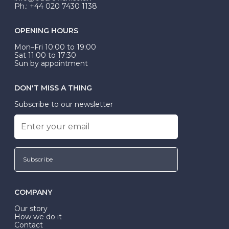
Ph.: +44 020 7430 1138
OPENING HOURS
Mon–Fri 10:00 to 19:00
Sat 11:00 to 17:30
Sun by appointment
DON'T MISS A THING
Subscribe to our newsletter
Subscribe
COMPANY
Our story
How we do it
Contact