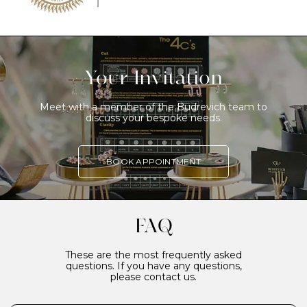
Your Invitation
Meet with a member of the Budrevich team to
discuss your bespoke needs.
BOOK APPOINTMENT
FAQ
These are the most frequently asked
questions. If you have any questions,
please contact us.