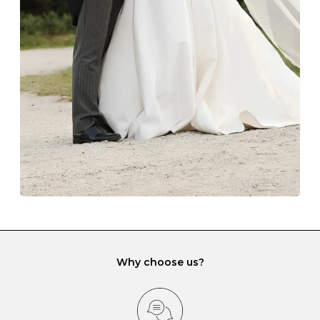
The protective boxes and pouches that are provided
with each Budrevich jewel have a special tarnish-proof
lining and are ideal. This will prevent scratching or
gemstone damage when they interact with one
another and unnecessary tangles. As a malleable
element, gold is particularly susceptible to scratching
when it rubs against diamonds and gemstones.
If you would prefer to store your diamond and
gemstone jewellery in a jewellery box, make sure yours
has different compartments or slots so that your jewels
can be kept separate.
Why choose us?