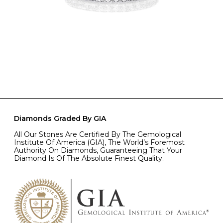
Diamonds Graded By GIA
All Our Stones Are Certified By The Gemological
Institute Of America (GIA), The World’s Foremost
Authority On Diamonds, Guaranteeing That Your
Diamond Is Of The Absolute Finest Quality.