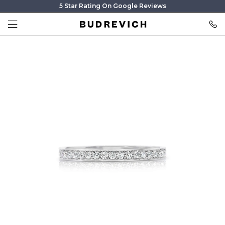
5 Star Rating On Google Reviews