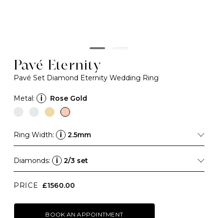
Pavé Eternity
Pavé Set Diamond Eternity Wedding Ring
Metal:
i
Rose Gold
Ring Width:
i
2.5mm
Diamonds:
i
2/3 set
PRICE
£1560.00
BOOK AN APPOINTMENT