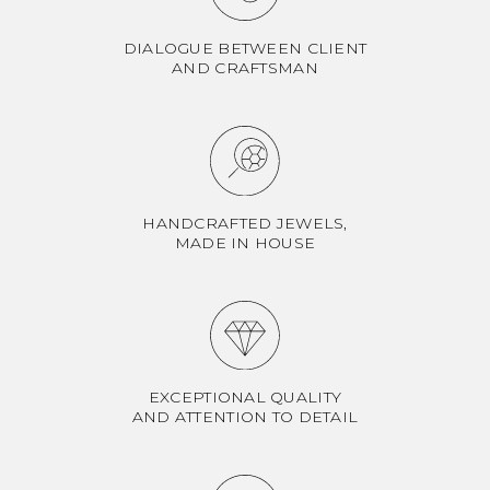
DIALOGUE BETWEEN CLIENT
AND CRAFTSMAN
HANDCRAFTED JEWELS,
MADE IN HOUSE
EXCEPTIONAL QUALITY
AND ATTENTION TO DETAIL