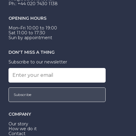
Ph.: +44 020 7430 1138
OPENING HOURS
Mon–Fri 10:00 to 19:00
Sat 11:00 to 17:30
Sun by appointment
DON'T MISS A THING
Subscribe to our newsletter
Subscribe
COMPANY
Our story
How we do it
Contact