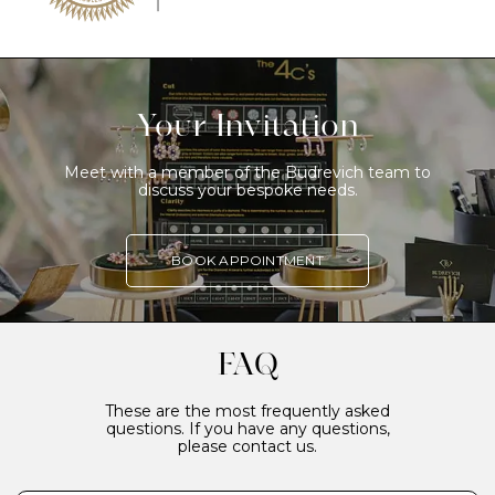
Your Invitation
Meet with a member of the Budrevich team to
discuss your bespoke needs.
BOOK APPOINTMENT
FAQ
These are the most frequently asked
questions. If you have any questions,
please contact us.