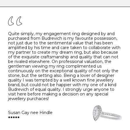
caring for your diamond and gemstone jewellery. Follow
the simple rules below will help maintain the condition
I
48
15.3
-
of your jewels.
J
49
15.6
5
- Avoiding contact with household chemicals, including
perfume, hairspray, cosmetics and lotion, and exposure
to intense heat sources extreme temperatures
K
50
16.0
-
Quite simply, my engagement ring designed by and
- Always remove your jewellery when you go swimming
purchased from Budrevich is my favourite possession,
- Gold jewellery is very sensitive to household bleach,
not just due to the sentimental value that has been
-
51
16.3
-
which may cause the precious metal to discolour, erode
amplified by his time and care taken to collaborate with
or even disintegrate
my partner to create my dream ring, but also because
- It is also a good idea to remove your rings when
L
52
16.6
6
of the exquisite craftsmanship and quality that can not
washing your hands, although we do not advise doing
be rivaled elsewhere. On professional valuation, the
this when you are out – in a restaurant, café or other
gentleman viewing my ring complimented us
M
53
17.0
-
public place – as there is always a risk that you will
continuously on the exceptional quality of not only the
forget to put your jewellery back on and leave it behind
stone, but the setting also. Being a lover of designer
- We recommend removing jewellery before going to
N
54
17.2
-
quality I was tempted by a well known fine jewellery
bed because chains can get caught and earrings can
brand, but could not be happier with my one of a kind
cause irritation or come unfastened as your sleep
Budrevich of equal quality. I strongly urge anyone to
O
55
17.5
7
- Avoid bumping or banging it on hard and abrasive
visit here before making a decision on any special
surfaces, like worktops
jewellery purchaces!
-
56
17.8
-
Diamonds may be the hardest material on earth, but it
is still possible to chip them, and precious metals may
Susan Gay nee Hindle
P
57
18.1
8
become scratched or dented if they come into contact
with hard materials. To protect your diamond and
gemstone jewellery from damage, remove it before
Q
58
18.4
-
carrying out any heavy lifting or strenuous labour.