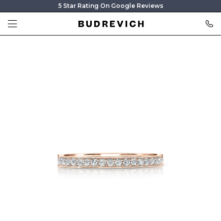
5 Star Rating On Google Reviews