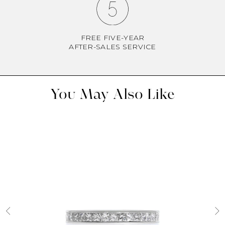
FREE FIVE-YEAR
AFTER-SALES SERVICE
You May Also Like