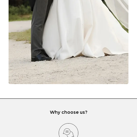
The protective boxes and pouches that are provided
with each Budrevich jewel have a special tarnish-proof
lining and are ideal. This will prevent scratching or
gemstone damage when they interact with one
another and unnecessary tangles. As a malleable
element, gold is particularly susceptible to scratching
when it rubs against diamonds and gemstones.
If you would prefer to store your diamond and
gemstone jewellery in a jewellery box, make sure yours
has different compartments or slots so that your jewels
can be kept separate.
Why choose us?