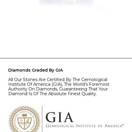
Diamonds Graded By GIA
All Our Stones Are Certified By The Gemological
Institute Of America (GIA), The World’s Foremost
Authority On Diamonds, Guaranteeing That Your
Diamond Is Of The Absolute Finest Quality.