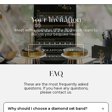
Your Invitation
Meet with a member of the Budrevich team to
discuss your bespoke needs.
BOOK APPOINTMENT
FAQ
These are the most frequently asked
questions. If you have any questions,
please contact us.
Why should I choose a diamond set band?