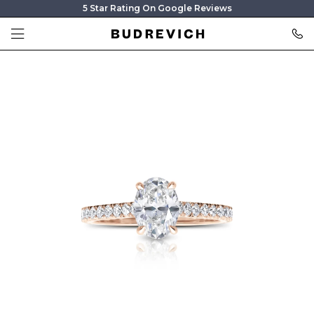
5 Star Rating On Google Reviews