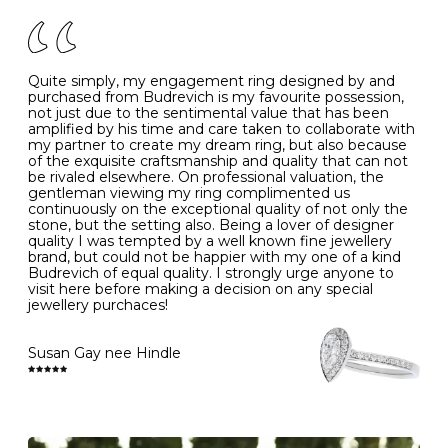
of your jewels.
J
49
15.6
5
- Avoiding contact with household chemicals, including
perfume, hairspray, cosmetics and lotion, and exposure
to intense heat sources extreme temperatures
K
50
16.0
-
Quite simply, my engagement ring designed by and
- Always remove your jewellery when you go swimming
purchased from Budrevich is my favourite possession,
- Gold jewellery is very sensitive to household bleach,
not just due to the sentimental value that has been
-
51
16.3
-
which may cause the precious metal to discolour, erode
amplified by his time and care taken to collaborate with
or even disintegrate
my partner to create my dream ring, but also because
- It is also a good idea to remove your rings when
L
52
16.6
6
of the exquisite craftsmanship and quality that can not
washing your hands, although we do not advise doing
be rivaled elsewhere. On professional valuation, the
this when you are out – in a restaurant, café or other
gentleman viewing my ring complimented us
M
53
17.0
-
public place – as there is always a risk that you will
continuously on the exceptional quality of not only the
forget to put your jewellery back on and leave it behind
stone, but the setting also. Being a lover of designer
- We recommend removing jewellery before going to
N
54
17.2
-
quality I was tempted by a well known fine jewellery
bed because chains can get caught and earrings can
brand, but could not be happier with my one of a kind
cause irritation or come unfastened as your sleep
Budrevich of equal quality. I strongly urge anyone to
O
55
17.5
7
- Avoid bumping or banging it on hard and abrasive
visit here before making a decision on any special
surfaces, like worktops
jewellery purchaces!
-
56
17.8
-
Diamonds may be the hardest material on earth, but it
is still possible to chip them, and precious metals may
Susan Gay nee Hindle
P
57
18.1
8
become scratched or dented if they come into contact
with hard materials. To protect your diamond and
gemstone jewellery from damage, remove it before
Q
58
18.4
-
carrying out any heavy lifting or strenuous labour.
Cleaning your jewellery at home
R
59
18.8
-