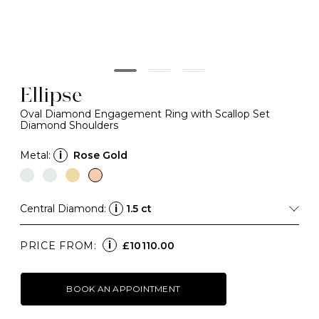
Ellipse
Oval Diamond Engagement Ring with Scallop Set
Diamond Shoulders
Metal:
i
Rose Gold
Central Diamond:
i
1.5 ct
i
PRICE FROM:
£10110.00
BOOK AN APPOINTMENT