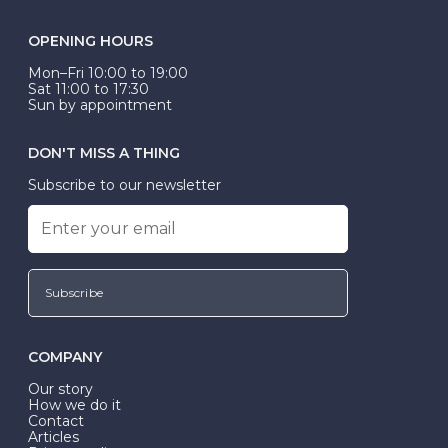
OPENING HOURS
Mon–Fri 10:00 to 19:00
Sat 11:00 to 17:30
Sun by appointment
DON'T MISS A THING
Subscribe to our newsletter
Subscribe
COMPANY
Our story
How we do it
Contact
Articles