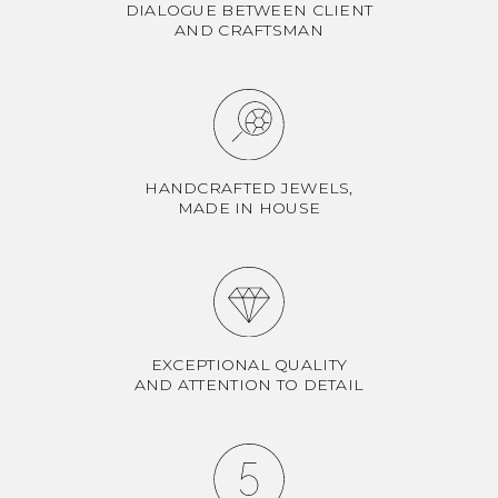
DIALOGUE BETWEEN CLIENT
AND CRAFTSMAN
HANDCRAFTED JEWELS,
MADE IN HOUSE
EXCEPTIONAL QUALITY
AND ATTENTION TO DETAIL