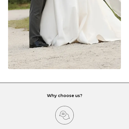
lining and are ideal. This will prevent scratching or
gemstone damage when they interact with one
another and unnecessary tangles. As a malleable
element, gold is particularly susceptible to scratching
when it rubs against diamonds and gemstones.
If you would prefer to store your diamond and
gemstone jewellery in a jewellery box, make sure yours
has different compartments or slots so that your jewels
can be kept separate.
Why choose us?