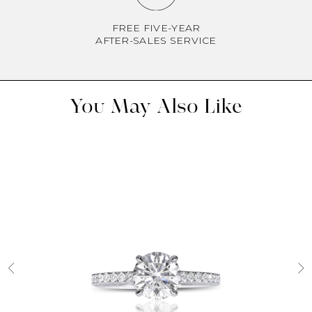
FREE FIVE-YEAR
AFTER-SALES SERVICE
You May Also Like