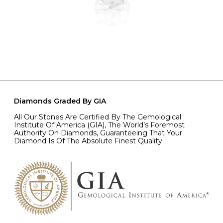
Diamonds Graded By GIA
All Our Stones Are Certified By The Gemological
Institute Of America (GIA), The World’s Foremost
Authority On Diamonds, Guaranteeing That Your
Diamond Is Of The Absolute Finest Quality.