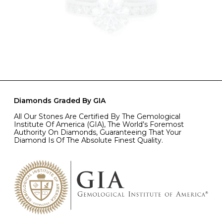
Diamonds Graded By GIA
All Our Stones Are Certified By The Gemological
Institute Of America (GIA), The World’s Foremost
Authority On Diamonds, Guaranteeing That Your
Diamond Is Of The Absolute Finest Quality.