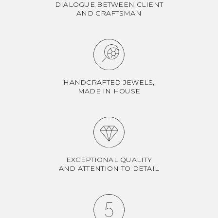
DIALOGUE BETWEEN CLIENT
AND CRAFTSMAN
HANDCRAFTED JEWELS,
MADE IN HOUSE
EXCEPTIONAL QUALITY
AND ATTENTION TO DETAIL