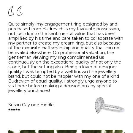
of your jewels.
J
49
15.6
5
- Avoiding contact with household chemicals, including
perfume, hairspray, cosmetics and lotion, and exposure
to intense heat sources extreme temperatures
K
50
16.0
-
Quite simply, my engagement ring designed by and
- Always remove your jewellery when you go swimming
purchased from Budrevich is my favourite possession,
- Gold jewellery is very sensitive to household bleach,
not just due to the sentimental value that has been
-
51
16.3
-
which may cause the precious metal to discolour, erode
amplified by his time and care taken to collaborate with
or even disintegrate
my partner to create my dream ring, but also because
- It is also a good idea to remove your rings when
L
52
16.6
6
of the exquisite craftsmanship and quality that can not
washing your hands, although we do not advise doing
be rivaled elsewhere. On professional valuation, the
this when you are out – in a restaurant, café or other
gentleman viewing my ring complimented us
M
53
17.0
-
public place – as there is always a risk that you will
continuously on the exceptional quality of not only the
forget to put your jewellery back on and leave it behind
stone, but the setting also. Being a lover of designer
- We recommend removing jewellery before going to
N
54
17.2
-
quality I was tempted by a well known fine jewellery
bed because chains can get caught and earrings can
brand, but could not be happier with my one of a kind
cause irritation or come unfastened as your sleep
Budrevich of equal quality. I strongly urge anyone to
O
55
17.5
7
- Avoid bumping or banging it on hard and abrasive
visit here before making a decision on any special
surfaces, like worktops
jewellery purchaces!
-
56
17.8
-
Diamonds may be the hardest material on earth, but it
is still possible to chip them, and precious metals may
Susan Gay nee Hindle
P
57
18.1
8
become scratched or dented if they come into contact
with hard materials. To protect your diamond and
gemstone jewellery from damage, remove it before
Q
58
18.4
-
carrying out any heavy lifting or strenuous labour.
Cleaning your jewellery at home
R
59
18.8
-