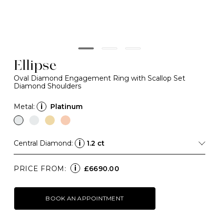
Ellipse
Oval Diamond Engagement Ring with Scallop Set
Diamond Shoulders
Metal:
i
Platinum
Central Diamond:
i
1.2 ct
i
PRICE FROM:
£6690.00
BOOK AN APPOINTMENT