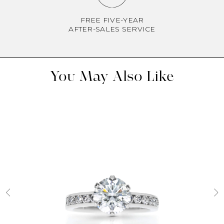
FREE FIVE-YEAR
AFTER-SALES SERVICE
You May Also Like