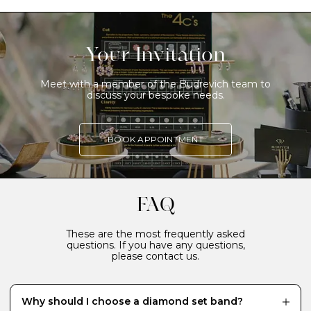
Your Invitation
Meet with a member of the Budrevich team to
discuss your bespoke needs.
BOOK APPOINTMENT
FAQ
These are the most frequently asked
questions. If you have any questions,
please contact us.
Why should I choose a diamond set band?