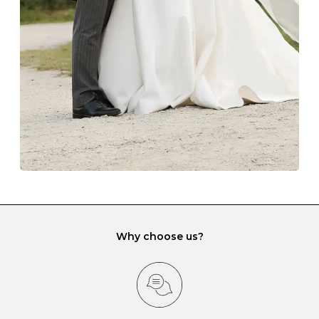
lining and are ideal. This will prevent scratching or
gemstone damage when they interact with one
another and unnecessary tangles. As a malleable
element, gold is particularly susceptible to scratching
when it rubs against diamonds and gemstones.
If you would prefer to store your diamond and
gemstone jewellery in a jewellery box, make sure yours
has different compartments or slots so that your jewels
can be kept separate.
Why choose us?