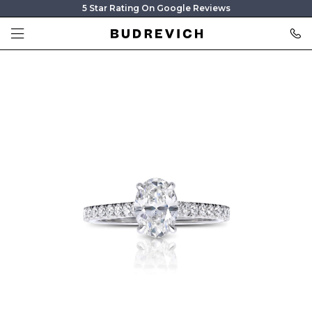
5 Star Rating On Google Reviews