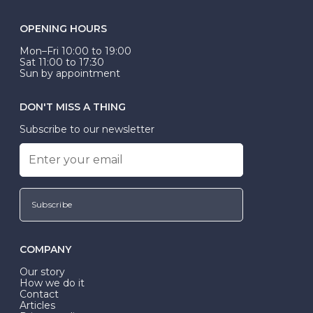
OPENING HOURS
Mon–Fri 10:00 to 19:00
Sat 11:00 to 17:30
Sun by appointment
DON'T MISS A THING
Subscribe to our newsletter
Subscribe
COMPANY
Our story
How we do it
Contact
Articles