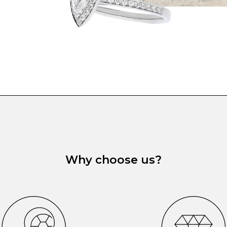
Why choose us?