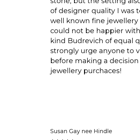
stone, but the setting als
of designer quality I was
well known fine jewellery
could not be happier wit
kind Budrevich of equal qu
strongly urge anyone to v
before making a decision 
jewellery purchaces!
Susan Gay nee Hindle