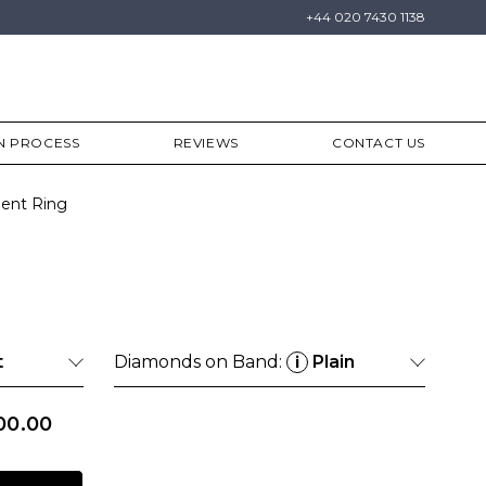
+44 020 7430 1138
N PROCESS
REVIEWS
CONTACT US
ent Ring
t
Diamonds on Band:
Plain
i
00.00