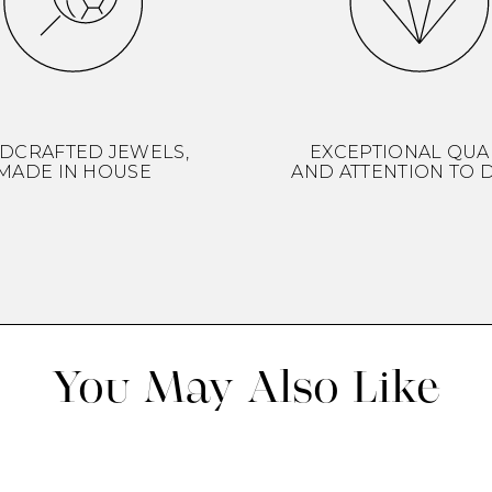
DCRAFTED JEWELS,
EXCEPTIONAL QUA
MADE IN HOUSE
AND ATTENTION TO D
You May Also Like