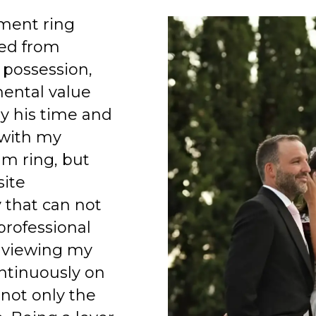
ment ring
ed from
 possession,
mental value
y his time and
 with my
am ring, but
site
 that can not
professional
 viewing my
ntinuously on
 not only the