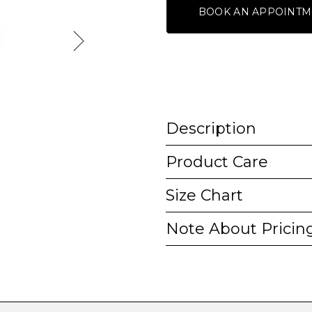
BOOK AN APPOINTM
Description
Product Care
Size Chart
Note About Pricin