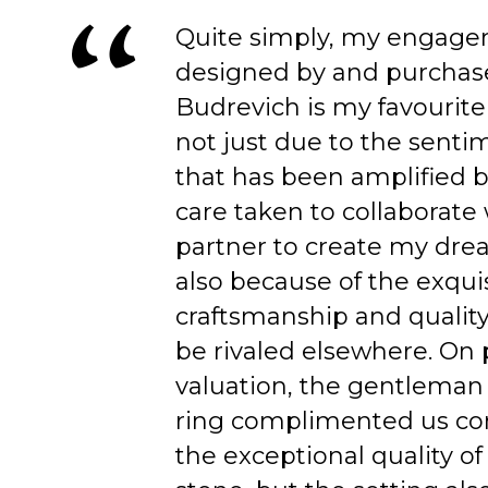
Quite simply, my engage
designed by and purchas
Budrevich is my favourite
not just due to the senti
that has been amplified b
care taken to collaborate
partner to create my dre
also because of the exqui
craftsmanship and quality
be rivaled elsewhere. On 
valuation, the gentleman
ring complimented us co
the exceptional quality of