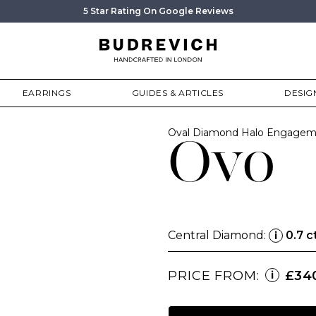
5 Star Rating On Google Reviews
EARRINGS
GUIDES & ARTICLES
DESIG
Oval Diamond Halo Engagem
Ovo
Central Diamond:
0.7 c
i
PRICE FROM:
£34
i