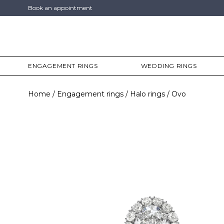
Book an appointment
ENGAGEMENT RINGS
WEDDING RINGS
Home
Engagement rings
Halo rings
Ovo