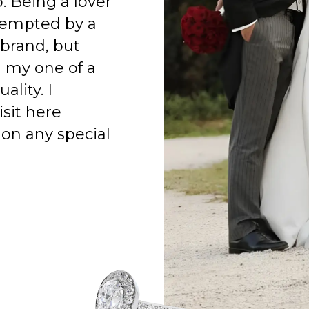
o. Being a lover
 tempted by a
 brand, but
h my one of a
ality. I
isit here
on any special