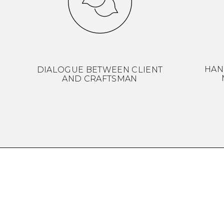
HAN
DIALOGUE BETWEEN CLIENT
AND CRAFTSMAN