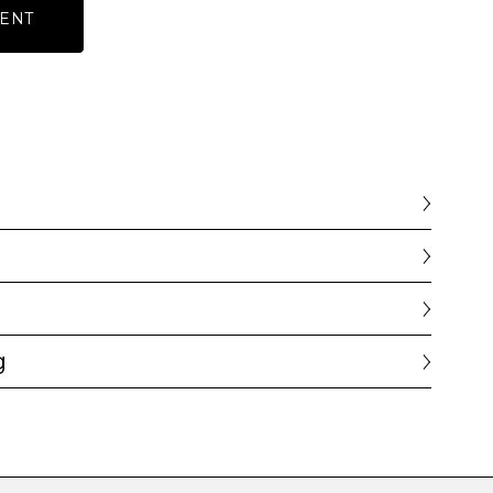
ENT
g