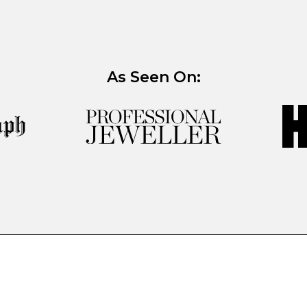
As Seen On: