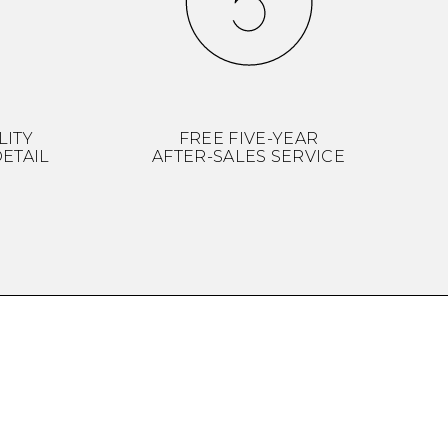
LITY
FREE FIVE-YEAR
ETAIL
AFTER-SALES SERVICE