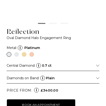
Reflection
Oval Diamond Halo Engagement Ring
Metal:
i
Platinum
Central Diamond:
i
0.7 ct
Diamonds on Band:
i
Plain
i
PRICE FROM:
£3400.00
BOOK AN APPOINTMENT