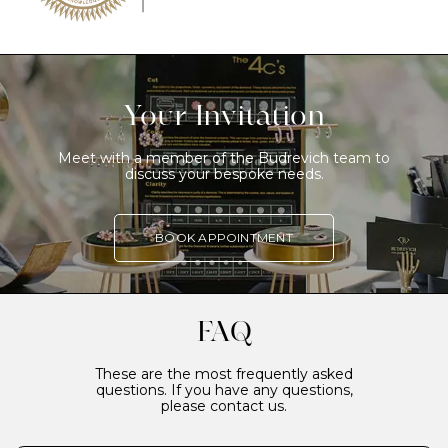
Your Invitation
Meet with a member of the Budrevich team to
discuss your bespoke needs.
BOOK APPOINTMENT
FAQ
These are the most frequently asked
questions. If you have any questions,
please contact us.