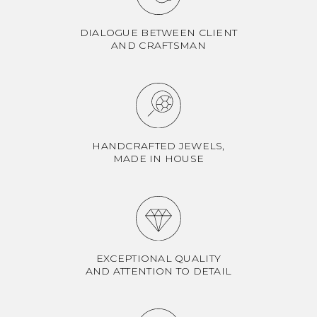
DIALOGUE BETWEEN CLIENT
AND CRAFTSMAN
HANDCRAFTED JEWELS,
MADE IN HOUSE
EXCEPTIONAL QUALITY
AND ATTENTION TO DETAIL