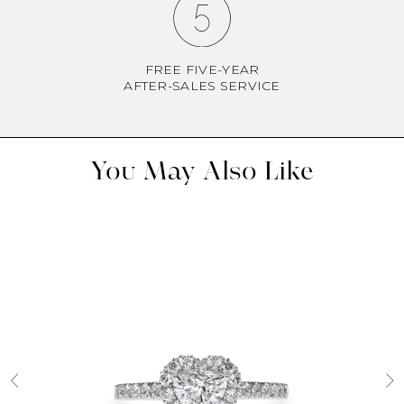
FREE FIVE-YEAR
AFTER-SALES SERVICE
You May Also Like