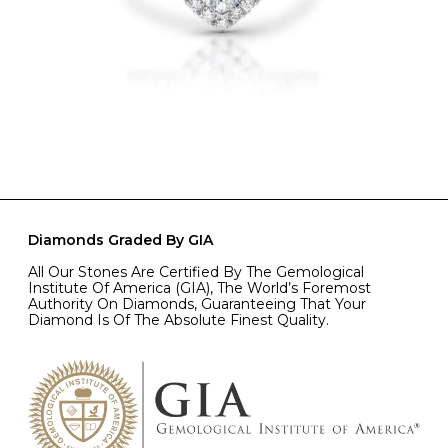
Diamonds Graded By GIA
All Our Stones Are Certified By The Gemological
Institute Of America (GIA), The World’s Foremost
Authority On Diamonds, Guaranteeing That Your
Diamond Is Of The Absolute Finest Quality.