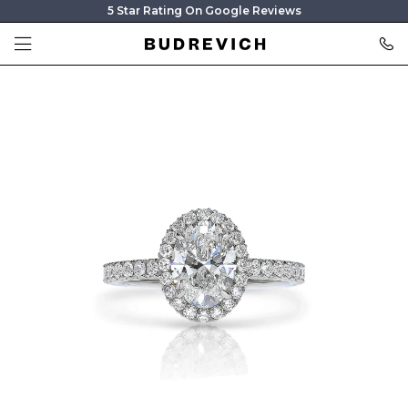
5 Star Rating On Google Reviews