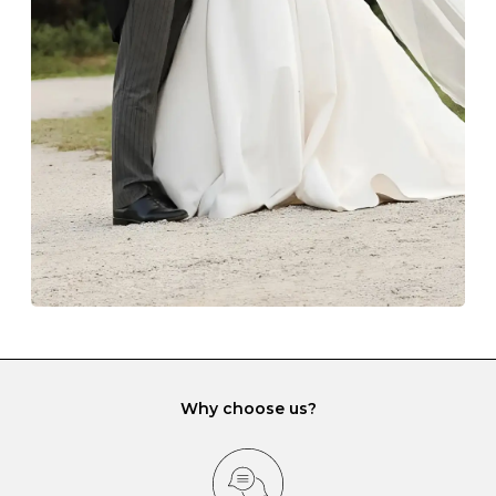
The protective boxes and pouches that are provided
with each Budrevich jewel have a special tarnish-proof
lining and are ideal. This will prevent scratching or
gemstone damage when they interact with one
another and unnecessary tangles. As a malleable
element, gold is particularly susceptible to scratching
when it rubs against diamonds and gemstones.
If you would prefer to store your diamond and
gemstone jewellery in a jewellery box, make sure yours
has different compartments or slots so that your jewels
can be kept separate.
Why choose us?