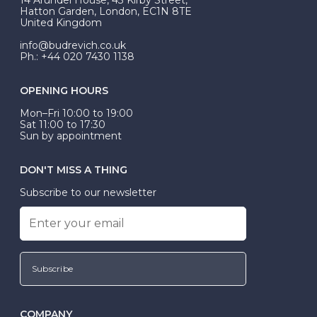
be Wed-Fit, but this is not common practice.
Hatton Garden, London, EC1N 8TE
United Kingdom
info@budrevich.co.uk
Ph.: +44 020 7430 1138
OPENING HOURS
Mon–Fri 10:00 to 19:00
Sat 11:00 to 17:30
Sun by appointment
DON'T MISS A THING
Subscribe to our newsletter
Subscribe
COMPANY