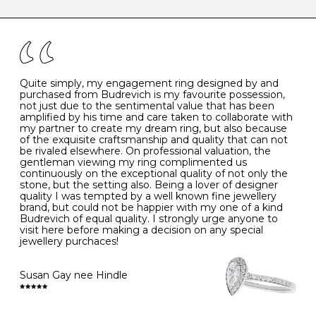
caring for your diamond and gemstone jewellery. Follow
the simple rules below will help maintain the condition
I
48
15.3
-
of your jewels.
J
49
15.6
5
- Avoiding contact with household chemicals, including
perfume, hairspray, cosmetics and lotion, and exposure
to intense heat sources extreme temperatures
K
50
16.0
-
Quite simply, my engagement ring designed by and
- Always remove your jewellery when you go swimming
purchased from Budrevich is my favourite possession,
- Gold jewellery is very sensitive to household bleach,
not just due to the sentimental value that has been
-
51
16.3
-
which may cause the precious metal to discolour, erode
amplified by his time and care taken to collaborate with
or even disintegrate
my partner to create my dream ring, but also because
- It is also a good idea to remove your rings when
L
52
16.6
6
of the exquisite craftsmanship and quality that can not
washing your hands, although we do not advise doing
be rivaled elsewhere. On professional valuation, the
this when you are out – in a restaurant, café or other
gentleman viewing my ring complimented us
M
53
17.0
-
public place – as there is always a risk that you will
continuously on the exceptional quality of not only the
forget to put your jewellery back on and leave it behind
stone, but the setting also. Being a lover of designer
- We recommend removing jewellery before going to
N
54
17.2
-
quality I was tempted by a well known fine jewellery
bed because chains can get caught and earrings can
brand, but could not be happier with my one of a kind
cause irritation or come unfastened as your sleep
Budrevich of equal quality. I strongly urge anyone to
O
55
17.5
7
- Avoid bumping or banging it on hard and abrasive
visit here before making a decision on any special
surfaces, like worktops
jewellery purchaces!
-
56
17.8
-
Diamonds may be the hardest material on earth, but it
is still possible to chip them, and precious metals may
Susan Gay nee Hindle
P
57
18.1
8
become scratched or dented if they come into contact
with hard materials. To protect your diamond and
gemstone jewellery from damage, remove it before
Q
58
18.4
-
carrying out any heavy lifting or strenuous labour.