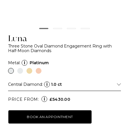
Luna
Three Stone Oval Diamond Engagement Ring with
Half-Moon Diamonds
Metal:
i
Platinum
Central Diamond:
i
1.0 ct
i
PRICE FROM:
£5430.00
BOOK AN APPOINTMENT