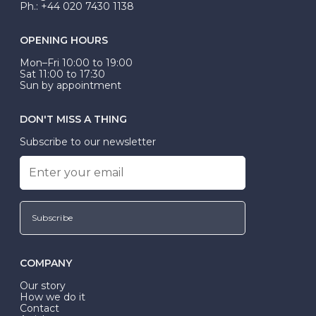
Ph.: +44 020 7430 1138
OPENING HOURS
Mon–Fri 10:00 to 19:00
Sat 11:00 to 17:30
Sun by appointment
DON'T MISS A THING
Subscribe to our newsletter
Subscribe
COMPANY
Our story
How we do it
Contact