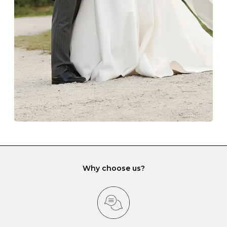
lining and are ideal. This will prevent scratching or
gemstone damage when they interact with one
another and unnecessary tangles. As a malleable
element, gold is particularly susceptible to scratching
when it rubs against diamonds and gemstones.
If you would prefer to store your diamond and
gemstone jewellery in a jewellery box, make sure yours
has different compartments or slots so that your jewels
can be kept separate.
Why choose us?