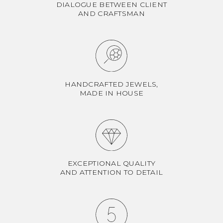
DIALOGUE BETWEEN CLIENT
AND CRAFTSMAN
HANDCRAFTED JEWELS,
MADE IN HOUSE
EXCEPTIONAL QUALITY
AND ATTENTION TO DETAIL