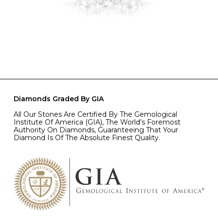
Diamonds Graded By GIA
All Our Stones Are Certified By The Gemological
Institute Of America (GIA), The World’s Foremost
Authority On Diamonds, Guaranteeing That Your
Diamond Is Of The Absolute Finest Quality.