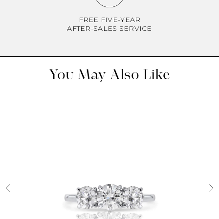
FREE FIVE-YEAR
AFTER-SALES SERVICE
You May Also Like