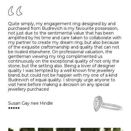
of your jewels.
J
49
15.6
5
- Avoiding contact with household chemicals, including
perfume, hairspray, cosmetics and lotion, and exposure
to intense heat sources extreme temperatures
K
50
16.0
-
Quite simply, my engagement ring designed by and
- Always remove your jewellery when you go swimming
purchased from Budrevich is my favourite possession,
- Gold jewellery is very sensitive to household bleach,
not just due to the sentimental value that has been
-
51
16.3
-
which may cause the precious metal to discolour, erode
amplified by his time and care taken to collaborate with
or even disintegrate
my partner to create my dream ring, but also because
- It is also a good idea to remove your rings when
L
52
16.6
6
of the exquisite craftsmanship and quality that can not
washing your hands, although we do not advise doing
be rivaled elsewhere. On professional valuation, the
this when you are out – in a restaurant, café or other
gentleman viewing my ring complimented us
M
53
17.0
-
public place – as there is always a risk that you will
continuously on the exceptional quality of not only the
forget to put your jewellery back on and leave it behind
stone, but the setting also. Being a lover of designer
- We recommend removing jewellery before going to
N
54
17.2
-
quality I was tempted by a well known fine jewellery
bed because chains can get caught and earrings can
brand, but could not be happier with my one of a kind
cause irritation or come unfastened as your sleep
Budrevich of equal quality. I strongly urge anyone to
O
55
17.5
7
- Avoid bumping or banging it on hard and abrasive
visit here before making a decision on any special
surfaces, like worktops
jewellery purchaces!
-
56
17.8
-
Diamonds may be the hardest material on earth, but it
is still possible to chip them, and precious metals may
Susan Gay nee Hindle
P
57
18.1
8
become scratched or dented if they come into contact
with hard materials. To protect your diamond and
gemstone jewellery from damage, remove it before
Q
58
18.4
-
carrying out any heavy lifting or strenuous labour.
Cleaning your jewellery at home
R
59
18.8
-