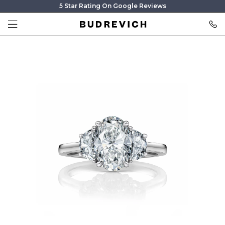
5 Star Rating On Google Reviews