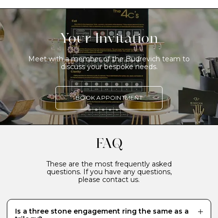
Your Invitation
Meet with a member of the Budrevich team to
discuss your bespoke needs.
BOOK APPOINTMENT
FAQ
These are the most frequently asked
questions. If you have any questions,
please contact us.
Is a three stone engagement ring the same as a