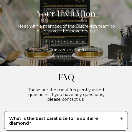
Your Invitation
Meet with a member of the Budrevich team to
discuss your bespoke needs.
BOOK APPOINTMENT
FAQ
These are the most frequently asked
questions. If you have any questions,
please contact us.
What is the best carat size for a solitaire
diamond?