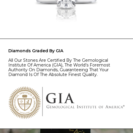
Diamonds Graded By GIA
All Our Stones Are Certified By The Gemological
Institute Of America (GIA), The World’s Foremost
Authority On Diamonds, Guaranteeing That Your
Diamond Is Of The Absolute Finest Quality.