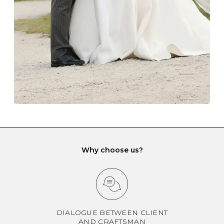
another and unnecessary tangles. As a malleable
element, gold is particularly susceptible to scratching
when it rubs against diamonds and gemstones.
If you would prefer to store your diamond and
gemstone jewellery in a jewellery box, make sure yours
has different compartments or slots so that your jewels
can be kept separate.
Why choose us?
DIALOGUE BETWEEN CLIENT
AND CRAFTSMAN