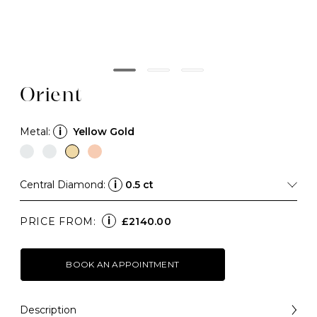
Orient
Metal:
i
Yellow Gold
Central Diamond:
i
0.5 ct
i
PRICE FROM:
£2140.00
BOOK AN APPOINTMENT
Description