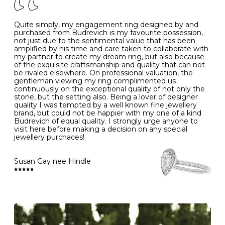
J
49
15.6
5
- Avoiding contact with household chemicals, including
perfume, hairspray, cosmetics and lotion, and exposure
to intense heat sources extreme temperatures
K
50
16.0
-
Quite simply, my engagement ring designed by and
- Always remove your jewellery when you go swimming
purchased from Budrevich is my favourite possession,
- Gold jewellery is very sensitive to household bleach,
not just due to the sentimental value that has been
-
51
16.3
-
which may cause the precious metal to discolour, erode
amplified by his time and care taken to collaborate with
or even disintegrate
my partner to create my dream ring, but also because
- It is also a good idea to remove your rings when
L
52
16.6
6
of the exquisite craftsmanship and quality that can not
washing your hands, although we do not advise doing
be rivaled elsewhere. On professional valuation, the
this when you are out – in a restaurant, café or other
gentleman viewing my ring complimented us
M
53
17.0
-
public place – as there is always a risk that you will
continuously on the exceptional quality of not only the
forget to put your jewellery back on and leave it behind
stone, but the setting also. Being a lover of designer
- We recommend removing jewellery before going to
N
54
17.2
-
quality I was tempted by a well known fine jewellery
bed because chains can get caught and earrings can
brand, but could not be happier with my one of a kind
cause irritation or come unfastened as your sleep
Budrevich of equal quality. I strongly urge anyone to
O
55
17.5
7
- Avoid bumping or banging it on hard and abrasive
visit here before making a decision on any special
surfaces, like worktops
jewellery purchaces!
-
56
17.8
-
Diamonds may be the hardest material on earth, but it
is still possible to chip them, and precious metals may
Susan Gay nee Hindle
P
57
18.1
8
become scratched or dented if they come into contact
with hard materials. To protect your diamond and
gemstone jewellery from damage, remove it before
Q
58
18.4
-
carrying out any heavy lifting or strenuous labour.
Cleaning your jewellery at home
R
59
18.8
-
Clean your diamond and gemstone jewellery regularly
at home using warm soapy water and a very soft brush,
S
60
19.1
9