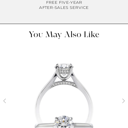
FREE FIVE-YEAR
AFTER-SALES SERVICE
You May Also Like