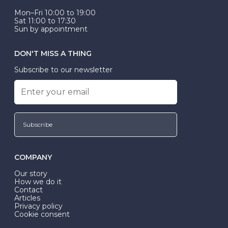
Mon–Fri 10:00 to 19:00
Sat 11:00 to 17:30
Sun by appointment
DON'T MISS A THING
Subscribe to our newsletter
Subscribe
COMPANY
Our story
How we do it
Contact
Articles
Privacy policy
Cookie consent