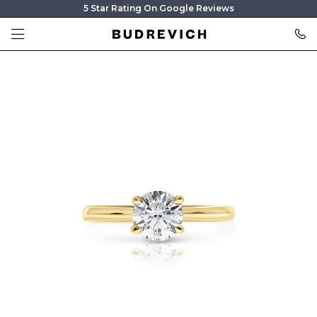
5 Star Rating On Google Reviews