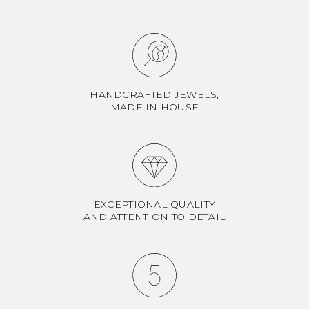
HANDCRAFTED JEWELS,
MADE IN HOUSE
EXCEPTIONAL QUALITY
AND ATTENTION TO DETAIL