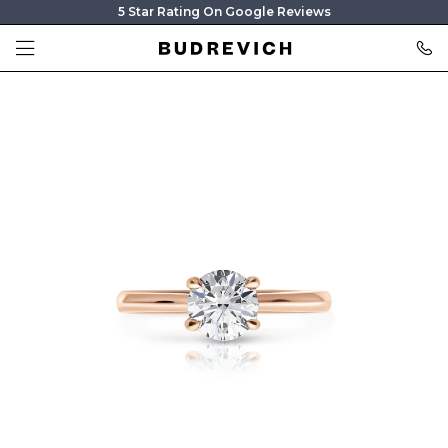
5 Star Rating On Google Reviews