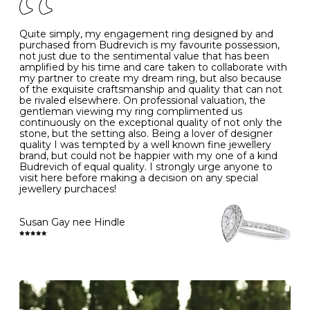
J
49
15.6
5
- Avoiding contact with household chemicals, including
perfume, hairspray, cosmetics and lotion, and exposure
to intense heat sources extreme temperatures
K
50
16.0
-
Quite simply, my engagement ring designed by and
- Always remove your jewellery when you go swimming
purchased from Budrevich is my favourite possession,
- Gold jewellery is very sensitive to household bleach,
not just due to the sentimental value that has been
-
51
16.3
-
which may cause the precious metal to discolour, erode
amplified by his time and care taken to collaborate with
or even disintegrate
my partner to create my dream ring, but also because
- It is also a good idea to remove your rings when
L
52
16.6
6
of the exquisite craftsmanship and quality that can not
washing your hands, although we do not advise doing
be rivaled elsewhere. On professional valuation, the
this when you are out – in a restaurant, café or other
gentleman viewing my ring complimented us
M
53
17.0
-
public place – as there is always a risk that you will
continuously on the exceptional quality of not only the
forget to put your jewellery back on and leave it behind
stone, but the setting also. Being a lover of designer
- We recommend removing jewellery before going to
N
54
17.2
-
quality I was tempted by a well known fine jewellery
bed because chains can get caught and earrings can
brand, but could not be happier with my one of a kind
cause irritation or come unfastened as your sleep
Budrevich of equal quality. I strongly urge anyone to
O
55
17.5
7
- Avoid bumping or banging it on hard and abrasive
visit here before making a decision on any special
surfaces, like worktops
jewellery purchaces!
-
56
17.8
-
Diamonds may be the hardest material on earth, but it
is still possible to chip them, and precious metals may
Susan Gay nee Hindle
P
57
18.1
8
become scratched or dented if they come into contact
with hard materials. To protect your diamond and
gemstone jewellery from damage, remove it before
Q
58
18.4
-
carrying out any heavy lifting or strenuous labour.
Cleaning your jewellery at home
R
59
18.8
-
Clean your diamond and gemstone jewellery regularly
at home using warm soapy water and a very soft brush,
S
60
19.1
9