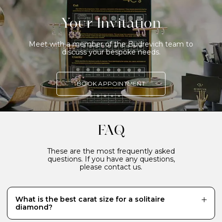
Your Invitation
Meet with a member of the Budrevich team to
discuss your bespoke needs.
BOOK APPOINTMENT
FAQ
These are the most frequently asked
questions. If you have any questions,
please contact us.
What is the best carat size for a solitaire
diamond?