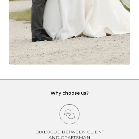
another and unnecessary tangles. As a malleable
element, gold is particularly susceptible to scratching
when it rubs against diamonds and gemstones.
If you would prefer to store your diamond and
gemstone jewellery in a jewellery box, make sure yours
has different compartments or slots so that your jewels
can be kept separate.
Why choose us?
DIALOGUE BETWEEN CLIENT
AND CRAFTSMAN