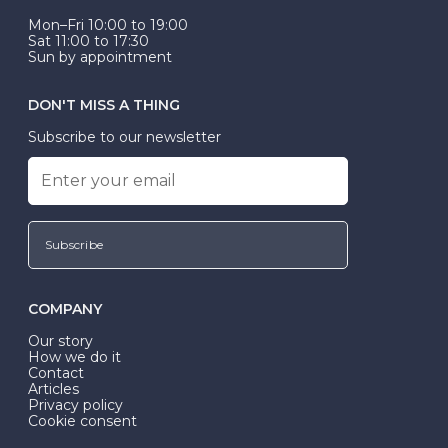
Mon–Fri 10:00 to 19:00
Sat 11:00 to 17:30
Sun by appointment
DON'T MISS A THING
Subscribe to our newsletter
Subscribe
COMPANY
Our story
How we do it
Contact
Articles
Privacy policy
Cookie consent