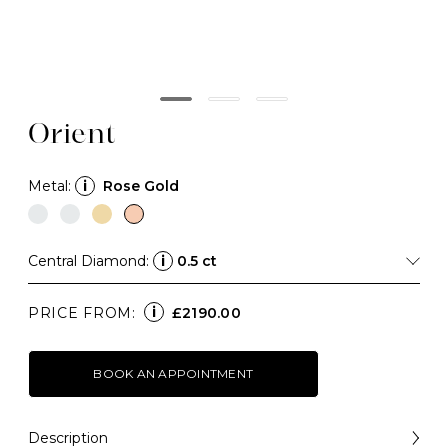
Orient
Metal:
i
Rose Gold
Central Diamond:
i
0.5 ct
i
PRICE FROM:
£2190.00
BOOK AN APPOINTMENT
Description