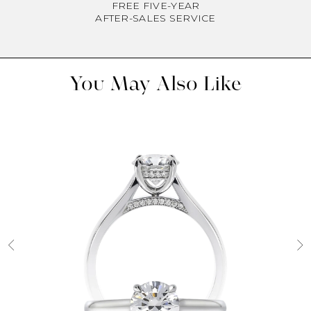
FREE FIVE-YEAR
AFTER-SALES SERVICE
You May Also Like