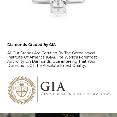
Diamonds Graded By GIA
All Our Stones Are Certified By The Gemological
Institute Of America (GIA), The World’s Foremost
Authority On Diamonds, Guaranteeing That Your
Diamond Is Of The Absolute Finest Quality.