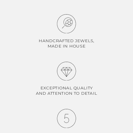
HANDCRAFTED JEWELS,
MADE IN HOUSE
EXCEPTIONAL QUALITY
AND ATTENTION TO DETAIL