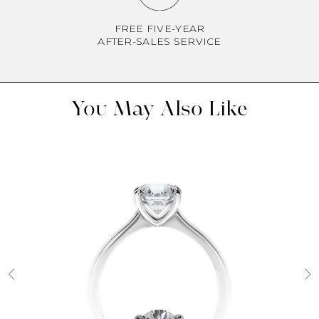
FREE FIVE-YEAR
AFTER-SALES SERVICE
You May Also Like