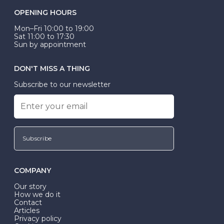
OPENING HOURS
Mon–Fri 10:00 to 19:00
Sat 11:00 to 17:30
Sun by appointment
DON'T MISS A THING
Subscribe to our newsletter
Subscribe
COMPANY
Our story
How we do it
Contact
Articles
Privacy policy