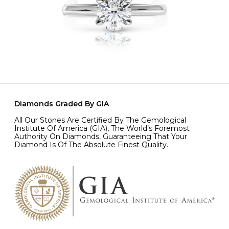
Diamonds Graded By GIA
All Our Stones Are Certified By The Gemological
Institute Of America (GIA), The World’s Foremost
Authority On Diamonds, Guaranteeing That Your
Diamond Is Of The Absolute Finest Quality.