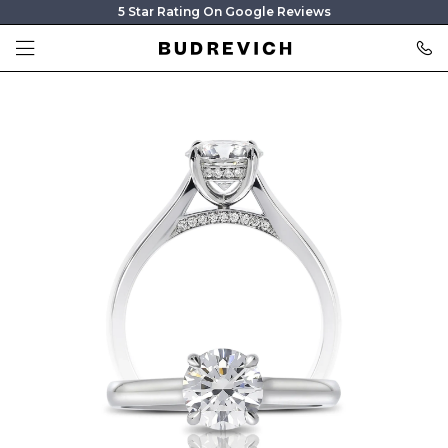
5 Star Rating On Google Reviews