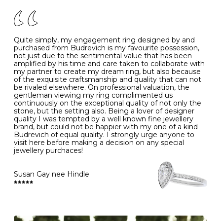
of your jewels.
J
49
15.6
5
- Avoiding contact with household chemicals, including
perfume, hairspray, cosmetics and lotion, and exposure
to intense heat sources extreme temperatures
K
50
16.0
-
Quite simply, my engagement ring designed by and
- Always remove your jewellery when you go swimming
purchased from Budrevich is my favourite possession,
- Gold jewellery is very sensitive to household bleach,
not just due to the sentimental value that has been
-
51
16.3
-
which may cause the precious metal to discolour, erode
amplified by his time and care taken to collaborate with
or even disintegrate
my partner to create my dream ring, but also because
- It is also a good idea to remove your rings when
L
52
16.6
6
of the exquisite craftsmanship and quality that can not
washing your hands, although we do not advise doing
be rivaled elsewhere. On professional valuation, the
this when you are out – in a restaurant, café or other
gentleman viewing my ring complimented us
M
53
17.0
-
public place – as there is always a risk that you will
continuously on the exceptional quality of not only the
forget to put your jewellery back on and leave it behind
stone, but the setting also. Being a lover of designer
- We recommend removing jewellery before going to
N
54
17.2
-
quality I was tempted by a well known fine jewellery
bed because chains can get caught and earrings can
brand, but could not be happier with my one of a kind
cause irritation or come unfastened as your sleep
Budrevich of equal quality. I strongly urge anyone to
O
55
17.5
7
- Avoid bumping or banging it on hard and abrasive
visit here before making a decision on any special
surfaces, like worktops
jewellery purchaces!
-
56
17.8
-
Diamonds may be the hardest material on earth, but it
is still possible to chip them, and precious metals may
Susan Gay nee Hindle
P
57
18.1
8
become scratched or dented if they come into contact
with hard materials. To protect your diamond and
gemstone jewellery from damage, remove it before
Q
58
18.4
-
carrying out any heavy lifting or strenuous labour.
Cleaning your jewellery at home
R
59
18.8
-