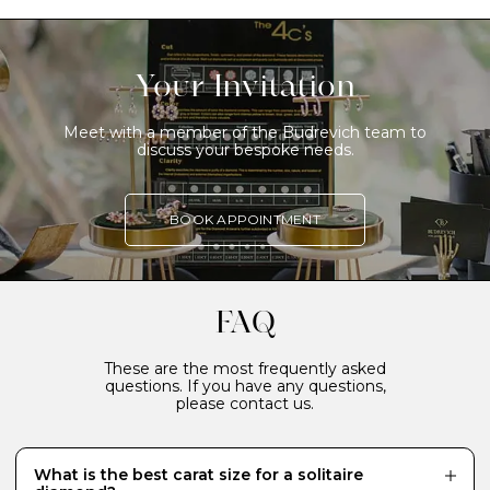
Your Invitation
Meet with a member of the Budrevich team to
discuss your bespoke needs.
BOOK APPOINTMENT
FAQ
These are the most frequently asked
questions. If you have any questions,
please contact us.
What is the best carat size for a solitaire