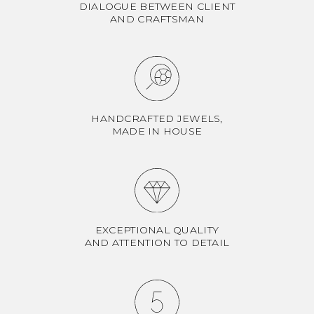
DIALOGUE BETWEEN CLIENT
AND CRAFTSMAN
HANDCRAFTED JEWELS,
MADE IN HOUSE
EXCEPTIONAL QUALITY
AND ATTENTION TO DETAIL