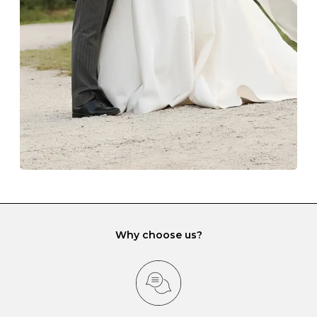
lining and are ideal. This will prevent scratching or
gemstone damage when they interact with one
another and unnecessary tangles. As a malleable
element, gold is particularly susceptible to scratching
when it rubs against diamonds and gemstones.
If you would prefer to store your diamond and
gemstone jewellery in a jewellery box, make sure yours
has different compartments or slots so that your jewels
can be kept separate.
Why choose us?