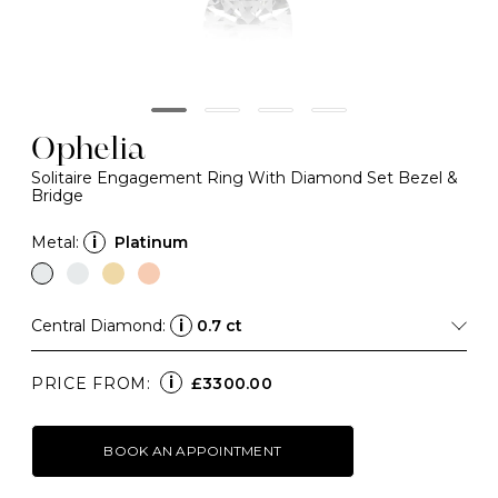
Ophelia
Solitaire Engagement Ring With Diamond Set Bezel &
Bridge
Metal:
i
Platinum
Central Diamond:
i
0.7 ct
i
PRICE FROM:
£3300.00
BOOK AN APPOINTMENT